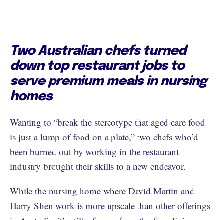
Two Australian chefs turned
down top restaurant jobs to
serve premium meals in nursing
homes
Wanting to “break the stereotype that aged care food
is just a lump of food on a plate,” two chefs who’d
been burned out by working in the restaurant
industry brought their skills to a new endeavor.
While the nursing home where David Martin and
Harry Shen work is more upscale than other offerings