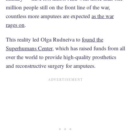
million people still on the front line of the war,
countless more amputees are expected
as the war
rages on
.
This reality led Olga Rudneiva to
found the
Superhumans Center
, which has raised funds from all
over the world to provide high-quality prosthetics
and reconstructive surgery for amputees.