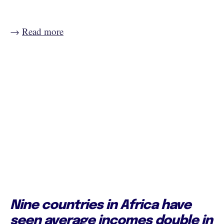
→
Read more
Nine countries in Africa have
seen average incomes double in