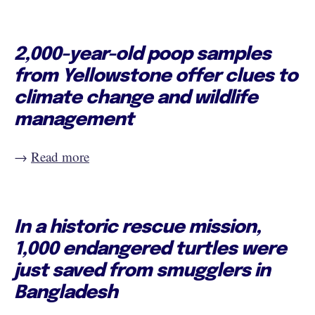
2,000-year-old poop samples
from Yellowstone offer clues to
climate change and wildlife
management
→
Read more
In a historic rescue mission,
1,000 endangered turtles were
just saved from smugglers in
Bangladesh