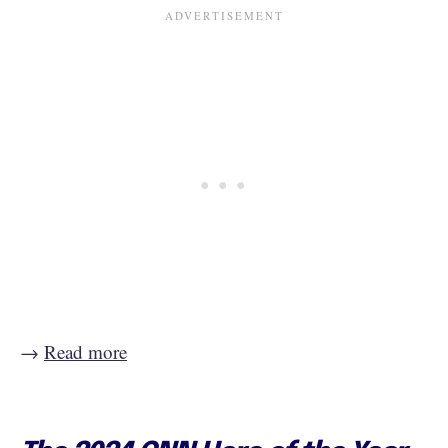
→
Read more