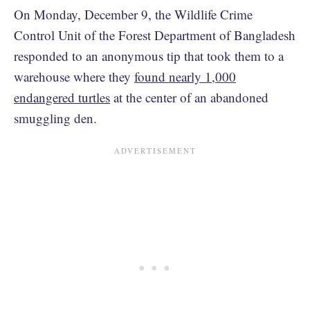
On Monday, December 9, the Wildlife Crime
Control Unit of the Forest Department of Bangladesh
responded to an anonymous tip that took them to a
warehouse where they
found nearly 1,000
endangered turtles
at the center of an abandoned
smuggling den.