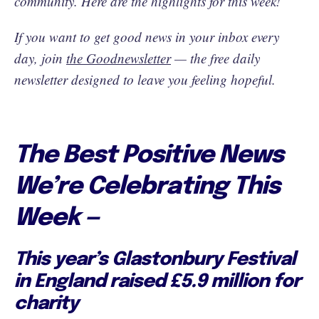
community. Here are the highlights for this week!
If you want to get good news in your inbox every
day, join
the Goodnewsletter
— the free daily
newsletter designed to leave you feeling hopeful.
The Best Positive News
We’re Celebrating This
Week —
This year’s Glastonbury Festival
in England raised £5.9 million for
charity