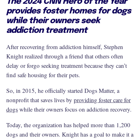
The 2024 CNN Hero of the Year
provides foster homes for dogs
while their owners seek
addiction treatment
After recovering from addiction himself, Stephen
Knight realized through a friend that others often
delay or forgo seeking treatment because they can’t
find safe housing for their pets.
So, in 2015, he officially started Dogs Matter, a
nonprofit that saves lives by
providing foster care for
dogs
while their owners focus on addiction recovery.
Today, the organization has helped more than 1,200
dogs and their owners. Knight has a goal to make it a