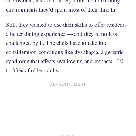
in Australia, it’s still a far cry from the fine dining
environments they’d spent most of their time in.
Still, they wanted to
use their skills
to offer residents
a better dining experience — and they’re no less
challenged by it. The chefs have to take into
consideration conditions like dysphagia, a geriatric
syndrome that affects swallowing and impacts 10%
to 33% of older adults.