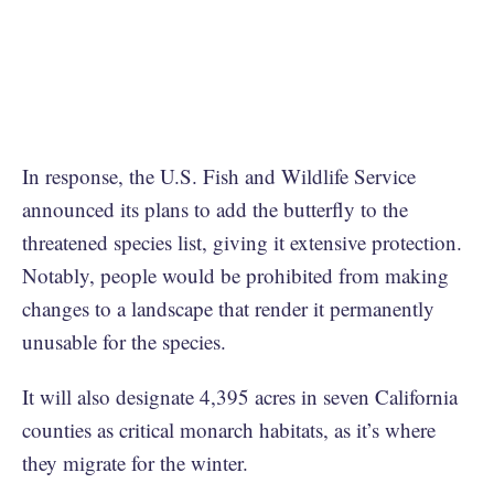
In response, the U.S. Fish and Wildlife Service
announced its plans to add the butterfly to the
threatened species list, giving it extensive protection.
Notably, people would be prohibited from making
changes to a landscape that render it permanently
unusable for the species.
It will also designate 4,395 acres in seven California
counties as critical monarch habitats, as it’s where
they migrate for the winter.