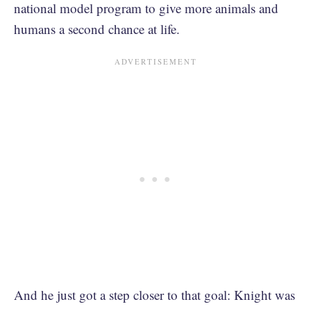
national model program to give more animals and
humans a second chance at life.
And he just got a step closer to that goal: Knight was