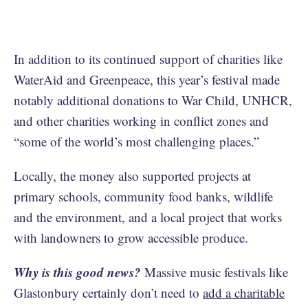
In addition to its continued support of charities like
WaterAid and Greenpeace, this year’s festival made
notably additional donations to War Child, UNHCR,
and other charities working in conflict zones and
“some of the world’s most challenging places.”
Locally, the money also supported projects at
primary schools, community food banks, wildlife
and the environment, and a local project that works
with landowners to grow accessible produce.
Why is this good news?
Massive music festivals like
Glastonbury certainly don’t need to
add a charitable