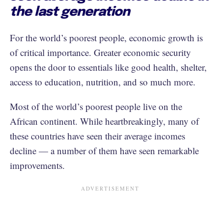
the last generation
For the world’s poorest people, economic growth is
of critical importance. Greater economic security
opens the door to essentials like good health, shelter,
access to education, nutrition, and so much more.
Most of the world’s poorest people live on the
African continent. While heartbreakingly, many of
these countries have seen their average incomes
decline — a number of them have seen remarkable
improvements.