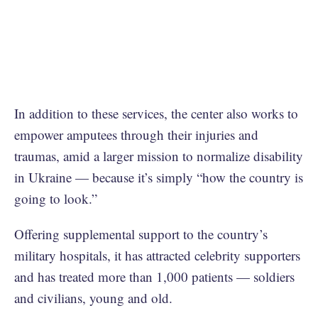
In addition to these services, the center also works to
empower amputees through their injuries and
traumas, amid a larger mission to normalize disability
in Ukraine — because it’s simply “how the country is
going to look.”
Offering supplemental support to the country’s
military hospitals, it has attracted celebrity supporters
and has treated more than 1,000 patients — soldiers
and civilians, young and old.