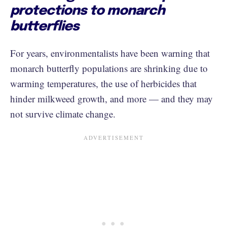
protections to monarch
butterflies
For years, environmentalists have been warning that
monarch butterfly populations are shrinking due to
warming temperatures, the use of herbicides that
hinder milkweed growth, and more — and they may
not survive climate change.