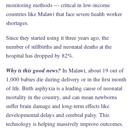
monitoring methods — critical in low-income
countries like Malawi that face severe health worker
shortages.
Since they started using it three years ago, the
number of stillbirths and neonatal deaths at the
hospital has dropped by 82%.
Why is this good news?
In Malawi, about 19 out of
1,000 babies die during delivery or in the first month
of life. Birth asphyxia is a leading cause of neonatal
mortality in the country, and can mean newborns
suffer brain damage and long-term effects like
developmental delays and cerebral palsy. This
technology is helping massively improve outcomes.