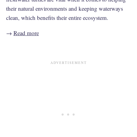
their natural environments and keeping waterways
clean, which benefits their entire ecosystem.
→
Read more