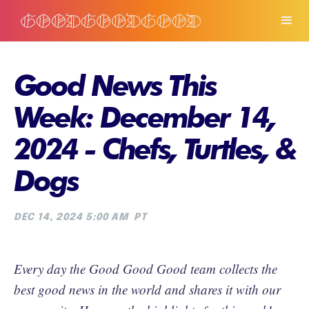
Good News This
Week: December 14,
2024 - Chefs, Turtles, &
Dogs
DEC 14, 2024 5:00 AM
PT
Every day the Good Good Good team collects the
best good news in the world and shares it with our