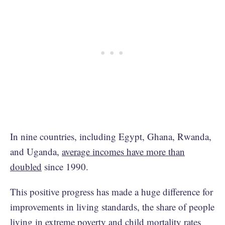
In nine countries, including Egypt, Ghana, Rwanda,
and Uganda,
average incomes have more than
doubled
since 1990.
This positive progress has made a huge difference for
improvements in living standards, the share of people
living in extreme poverty
and
child mortality rates