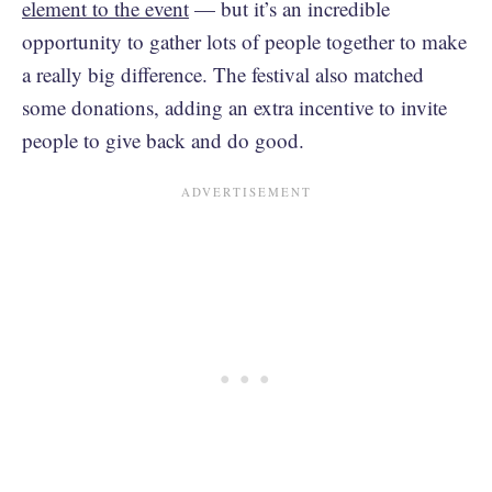
element to the event
— but it’s an incredible
opportunity to gather lots of people together to make
a really big difference. The festival also matched
some donations, adding an extra incentive to invite
people to give back and do good.