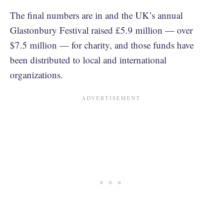
The final numbers are in and the UK’s annual
Glastonbury Festival raised £5.9 million — over
$7.5 million — for charity, and those funds have
been distributed to local and international
organizations.