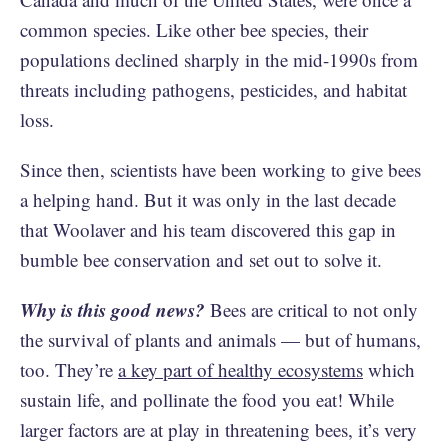
common species. Like other bee species, their
populations declined sharply in the mid-1990s from
threats including pathogens, pesticides, and habitat
loss.
Since then, scientists have been working to give bees
a helping hand. But it was only in the last decade
that Woolaver and his team discovered this gap in
bumble bee conservation and set out to solve it.
Why is this good news?
Bees are critical to not only
the survival of plants and animals — but of humans,
too. They’re
a key part of healthy ecosystems
which
sustain life, and pollinate the food you eat! While
larger factors are at play in threatening bees, it’s very