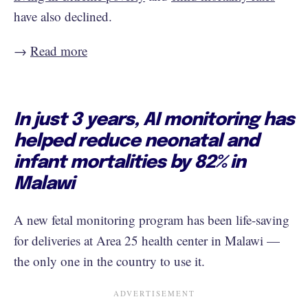
have also declined.
→
Read more
In just 3 years, AI monitoring has
helped reduce neonatal and
infant mortalities by 82% in
Malawi
A new fetal monitoring program has been life-saving
for deliveries at Area 25 health center in Malawi —
the only one in the country to use it.