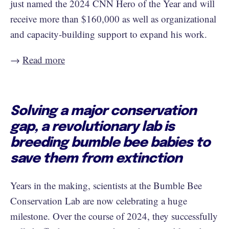
just named the 2024 CNN Hero of the Year and will
receive more than $160,000 as well as organizational
and capacity-building support to expand his work.
→
Read more
Solving a major conservation
gap, a revolutionary lab is
breeding bumble bee babies to
save them from extinction
Years in the making, scientists at the Bumble Bee
Conservation Lab are now celebrating a huge
milestone. Over the course of 2024, they successfully