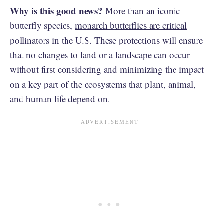
Why is this good news?
More than an iconic
butterfly species,
monarch butterflies are critical
pollinators in the U.S.
These protections will ensure
that no changes to land or a landscape can occur
without first considering and minimizing the impact
on a key part of the ecosystems that plant, animal,
and human life depend on.