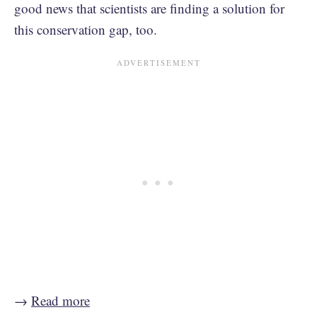
good news that scientists are finding a solution for
this conservation gap, too.
→
Read more