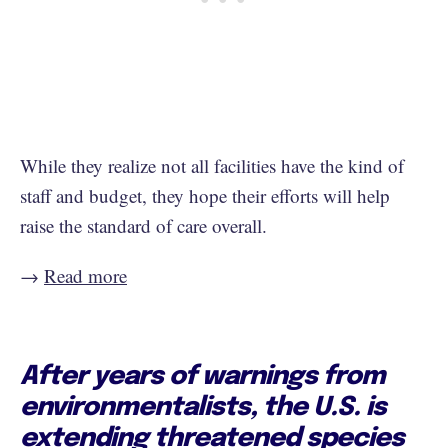
While they realize not all facilities have the kind of
staff and budget, they hope their efforts will help
raise the standard of care overall.
→
Read more
After years of warnings from
environmentalists, the U.S. is
extending threatened species