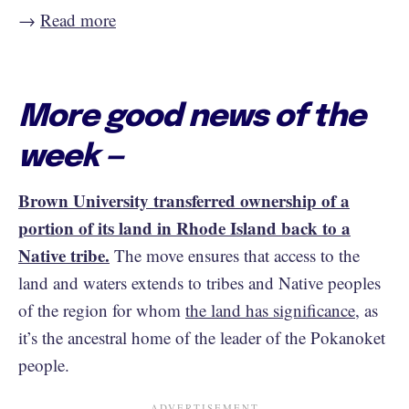
→
Read more
More good news of the
week —
Brown University transferred ownership of a
portion of its land in Rhode Island back to a
Native tribe.
The move ensures that access to the
land and waters extends to tribes and Native peoples
of the region for whom
the land has significance
, as
it’s the ancestral home of the leader of the Pokanoket
people.