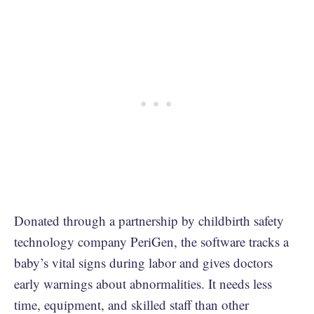
Donated through a partnership by childbirth safety
technology company PeriGen, the software tracks a
baby’s vital signs during labor and gives doctors
early warnings about abnormalities. It needs less
time, equipment, and skilled staff than other