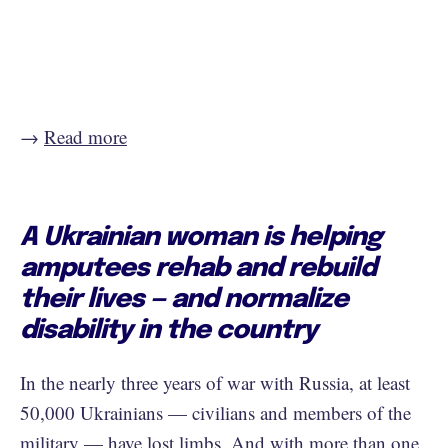
→
Read more
A Ukrainian woman is helping
amputees rehab and rebuild
their lives — and normalize
disability in the country
In the nearly three years of war with Russia, at least
50,000 Ukrainians — civilians and members of the
military — have lost limbs. And with more than one