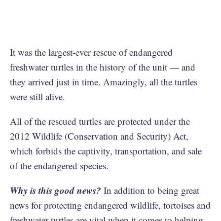
It was the largest-ever rescue of endangered
freshwater turtles in the history of the unit — and
they arrived just in time. Amazingly, all the turtles
were still alive.
All of the rescued turtles are protected under the
2012 Wildlife (Conservation and Security) Act,
which forbids the captivity, transportation, and sale
of the endangered species.
Why is this good news?
In addition to being great
news for protecting endangered wildlife, tortoises and
freshwater turtles are vital when it comes to helping