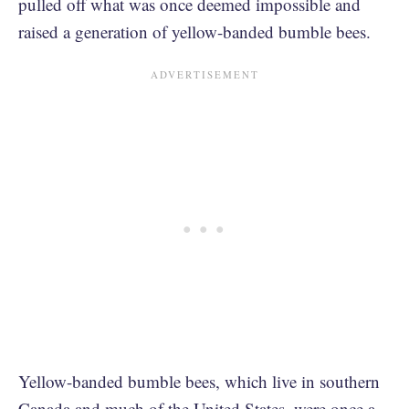
pulled off what was once deemed impossible and
raised a generation of yellow-banded bumble bees.
Yellow-banded bumble bees, which live in southern
Canada and much of the United States, were once a