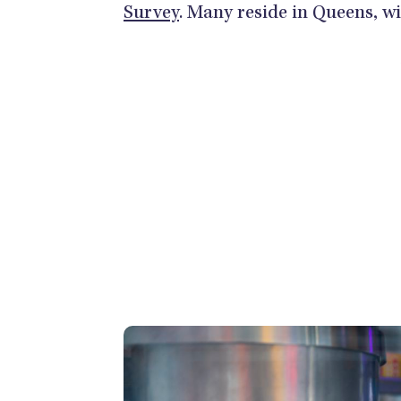
Survey
. Many reside in Queens, w