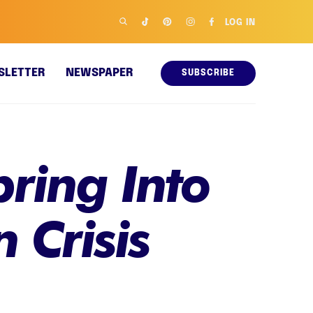
LOG IN
SLETTER
NEWSPAPER
SUBSCRIBE
ring Into
 Crisis