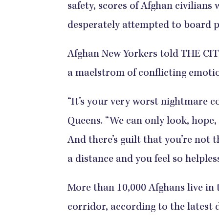
safety, scores of Afghan civilians 
desperately attempted to board
Afghan New Yorkers told THE CITY
a maelstrom of conflicting emoti
“It’s your very worst nightmare co
Queens. “We can only look, hope, 
And there’s guilt that you’re not 
a distance and you feel so helpless
More than 10,000 Afghans live in 
corridor, according to the latest