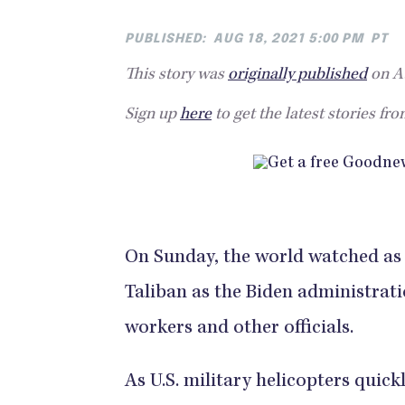
PUBLISHED:
AUG 18, 2021 5:00 PM
PT
This story was
originally published
on Au
Sign up
here
to get the latest stories fr
On Sunday, the world watched as K
Taliban as the Biden administrat
workers and other officials.
As U.S. military helicopters quick