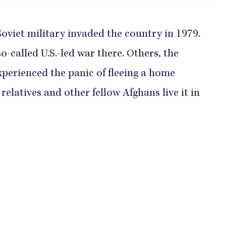
oviet military invaded the country in 1979.
-called U.S.-led war there. Others, the
xperienced the panic of fleeing a home
relatives and other fellow Afghans live it in