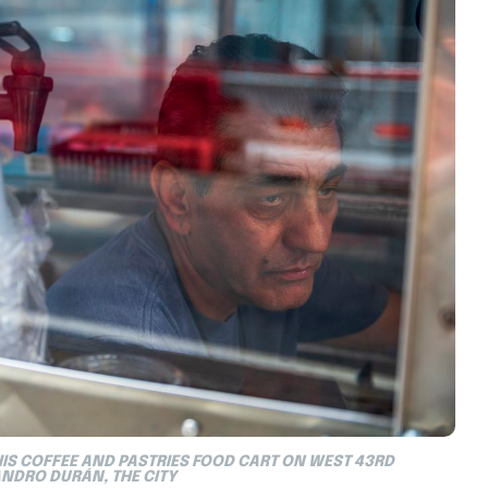
HIS COFFEE AND PASTRIES FOOD CART ON WEST 43RD
ANDRO DURÁN, THE CITY