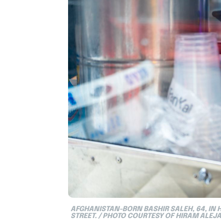
AFGHANISTAN-BORN BASHIR SALEH, 64, IN 
STREET. / PHOTO COURTESY OF HIRAM ALEJ