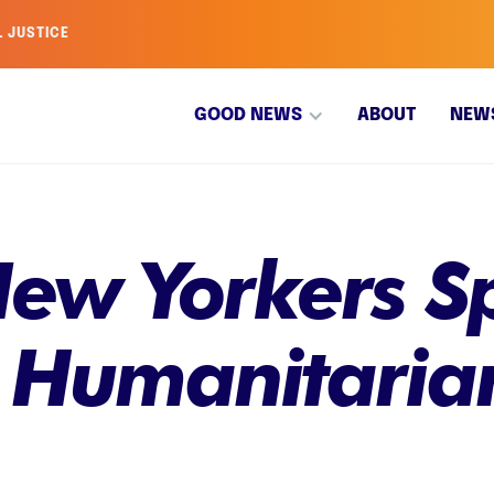
L JUSTICE
GOOD NEWS
ABOUT
NEW
ew Yorkers Sp
 Humanitarian