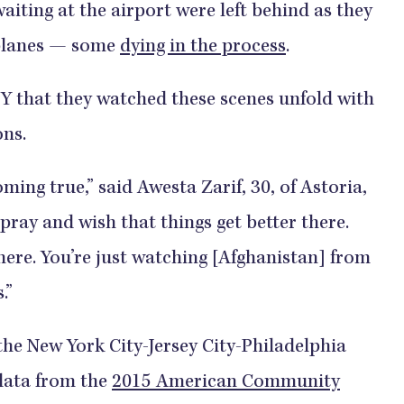
waiting at the airport were left behind as they
 planes — some
dying in the process
.
 that they watched these scenes unfold with
ons.
ming true,” said Awesta Zarif, 30, of Astoria,
pray and wish that things get better there.
there. You’re just watching [Afghanistan] from
.”
the New York City-Jersey City-Philadelphia
 data from the
2015 American Community