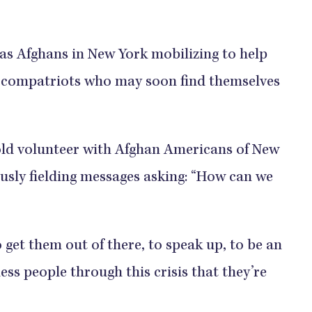
as Afghans in New York mobilizing to help
y compatriots who may soon find themselves
old volunteer with Afghan Americans of New
ously fielding messages asking: “How can we
 get them out of there, to speak up, to be an
less people through this crisis that they’re