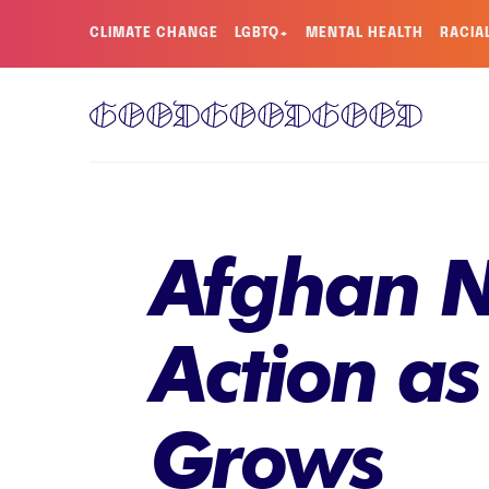
CLIMATE CHANGE
LGBTQ+
MENTAL HEALTH
RACIA
Afghan N
Action as
Grows