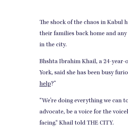
The shock of the chaos in Kabul h
their families back home and an
in the city.
Bhshta Ibrahim Khail, a 24-year-
York, said she has been busy furi
help
?”
“We’re doing everything we can to
advocate, be a voice for the voice
facing.“ Khail told THE CITY.