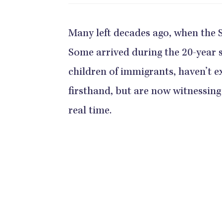
Many left decades ago, when the S
Some arrived during the 20-year so
children of immigrants, haven’t e
firsthand, but are now witnessing 
real time.