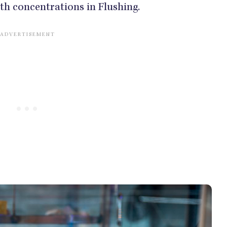
ith concentrations in Flushing.