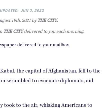
UPDATED:
JUN 3, 2022
gust 19th, 2021 by
THE CITY
.
om
THE CITY
delivered to you each morning.
abul, the capital of Afghanistan, fell to the
ion scrambled to evacuate diplomats, aid
ly took to the air, whisking Americans to