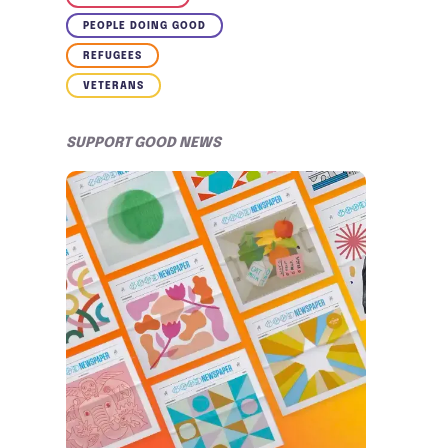
PEOPLE DOING GOOD
REFUGEES
VETERANS
SUPPORT GOOD NEWS