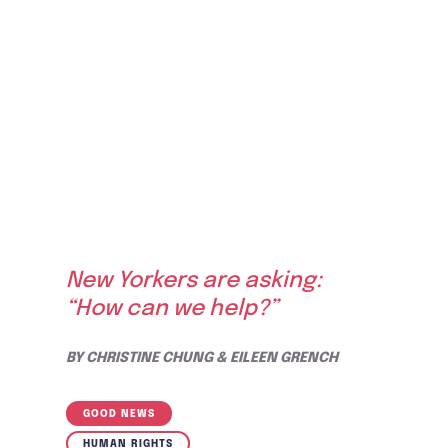
New Yorkers are asking:
“How can we help?”
BY
CHRISTINE CHUNG & EILEEN GRENCH
GOOD NEWS
HUMAN RIGHTS