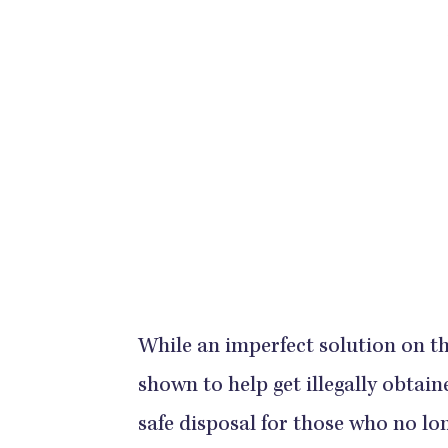
While an imperfect solution on t
shown to help get illegally obtai
safe disposal for those who no lo