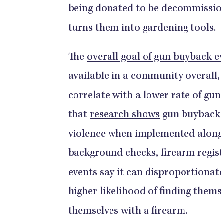
being donated to be decommissio
turns them into gardening tools.
The
overall goal of gun buyback e
available in a community overall
correlate with a lower rate of gun
that
research shows
gun buyback 
violence when implemented along 
background checks, firearm registr
events say it can disproportionat
higher likelihood of finding thems
themselves with a firearm.