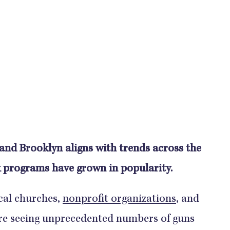
nd Brooklyn aligns with trends across the
 programs have grown in popularity.
cal churches,
nonprofit organizations
, and
are seeing unprecedented numbers of guns