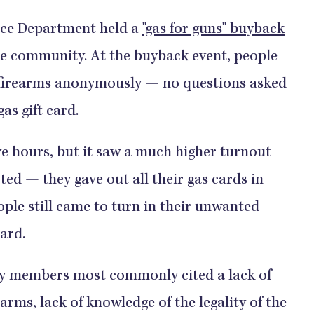
ice Department held a
"gas for guns" buyback
he community. At the buyback event, people
 firearms anonymously — no questions asked
as gift card.
o last five hours, but it saw a much higher turnout
ed — they gave out all their gas cards in
ple still came to turn in their unwanted
​​​​​​
y members most commonly cited a lack of
rms, lack of knowledge of the legality of the