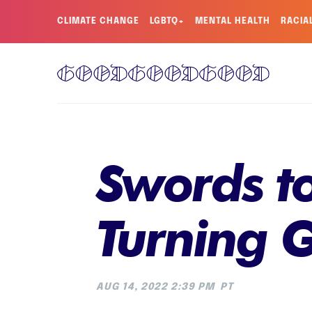
CLIMATE CHANGE
LGBTQ+
MENTAL HEALTH
RACIA
Swords to
Turning G
AUG 14, 2022 2:39 PM
PT