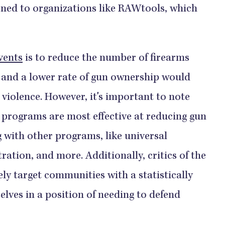
ned to organizations like RAWtools, which
vents
is to reduce the number of firearms
, and a lower rate of gun ownership would
 violence. However, it's important to note
programs are most effective at reducing gun
with other programs, like universal
ation, and more. Additionally, critics of the
ely target communities with a statistically
elves in a position of needing to defend