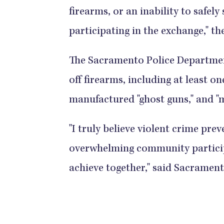
firearms, or an inability to safel
participating in the exchange," the police
The Sacramento Police Departmen
off firearms, including at least 
manufactured "ghost guns," and "multiple
"I truly believe violent crime pre
overwhelming community participa
achieve together," said Sacramento Police 