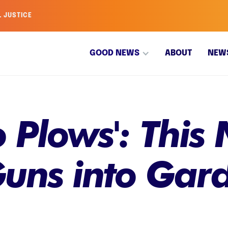
L JUSTICE
GOOD NEWS
ABOUT
NEW
 Plows': This 
uns into Gard