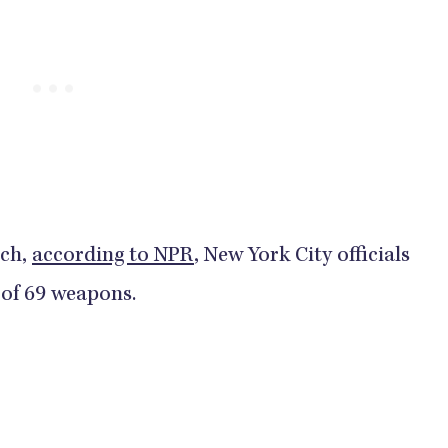
rch,
according to NPR
, New York City officials
9 weapons.​​​​​​​​