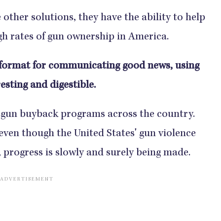
ther solutions, they have the ability to help
gh rates of gun ownership in America.
format for communicating good news, using
esting and digestible.
 gun buyback programs across the country.
even though the United States' gun violence
, progress is slowly and surely being made.