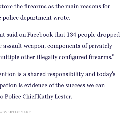
y store the firearms as the main reasons for
 department wrote.​​​​​​​​​​​​​​​​
t said on Facebook that 134 people dropped
one assault weapon, components of privately
 other illegally configured firearms."​​​​​​​​​​​​​​​
vention is a shared responsibility and today's
tion is evidence of the success we can
Chief Kathy Lester.​​​​​​​​​​​​​​​​