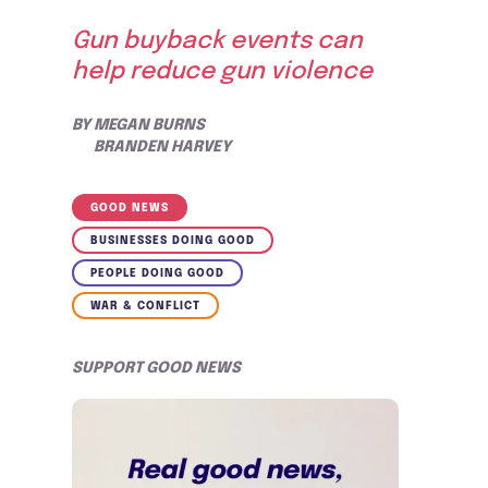
Gun buyback events can
help reduce gun violence
BY
MEGAN BURNS
BRANDEN HARVEY
GOOD NEWS
BUSINESSES DOING GOOD
PEOPLE DOING GOOD
WAR & CONFLICT
SUPPORT GOOD NEWS