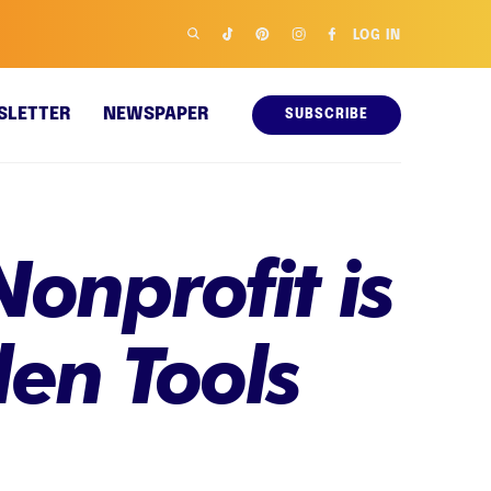
LOG IN
SLETTER
NEWSPAPER
SUBSCRIBE
Nonprofit is
en Tools