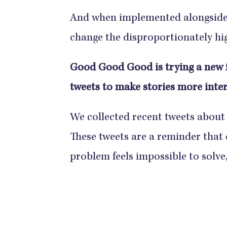
And when implemented alongside o
change the disproportionately hi
Good Good Good is trying a new 
tweets to make stories more inter
We collected recent tweets about
These tweets are a reminder that 
problem feels impossible to solve