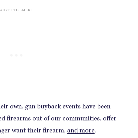
heir own, gun buyback events have been
ned firearms out of our communities, offer
nger want their firearm,
and more
.