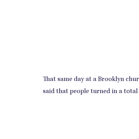
That same day at a Brooklyn chu
said that people turned in a total of 6