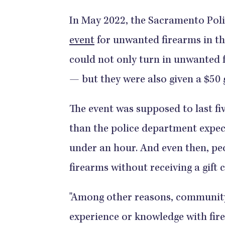
In May 2022, the Sacramento Pol
event
for unwanted firearms in t
could not only turn in unwanted
— but they were also given a $50 g
​​​​​​​​​​​​​​​​The event was supposed t
than the police department expect
under an hour. And even then, peo
firearms without receiving a gift card.​​​​​​​​​​
"Among other reasons, communit
experience or knowledge with firea