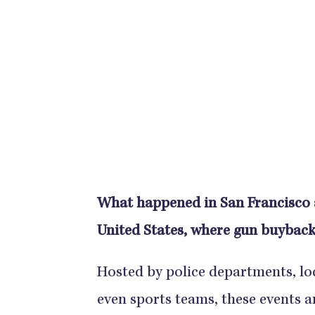
What happened in San Francisco a
United States, where gun buyback
Hosted by police departments, lo
even sports teams, these events 