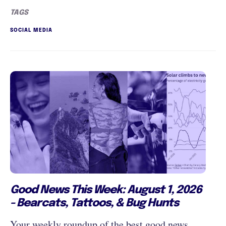
TAGS
SOCIAL MEDIA
Good News This Week: August 1, 2026
- Bearcats, Tattoos, & Bug Hunts
Your weekly roundup of the best good news