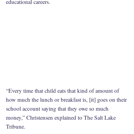
educational careers.
“Every time that child eats that kind of amount of
how much the lunch or breakfast is, [it] goes on their
school account saying that they owe so much
money,” Christensen explained to The Salt Lake
Tribune.