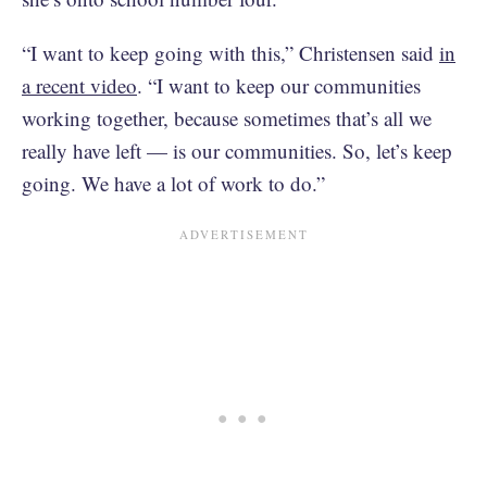
“I want to keep going with this,” Christensen said
in
a recent video
. “I want to keep our communities
working together, because sometimes that’s all we
really have left — is our communities. So, let’s keep
going. We have a lot of work to do.”