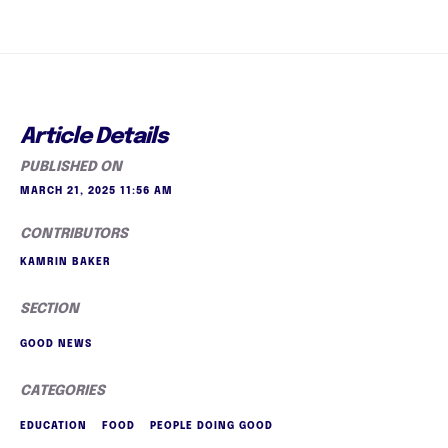
Article Details
PUBLISHED ON
MARCH 21, 2025 11:56 AM
CONTRIBUTORS
KAMRIN BAKER
SECTION
GOOD NEWS
CATEGORIES
EDUCATION
FOOD
PEOPLE DOING GOOD