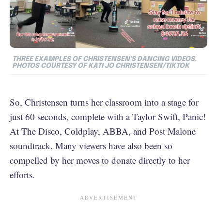
THREE EXAMPLES OF CHRISTENSEN'S DANCING VIDEOS.
PHOTOS COURTESY OF KATI JO CHRISTENSEN/TIKTOK
So, Christensen turns her classroom into a stage for
just 60 seconds, complete with a Taylor Swift, Panic!
At The Disco, Coldplay, ABBA, and Post Malone
soundtrack. Many viewers have also been so
compelled by her moves to donate directly to her
efforts.