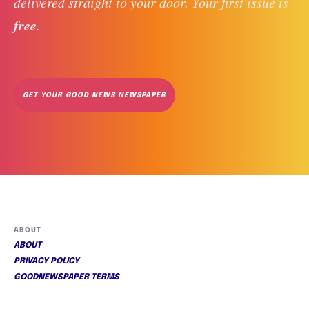
delivered straight to your door. Your first issue is 
free
. 
GET YOUR GOOD NEWS NEWSPAPER
ABOUT
ABOUT
PRIVACY POLICY
GOODNEWSPAPER TERMS