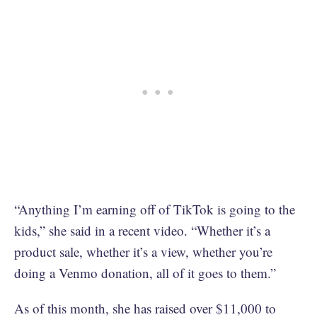
“Anything I’m earning off of TikTok is going to the
kids,” she said in a recent video. “Whether it’s a
product sale, whether it’s a view, whether you’re
doing a Venmo donation, all of it goes to them.”
As of this month, she has raised over $11,000 to