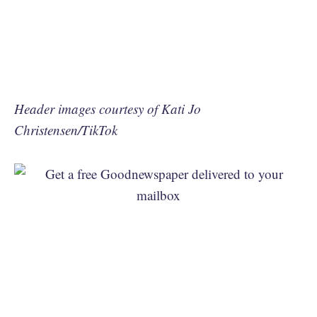
Header images courtesy of Kati Jo
Christensen/TikTok