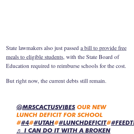
State lawmakers also just passed
a bill to provide free
meals to eligible students
, with the State Board of
Education required to reimburse schools for the cost.
But right now, the current debts still remain.
@MRSCACTUSVIBES
OUR NEW
LUNCH DEFICIT FOR SCHOOL
#
#4
#
#UTAH
#
#LUNCHDEFICIT
#
#FEEDT
♬ I CAN DO IT WITH A BROKEN