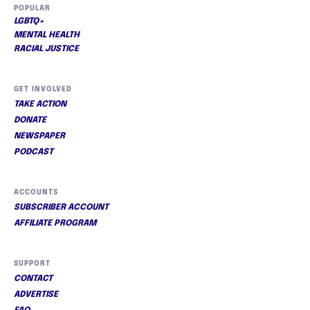
POPULAR
LGBTQ+
MENTAL HEALTH
RACIAL JUSTICE
GET INVOLVED
TAKE ACTION
DONATE
NEWSPAPER
PODCAST
ACCOUNTS
SUBSCRIBER ACCOUNT
AFFILIATE PROGRAM
SUPPORT
CONTACT
ADVERTISE