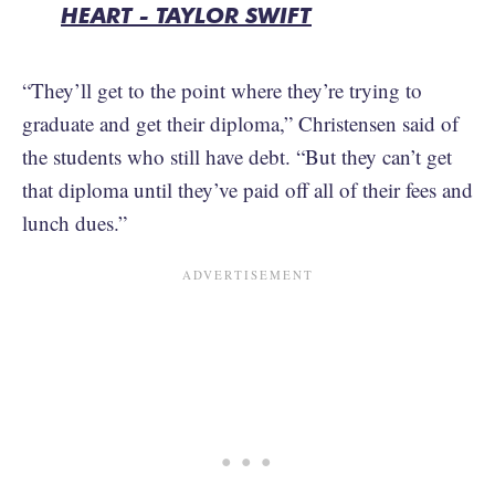
HEART - TAYLOR SWIFT
“They’ll get to the point where they’re trying to
graduate and get their diploma,” Christensen said of
the students who still have debt. “But they can’t get
that diploma until they’ve paid off all of their fees and
lunch dues.”