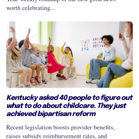
worth celebrating...
Kentucky asked 40 people to figure out
what to do about childcare. They just
achieved bipartisan reform
Recent legislation boosts provider benefits,
raises subsidy reimbursement rates, and