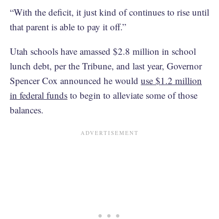
“With the deficit, it just kind of continues to rise until
that parent is able to pay it off.”
Utah schools have amassed $2.8 million in school
lunch debt, per the Tribune, and last year, Governor
Spencer Cox announced he would
use $1.2 million
in federal funds
to begin to alleviate some of those
balances.