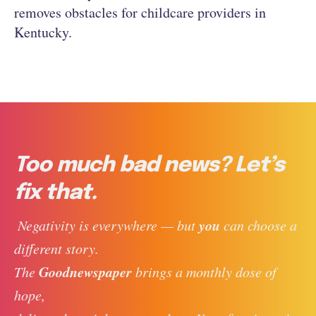
removes obstacles for childcare providers in
Kentucky.
Too much bad news? Let’s
fix that.
you
 Negativity is everywhere — but 
 can choose a 
different story. 
Goodnewspaper
The 
 brings a monthly dose of 
hope, 