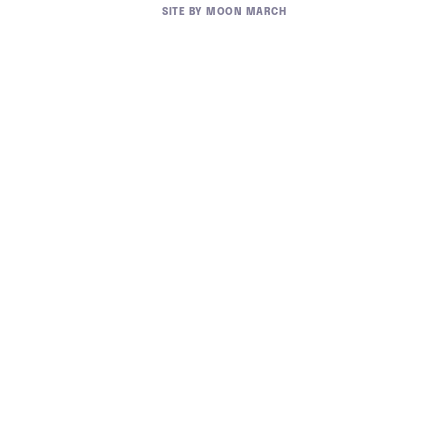
SITE BY
MOON MARCH