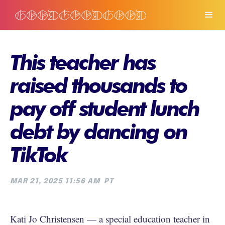
This teacher has
raised thousands to
pay off student lunch
debt by dancing on
TikTok
MAR 21, 2025 11:56 AM
PT
Kati Jo Christensen — a special education teacher in