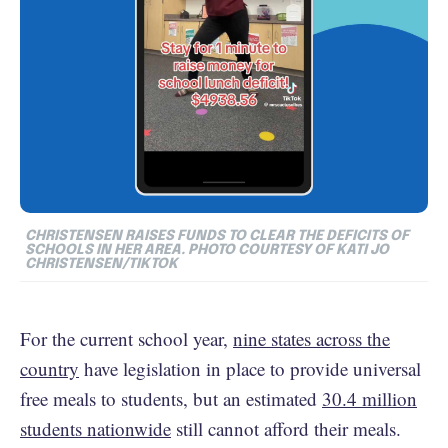
CHRISTENSEN RAISES FUNDS TO CLEAR THE DEFICITS OF
SCHOOLS IN HER AREA. PHOTO COURTESY OF KATI JO
CHRISTENSEN/TIKTOK
For the current school year,
nine states across the
country
have legislation in place to provide universal
free meals to students, but an estimated
30.4 million
students nationwide
still cannot afford their meals.