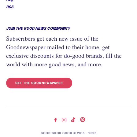
FAQ
RSS
JOIN THE GOOD NEWS COMMUNITY
Subscribers get each new issue of the
Goodnewspaper mailed to their home, get
exclusive discounts for do-good brands, fill the
world with more good news, and more.
GET THE GOODNEWSPAPER
GOOD GOOD GOOD © 2015 – 2026