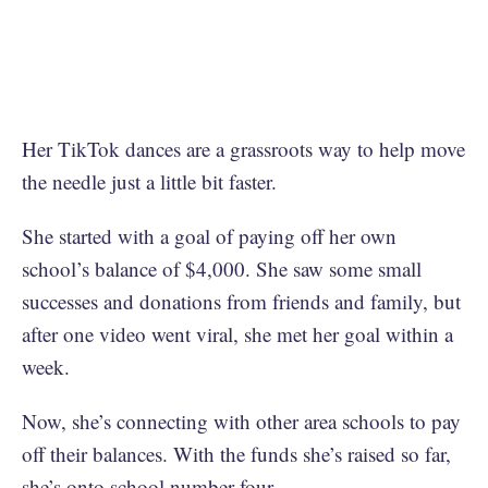
Her TikTok dances are a grassroots way to help move
the needle just a little bit faster.
She started with a goal of paying off her own
school’s balance of $4,000. She saw some small
successes and donations from friends and family, but
after one video went viral, she met her goal within a
week.
Now, she’s connecting with other area schools to pay
off their balances. With the funds she’s raised so far,
she’s onto school number four.