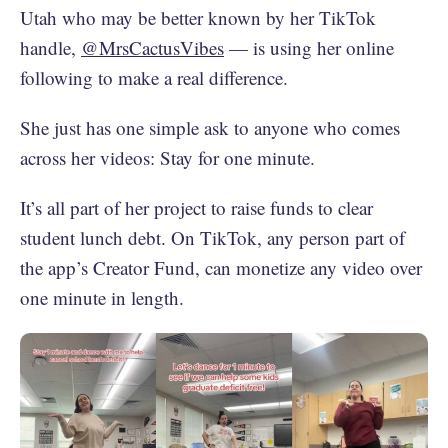
Utah who may be better known by her TikTok
handle,
@MrsCactusVibes
— is using her online
following to make a real difference.
She just has one simple ask to anyone who comes
across her videos: Stay for one minute.
It’s all part of her project to raise funds to clear
student lunch debt. On TikTok, any person part of
the app’s Creator Fund, can monetize any video over
one minute in length.