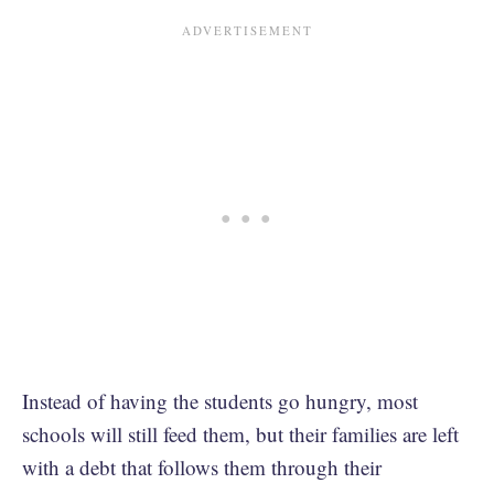
Instead of having the students go hungry, most
schools will still feed them, but their families are left
with a debt that follows them through their