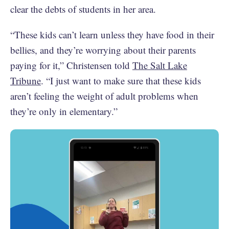
clear the debts of students in her area.
“These kids can’t learn unless they have food in their
bellies, and they’re worrying about their parents
paying for it,” Christensen told
The Salt Lake
Tribune
. “I just want to make sure that these kids
aren’t feeling the weight of adult problems when
they’re only in elementary.”