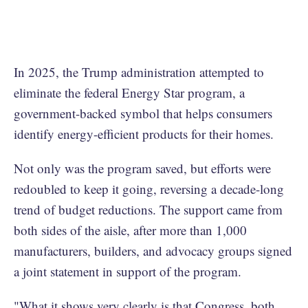
In 2025, the Trump administration attempted to
eliminate the federal Energy Star program, a
government-backed symbol that helps consumers
identify energy-efficient products for their homes.
Not only was the program saved, but efforts were
redoubled to keep it going, reversing a decade-long
trend of budget reductions. The support came from
both sides of the aisle, after more than 1,000
manufacturers, builders, and advocacy groups signed
a joint statement in support of the program.
"What it shows very clearly is that Congress, both