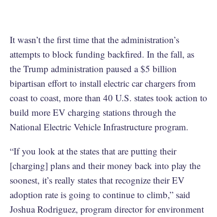
It wasn’t the first time that the administration’s
attempts to block funding backfired. In the fall, as
the Trump administration paused a $5 billion
bipartisan effort to install electric car chargers from
coast to coast, more than 40 U.S. states took action to
build more EV charging stations through the
National Electric Vehicle Infrastructure program.
“If you look at the states that are putting their
[charging] plans and their money back into play the
soonest, it’s really states that recognize their EV
adoption rate is going to continue to climb,” said
Joshua Rodriguez, program director for environment