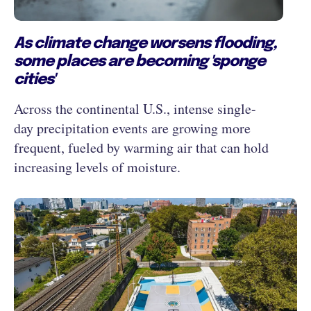
As climate change worsens flooding,
some places are becoming 'sponge
cities'
Across the continental U.S., intense single-
day precipitation events are growing more
frequent, fueled by warming air that can hold
increasing levels of moisture.