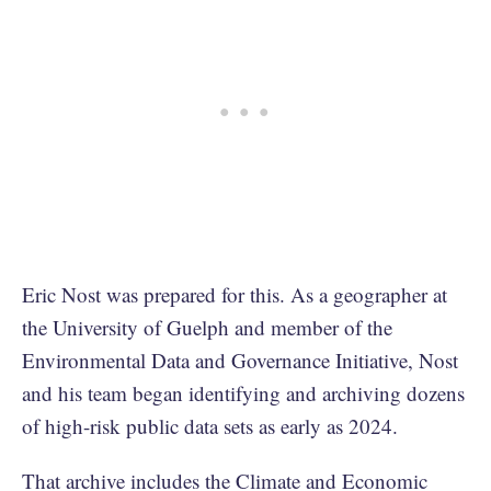
Eric Nost was prepared for this. As a geographer at
the University of Guelph and member of the
Environmental Data and Governance Initiative, Nost
and his team began identifying and archiving dozens
of high-risk public data sets as early as 2024.
That archive includes the Climate and Economic