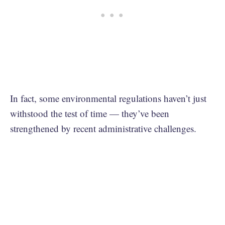
In fact, some environmental regulations haven’t just
withstood the test of time — they’ve been
strengthened by recent administrative challenges.