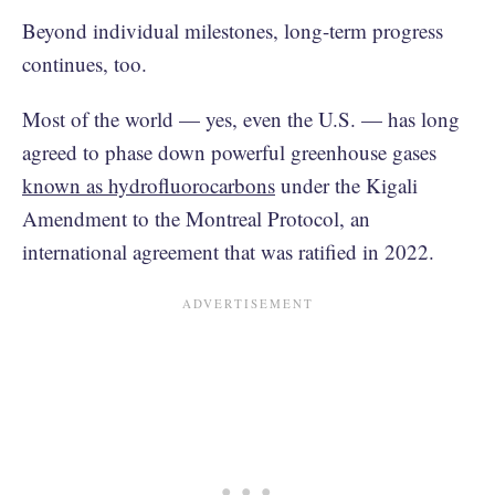
Beyond individual milestones, long-term progress
continues, too.
Most of the world — yes, even the U.S. — has long
agreed to phase down powerful greenhouse gases
known as hydrofluorocarbons
under the Kigali
Amendment to the Montreal Protocol, an
international agreement that was ratified in 2022.