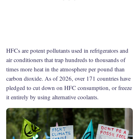
HFCs are potent pollutants used in refrigerators and
air conditioners that trap hundreds to thousands of
times more heat in the atmosphere per pound than
carbon dioxide. As of 2026, over 171 countries have
pledged to cut down on HFC consumption, or freeze
it entirely by using alternative coolants.