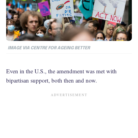
IMAGE VIA CENTRE FOR AGEING BETTER
Even in the U.S., the amendment was met with
bipartisan support, both then and now.