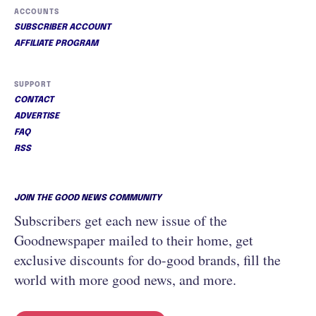
ACCOUNTS
SUBSCRIBER ACCOUNT
AFFILIATE PROGRAM
SUPPORT
CONTACT
ADVERTISE
FAQ
RSS
JOIN THE GOOD NEWS COMMUNITY
Subscribers get each new issue of the
Goodnewspaper mailed to their home, get
exclusive discounts for do-good brands, fill the
world with more good news, and more.