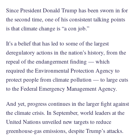
Since President Donald Trump has been sworn in for
the second time, one of his consistent talking points
is that climate change is “a con job.”
It’s a belief that has led to some of the largest
deregulatory actions in the nation’s history, from the
repeal of the endangerment finding — which
required the Environmental Protection Agency to
protect people from climate pollution — to large cuts
to the Federal Emergency Management Agency.
And yet, progress continues in the larger fight against
the climate crisis. In September, world leaders at the
United Nations unveiled new targets to reduce
greenhouse-gas emissions, despite Trump’s attacks.