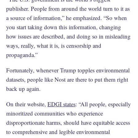
publisher. People from around the world turn to it as
a source of information,” he emphasized. “So when
you start taking down this information, changing
how issues are described, and doing so in misleading
ways, really, what it is, is censorship and
propaganda.”
Fortunately, whenever Trump topples environmental
datasets, people like Nost are there to put them right
back up again.
On their website,
EDGI states
: “All people, especially
minoritized communities who experience
disproportionate harms, should have equitable access
to comprehensive and legible environmental