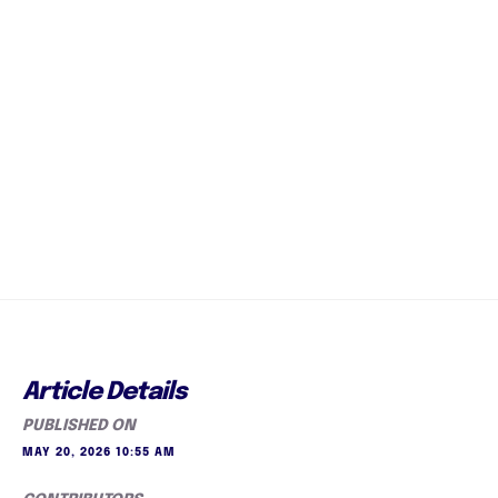
Article Details
PUBLISHED ON
MAY 20, 2026 10:55 AM