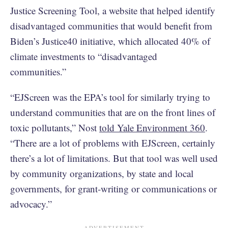
Justice Screening Tool, a website that helped identify
disadvantaged communities that would benefit from
Biden’s Justice40 initiative, which allocated 40% of
climate investments to “disadvantaged
communities.”
“EJScreen was the EPA’s tool for similarly trying to
understand communities that are on the front lines of
toxic pollutants,” Nost
told Yale Environment 360
.
“There are a lot of problems with EJScreen, certainly
there’s a lot of limitations. But that tool was well used
by community organizations, by state and local
governments, for grant-writing or communications or
advocacy.”