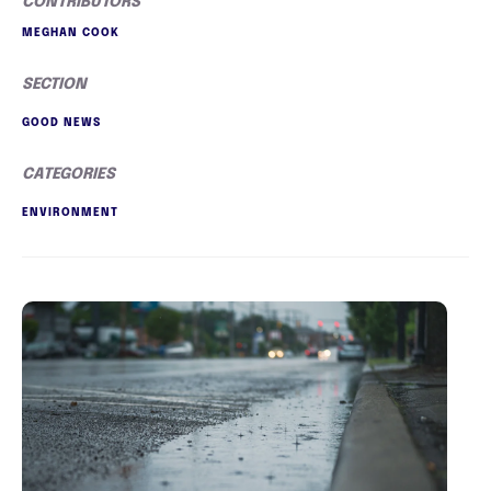
CONTRIBUTORS
MEGHAN COOK
SECTION
GOOD NEWS
CATEGORIES
ENVIRONMENT