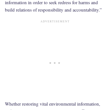
information in order to seek redress for harms and
build relations of responsibility and accountability.”
Whether restoring vital environmental information,