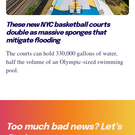
These new NYC basketball courts
double as massive sponges that
mitigate flooding
The courts can hold 330,000 gallons of water,
half the volume of an Olympic-sized swimming
pool.
Too much bad news? Let’s