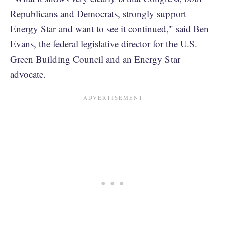
Republicans and Democrats, strongly support
Energy Star and want to see it continued," said Ben
Evans, the federal legislative director for the U.S.
Green Building Council and an Energy Star
advocate.