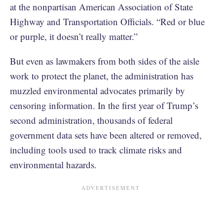
at the nonpartisan American Association of State
Highway and Transportation Officials. “Red or blue
or purple, it doesn’t really matter.”
But even as lawmakers from both sides of the aisle
work to protect the planet, the administration has
muzzled environmental advocates primarily by
censoring information. In the first year of Trump’s
second administration, thousands of federal
government data sets have been altered or removed,
including tools used to track climate risks and
environmental hazards.