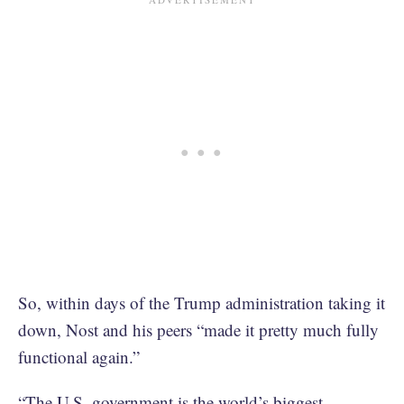
So, within days of the Trump administration taking it
down, Nost and his peers “made it pretty much fully
functional again.”
“The U.S. government is the world’s biggest