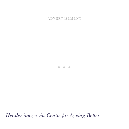
Header image via Centre for Ageing Better