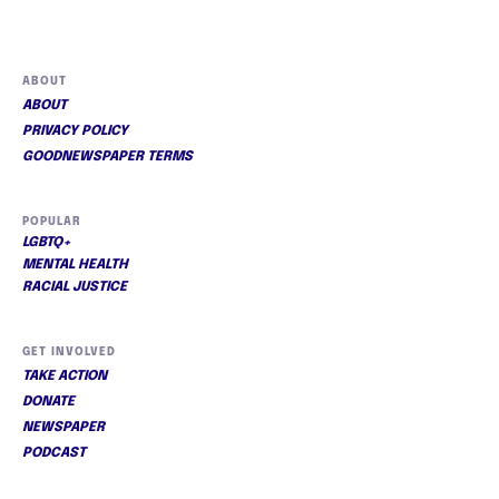
ABOUT
ABOUT
PRIVACY POLICY
GOODNEWSPAPER TERMS
POPULAR
LGBTQ+
MENTAL HEALTH
RACIAL JUSTICE
GET INVOLVED
TAKE ACTION
DONATE
NEWSPAPER
PODCAST