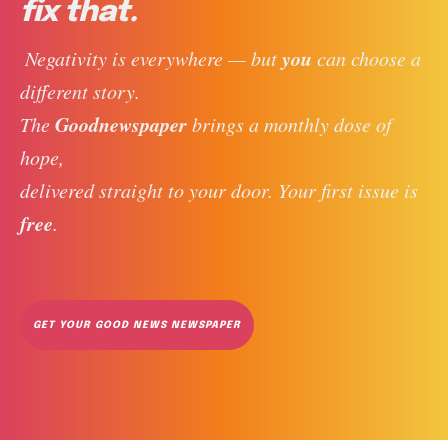
fix that.
you
 Negativity is everywhere — but 
 can choose a 
different story. 
Goodnewspaper
The 
 brings a monthly dose of 
hope, 
delivered straight to your door. Your first issue is 
free
. 
GET YOUR GOOD NEWS NEWSPAPER