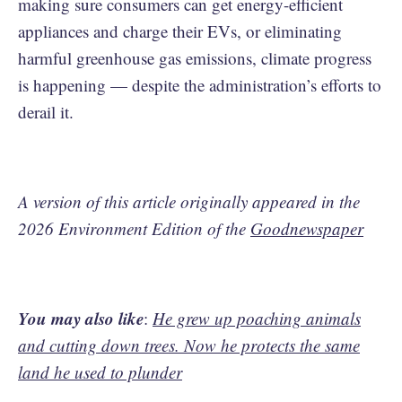
making sure consumers can get energy-efficient
appliances and charge their EVs, or eliminating
harmful greenhouse gas emissions, climate progress
is happening — despite the administration’s efforts to
derail it.
A version of this article originally appeared in the
2026 Environment Edition of the
Goodnewspaper
You may also like
:
He grew up poaching animals
and cutting down trees. Now he protects the same
land he used to plunder