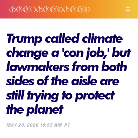
Trump called climate
change a 'con job,' but
lawmakers from both
sides of the aisle are
still trying to protect
the planet
MAY 20, 2026 10:55 AM
PT