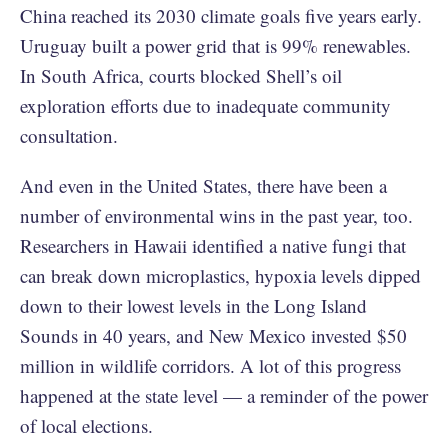
China reached its 2030 climate goals five years early.
Uruguay built a power grid that is 99% renewables.
In South Africa, courts blocked Shell’s oil
exploration efforts due to inadequate community
consultation.
And even in the United States, there have been a
number of environmental wins in the past year, too.
Researchers in Hawaii identified a native fungi that
can break down microplastics, hypoxia levels dipped
down to their lowest levels in the Long Island
Sounds in 40 years, and New Mexico invested $50
million in wildlife corridors. A lot of this progress
happened at the state level — a reminder of the power
of local elections.