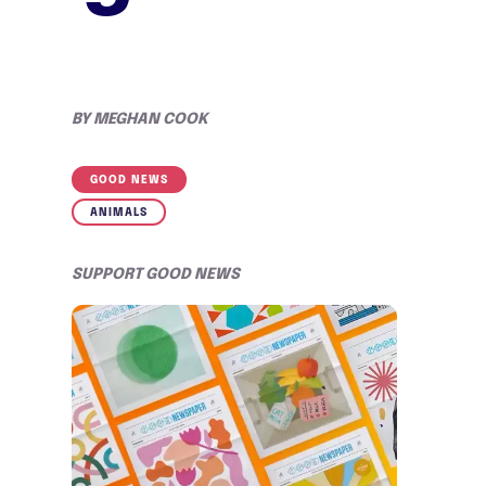
BY
MEGHAN COOK
GOOD NEWS
ANIMALS
SUPPORT GOOD NEWS