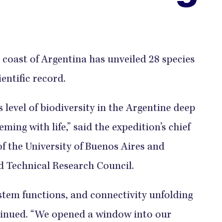
coast of Argentina has unveiled 28 species
ientific record.
 level of biodiversity in the Argentine deep
eming with life,” said the expedition’s chief
of the University of Buenos Aires and
nd Technical Research Council.
ystem functions, and connectivity unfolding
ntinued. “We opened a window into our