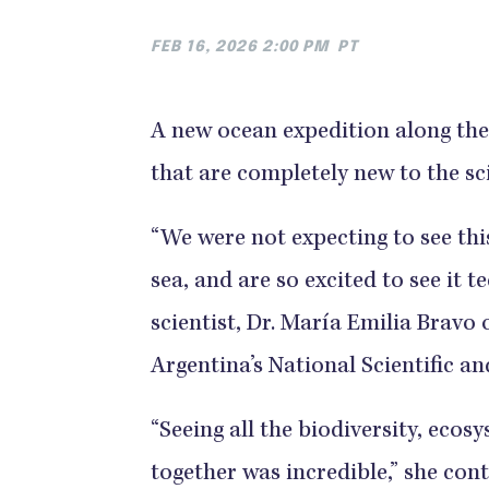
FEB 16, 2026 2:00 PM
PT
A new ocean expedition along the 
that are completely new to the sc
“We were not expecting to see this
sea, and are so excited to see it te
scientist, Dr. María Emilia Bravo 
Argentina’s National Scientific a
“Seeing all the biodiversity, ecos
together was incredible,” she co