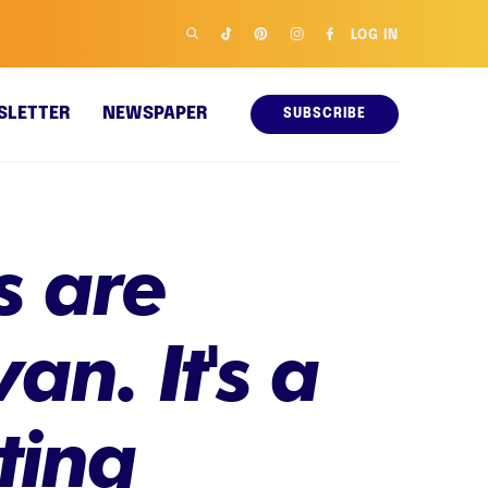
LOG IN
SLETTER
NEWSPAPER
SUBSCRIBE
s are
n. It's a
ting