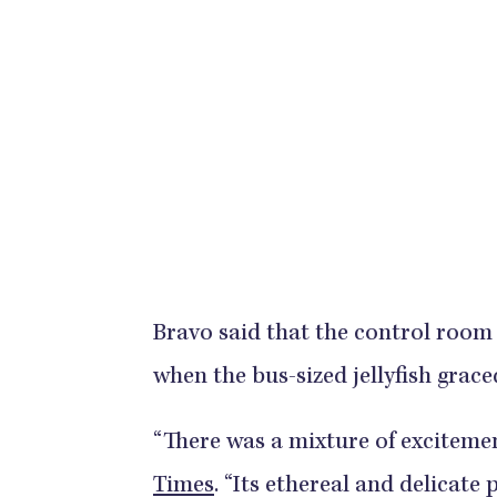
Bravo said that the control room o
when the bus-sized jellyfish grace
“There was a mixture of excitemen
Times
. “Its ethereal and delicat