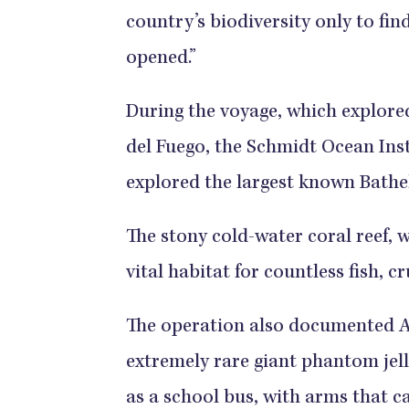
country’s biodiversity only to fi
opened.”
During the voyage, which explore
del Fuego, the Schmidt Ocean Inst
explored the largest known Bathel
The stony cold-water coral reef, wh
vital habitat for countless fish, 
The operation also documented Arg
extremely rare giant phantom jell
as a school bus, with arms that ca