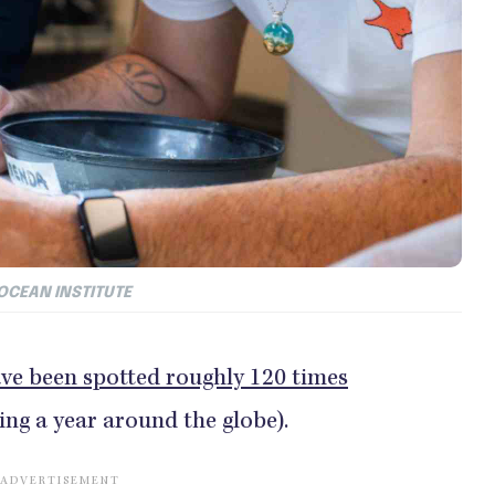
 OCEAN INSTITUTE
ve been spotted roughly 120 times
ing a year around the globe).