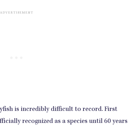
yfish is incredibly difficult to record. First
ficially recognized as a species until 60 years