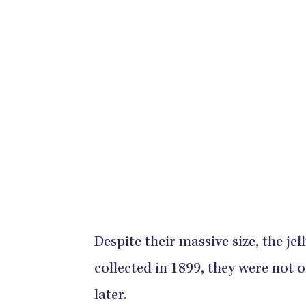
Despite their massive size, the jell
collected in 1899, they were not of
later.