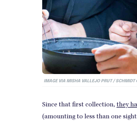
IMAGE VIA MISHA VALLEJO PRUT / SCHMIDT
Since that first collection,
they ha
(amounting to less than one sight