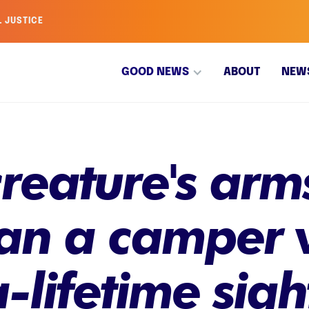
L JUSTICE
GOOD NEWS
ABOUT
NEW
creature's arm
an a camper va
-lifetime sigh