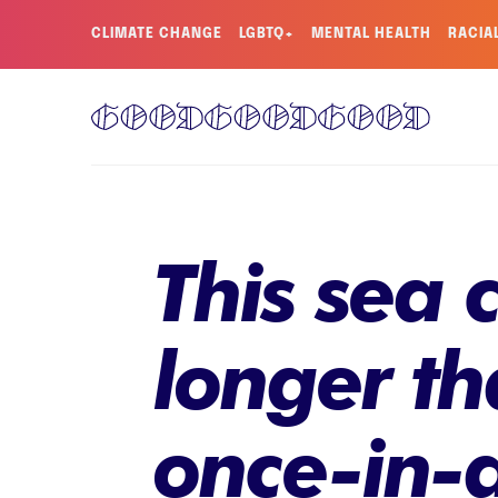
CLIMATE CHANGE
LGBTQ+
MENTAL HEALTH
RACIA
This sea 
longer th
once-in-a