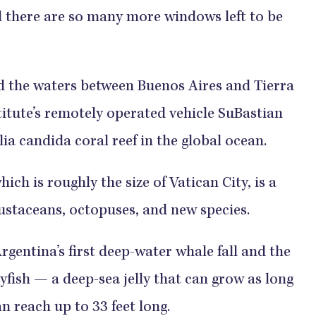
nd there are so many more windows left to be
d the waters between Buenos Aires and Tierra
itute’s remotely operated vehicle SuBastian
ia candida coral reef in the global ocean.
ich is roughly the size of Vatican City, is a
crustaceans, octopuses, and new species.
entina’s first deep-water whale fall and the
yfish — a deep-sea jelly that can grow as long
n reach up to 33 feet long.