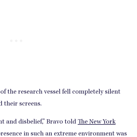
f the research vessel fell completely silent
d their screens.
t and disbelief,” Bravo told
The New York
e presence in such an extreme environment was