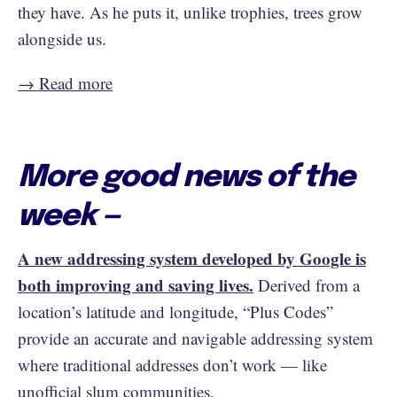
they have. As he puts it, unlike trophies, trees grow
alongside us.
→ Read more
More good news of the
week —
A new addressing system developed by Google is
both improving and saving lives.
Derived from a
location’s latitude and longitude, “Plus Codes”
provide an accurate and navigable addressing system
where traditional addresses don’t work — like
unofficial slum communities.