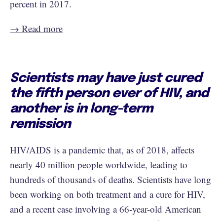
percent in 2017.
→ Read more
Scientists may have just cured
the fifth person ever of HIV, and
another is in long-term
remission
HIV/AIDS is a pandemic that, as of 2018, affects
nearly 40 million people worldwide, leading to
hundreds of thousands of deaths. Scientists have long
been working on both treatment and a cure for HIV,
and a recent case involving a 66-year-old American