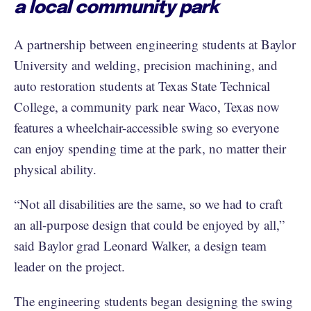
a local community park
A partnership between engineering students at Baylor
University and welding, precision machining, and
auto restoration students at Texas State Technical
College, a community park near Waco, Texas now
features a wheelchair-accessible swing so everyone
can enjoy spending time at the park, no matter their
physical ability.
“Not all disabilities are the same, so we had to craft
an all-purpose design that could be enjoyed by all,”
said Baylor grad Leonard Walker, a design team
leader on the project.
The engineering students began designing the swing