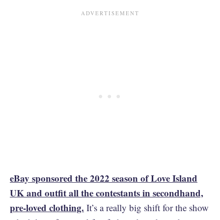
eBay sponsored the 2022 season of Love Island
UK and outfit all the contestants in secondhand,
pre-loved clothing.
It’s a really big shift for the show