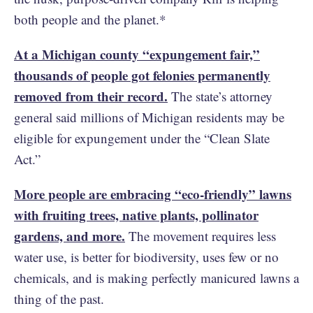
both people and the planet.*
At a Michigan county “expungement fair,”
thousands of people got felonies permanently
removed from their record.
The state’s attorney
general said millions of Michigan residents may be
eligible for expungement under the “Clean Slate
Act.”
More people are embracing “eco-friendly” lawns
with fruiting trees, native plants, pollinator
gardens, and more.
The movement requires less
water use, is better for biodiversity, uses few or no
chemicals, and is making perfectly manicured lawns a
thing of the past.