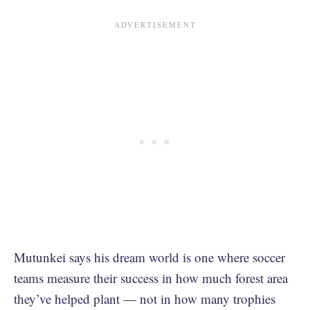
Mutunkei says his dream world is one where soccer
teams measure their success in how much forest area
they’ve helped plant — not in how many trophies