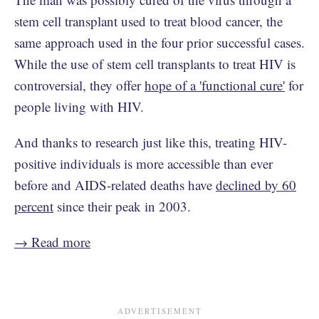
stem cell transplant used to treat blood cancer, the
same approach used in the four prior successful cases.
While the use of stem cell transplants to treat HIV is
controversial, they offer
hope of a 'functional cure'
for
people living with HIV.
And thanks to research just like this, treating HIV-
positive individuals is more accessible than ever
before and AIDS-related deaths have
declined by 60
percent
since their peak in 2003.
→ Read more