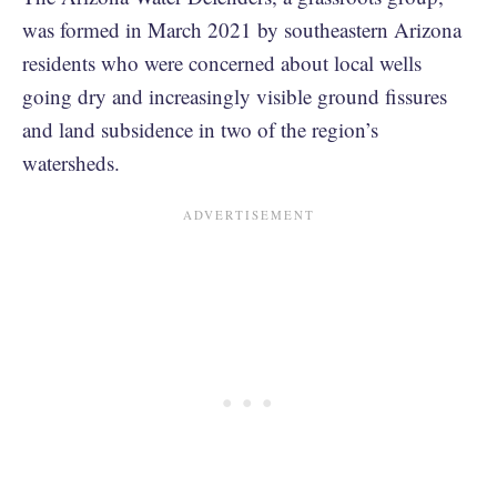
was formed in March 2021 by southeastern Arizona
residents who were concerned about local wells
going dry and increasingly visible ground fissures
and land subsidence in two of the region’s
watersheds.