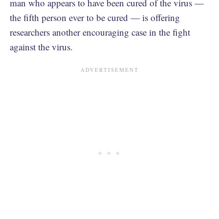
man who appears to have been cured of the virus —
the fifth person ever to be cured — is offering
researchers another encouraging case in the fight
against the virus.