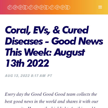
Coral, EVs, & Cured
Diseases - Good News
This Week: August
13th 2022
AUG 13, 2022 8:17 AM
PT
Every day the Good Good Good team collects the
best good news in the world and shares it with our