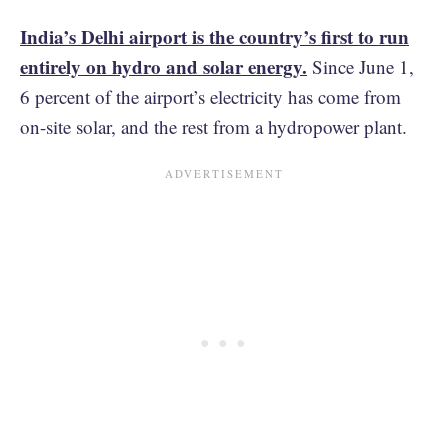
India’s Delhi airport is the country’s first to run
entirely on hydro and solar energy.
Since June 1,
6 percent of the airport’s electricity has come from
on-site solar, and the rest from a hydropower plant.