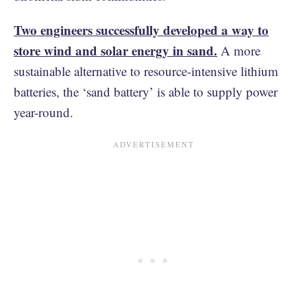
Two engineers successfully developed a way to
store wind and solar energy in sand.
A more
sustainable alternative to resource-intensive lithium
batteries, the ‘sand battery’ is able to supply power
year-round.