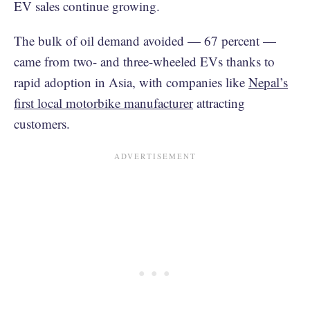
EV sales continue growing.
The bulk of oil demand avoided — 67 percent —
came from two- and three-wheeled EVs thanks to
rapid adoption in Asia, with companies like
Nepal’s
first local motorbike manufacturer
attracting
customers.