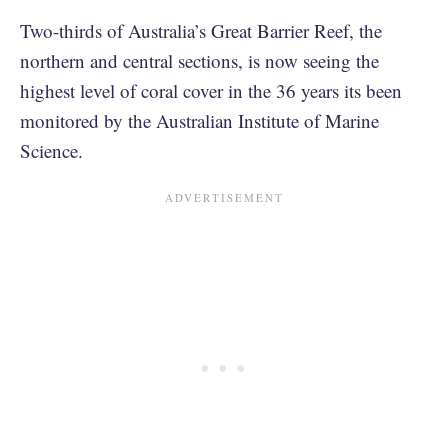
Two-thirds of Australia’s Great Barrier Reef, the
northern and central sections, is now seeing the
highest level of coral cover in the 36 years its been
monitored by the Australian Institute of Marine
Science.