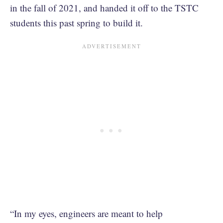
in the fall of 2021, and handed it off to the TSTC
students this past spring to build it.
“In my eyes, engineers are meant to help