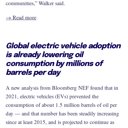
communities,” Walker said.
→ Read more
Global electric vehicle adoption
is already lowering oil
consumption by millions of
barrels per day
A new analysis from Bloomberg NEF found that in
2021, electric vehicles (EVs) prevented the
consumption of about 1.5 million barrels of oil per
day — and that number has been steadily increasing
since at least 2015, and is projected to continue as