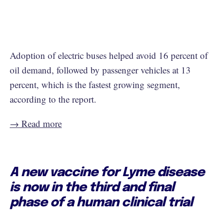
Adoption of electric buses helped avoid 16 percent of
oil demand, followed by passenger vehicles at 13
percent, which is the fastest growing segment,
according to the report.
→ Read more
A new vaccine for Lyme disease
is now in the third and final
phase of a human clinical trial