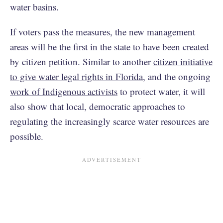
water basins.
If voters pass the measures, the new management
areas will be the first in the state to have been created
by citizen petition. Similar to another
citizen initiative
to give water legal rights in Florida
, and the ongoing
work of Indigenous activists
to protect water, it will
also show that local, democratic approaches to
regulating the increasingly scarce water resources are
possible.