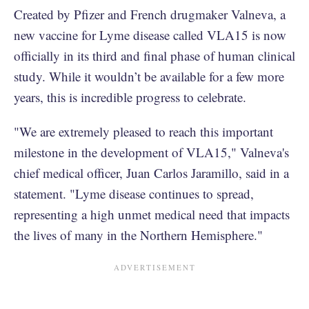
Created by Pfizer and French drugmaker Valneva, a
new vaccine for Lyme disease called VLA15 is now
officially in its third and final phase of human clinical
study. While it wouldn’t be available for a few more
years, this is incredible progress to celebrate.
"We are extremely pleased to reach this important
milestone in the development of VLA15," Valneva's
chief medical officer, Juan Carlos Jaramillo, said in a
statement. "Lyme disease continues to spread,
representing a high unmet medical need that impacts
the lives of many in the Northern Hemisphere."