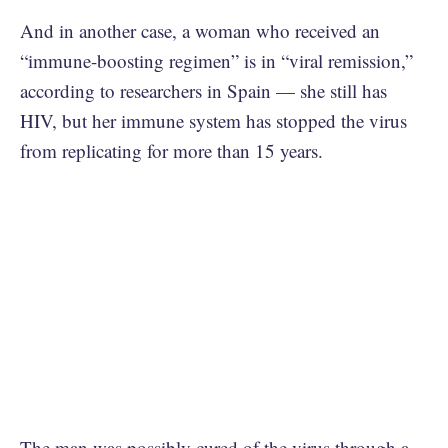
And in another case, a woman who received an
“immune-boosting regimen” is in “viral remission,”
according to researchers in Spain — she still has
HIV, but her immune system has stopped the virus
from replicating for more than 15 years.
The man was possibly cured of the virus through a