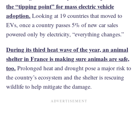
the “tipping point” for mass electric vehicle
adoption.
Looking at 19 countries that moved to
EVs, once a country passes 5% of new car sales
powered only by electricity, “everything changes.”
During its third heat wave of the year, an animal
shelter in France is making sure animals are safe,
too.
Prolonged heat and drought pose a major risk to
the country’s ecosystem and the shelter is rescuing
wildlife to help mitigate the damage.