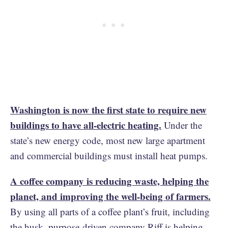
Washington is now the first state to require new
buildings to have all-electric heating.
Under the
state’s new energy code, most new large apartment
and commercial buildings must install heat pumps.
A coffee company is reducing waste, helping the
planet, and improving the well-being of farmers.
By using all parts of a coffee plant’s fruit, including
the husk, purpose-driven company Riff is helping