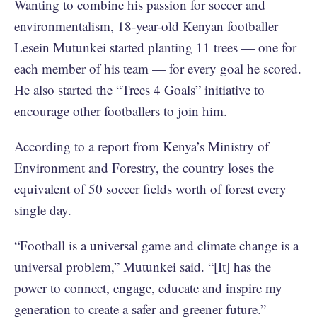
Wanting to combine his passion for soccer and
environmentalism, 18-year-old ​​Kenyan footballer
Lesein Mutunkei started planting 11 trees — one for
each member of his team — for every goal he scored.
He also started the “Trees 4 Goals” initiative to
encourage other footballers to join him.
According to a report from Kenya’s Ministry of
Environment and Forestry, the country loses the
equivalent of 50 soccer fields worth of forest every
single day.
“Football is a universal game and climate change is a
universal problem,” Mutunkei said. “[It] has the
power to connect, engage, educate and inspire my
generation to create a safer and greener future.”