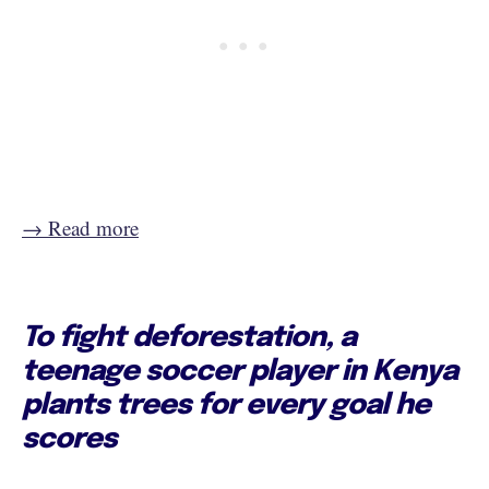
→ Read more
To fight deforestation, a
teenage soccer player in Kenya
plants trees for every goal he
scores