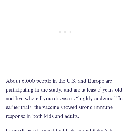
About 6,000 people in the U.S. and Europe are
participating in the study, and are at least 5 years old
and live where Lyme disease is “highly endemic.” In
earlier trials, the vaccine showed strong immune
response in both kids and adults.
Lyme disease is pread by black-legged ticks (a.k.a.