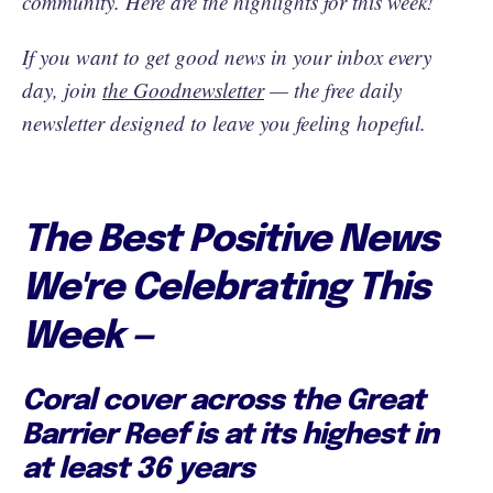
community. Here are the highlights for this week!
If you want to get good news in your inbox every
day, join
the Goodnewsletter
— the free daily
newsletter designed to leave you feeling hopeful.
The Best Positive News
We're Celebrating This
Week —
Coral cover across the Great
Barrier Reef is at its highest in
at least 36 years