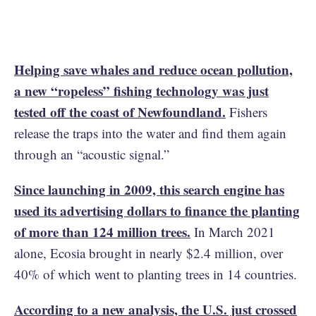
Helping save whales and reduce ocean pollution,
a new “ropeless” fishing technology was just
tested off the coast of Newfoundland.
Fishers
release the traps into the water and find them again
through an “acoustic signal.”
Since launching in 2009, this search engine has
used its advertising dollars to finance the planting
of more than 124 million trees.
In March 2021
alone, Ecosia brought in nearly $2.4 million, over
40% of which went to planting trees in 14 countries.
According to a new analysis, the U.S. just crossed