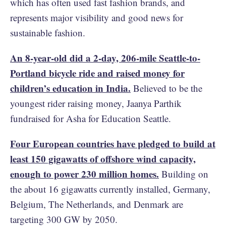
which has often used fast fashion brands, and
represents major visibility and good news for
sustainable fashion.
An 8-year-old did a 2-day, 206-mile Seattle-to-
Portland bicycle ride and raised money for
children’s education in India.
Believed to be the
youngest rider raising money, Jaanya Parthik
fundraised for Asha for Education Seattle.
Four European countries have pledged to build at
least 150 gigawatts of offshore wind capacity,
enough to power 230 million homes.
Building on
the about 16 gigawatts currently installed, Germany,
Belgium, The Netherlands, and Denmark are
targeting 300 GW by 2050.