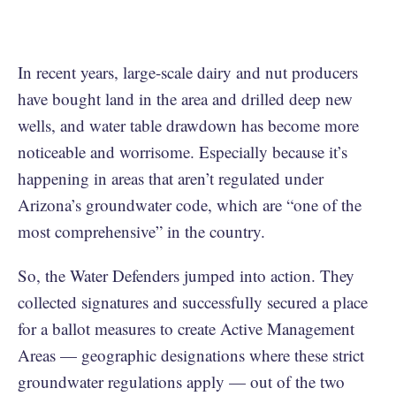
In recent years, large-scale dairy and nut producers
have bought land in the area and drilled deep new
wells, and water table drawdown has become more
noticeable and worrisome. Especially because it’s
happening in areas that aren’t regulated under
Arizona’s groundwater code, which are “one of the
most comprehensive” in the country.
So, the Water Defenders jumped into action. They
collected signatures and successfully secured a place
for a ballot measures to create Active Management
Areas — geographic designations where these strict
groundwater regulations apply — out of the two