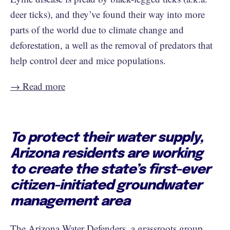
deer ticks), and they’ve found their way into more
parts of the world due to climate change and
deforestation, a well as the removal of predators that
help control deer and mice populations.
→ Read more
To protect their water supply,
Arizona residents are working
to create the state’s first-ever
citizen-initiated groundwater
management area
The Arizona Water Defenders, a grassroots group,