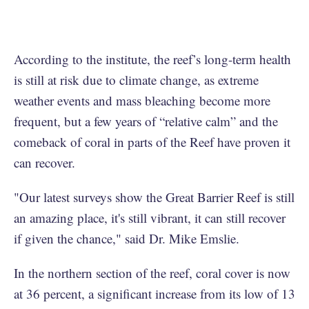
According to the institute, the reef’s long-term health
is still at risk due to climate change, as extreme
weather events and mass bleaching become more
frequent, but a few years of “relative calm” and the
comeback of coral in parts of the Reef have proven it
can recover.
"Our latest surveys show the Great Barrier Reef is still
an amazing place, it's still vibrant, it can still recover
if given the chance," said Dr. Mike Emslie.
In the northern section of the reef, coral cover is now
at 36 percent, a significant increase from its low of 13