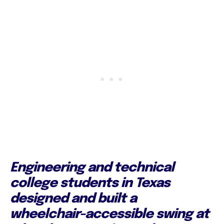
Engineering and technical
college students in Texas
designed and built a
wheelchair-accessible swing at