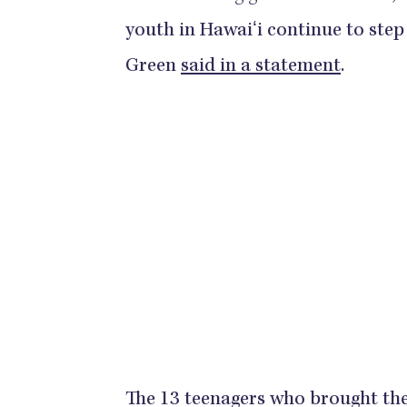
youth in Hawaiʻi continue to step 
Green
said in a statement
.
The 13 teenagers who brought the