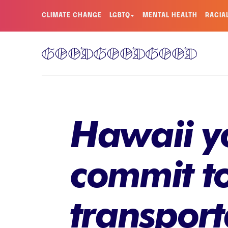
CLIMATE CHANGE
LGBTQ+
MENTAL HEALTH
RACIA
Hawaii yo
commit to
transpor