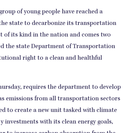
group of young people have reached a
the state to decarbonize its transportation
t of its kind in the nation and comes two
ed the state Department of Transportation
itutional right to a clean and healthful
hursday, requires the department to develop
as emissions from all transportation sectors
red to create a new unit tasked with climate
y investments with its clean energy goals,