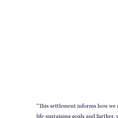
“This settlement informs how we 
life-sustaining goals and further,