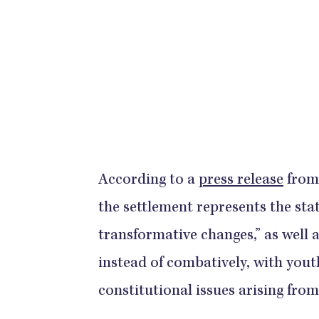
According to a
press release
from 
the settlement represents the st
transformative changes,” as well 
instead of combatively, with yout
constitutional issues arising from