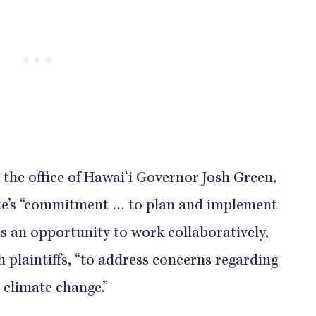
the office of Hawaiʻi Governor Josh Green,
ate’s “commitment … to plan and implement
as an opportunity to work collaboratively,
h plaintiffs, “to address concerns regarding
 climate change.”