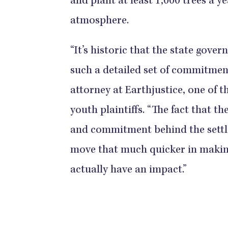
and plant at least 1,000 trees a 
atmosphere.
“It’s historic that the state gov
such a detailed set of commitments
attorney at Earthjustice, one of 
youth plaintiffs. “The fact that th
and commitment behind the settle
move that much quicker in making
actually have an impact.”