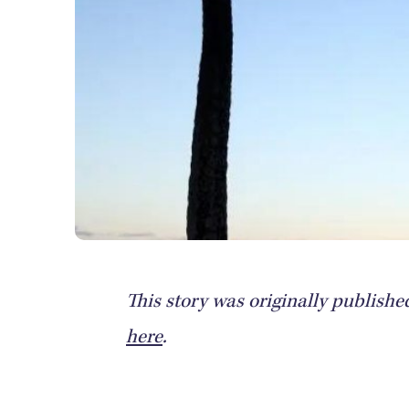
This story was originally publish
here
.