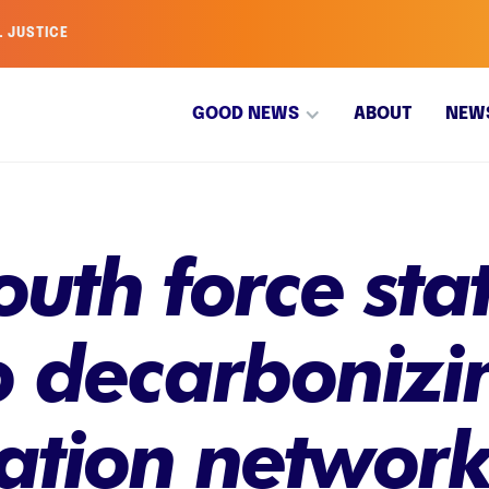
L JUSTICE
GOOD NEWS
ABOUT
NEW
uth force stat
 decarbonizin
tation networ