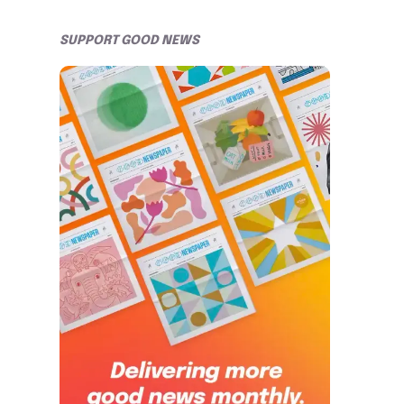
SUPPORT GOOD NEWS