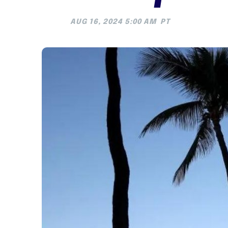
AUG 16, 2024 5:00 AM
PT