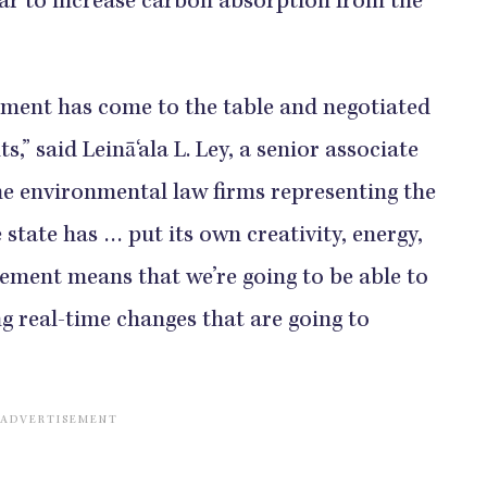
year to increase carbon absorption from the
ernment has come to the table and negotiated
,” said Leinā‘ala L. Ley, a senior associate
the environmental law firms representing the
e state has … put its own creativity, energy,
ment means that we’re going to be able to
 real-time changes that are going to