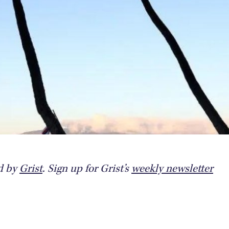
ed by
Grist
. Sign up for Grist’s
weekly newsletter