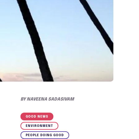
BY
NAVEENA SADASIVAM
GOOD NEWS
ENVIRONMENT
PEOPLE DOING GOOD