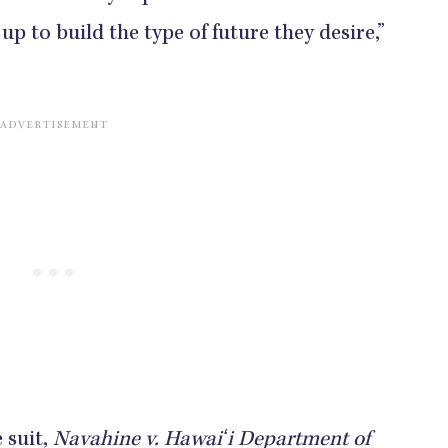
up to build the type of future they desire,”
 suit,
Navahine v. Hawaiʻi Department of