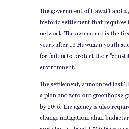
The government of Hawaiʻi and a 
historic settlement that requires 
network. The agreement is the firs
years after 13 Hawaiian youth su
for failing to protect their “const
environment.”
The
settlement
, announced last T
a plan and zero out greenhouse g
by 2045. The agency is also requi
change mitigation, align budgetar