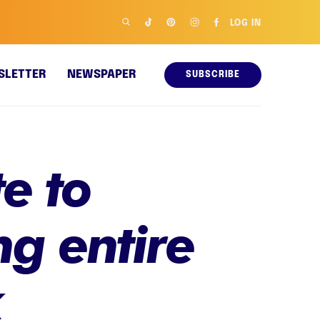
LOG IN
SLETTER
NEWSPAPER
SUBSCRIBE
e to
g entire
k