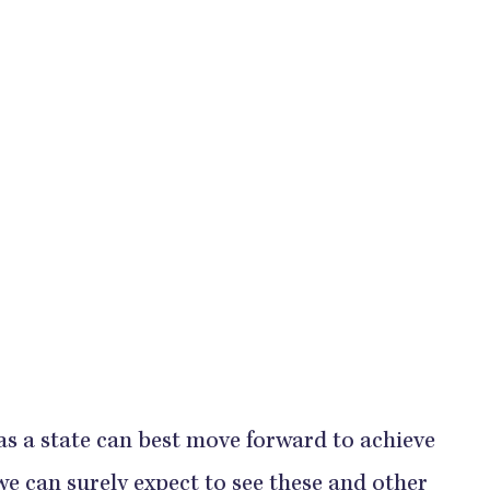
as a state can best move forward to achieve
 we can surely expect to see these and other