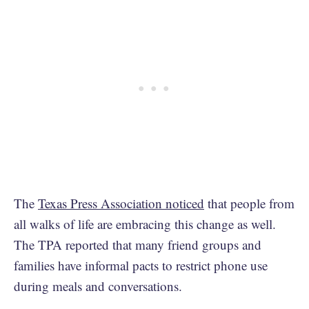
The
Texas Press Association noticed
that people from
all walks of life are embracing this change as well.
The TPA reported that many friend groups and
families have informal pacts to restrict phone use
during meals and conversations.