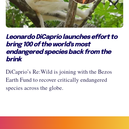
Leonardo DiCaprio launches effort to
bring 100 of the world's most
endangered species back from the
brink
DiCaprio’s Re:Wild is joining with the Bezos
Earth Fund to recover critically endangered
species across the globe.