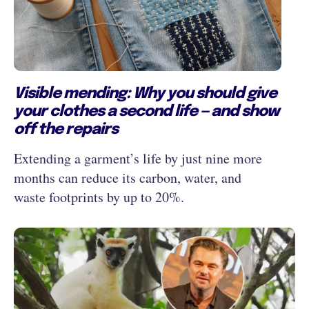
Visible mending: Why you should give
your clothes a second life — and show
off the repairs
Extending a garment’s life by just nine more
months can reduce its carbon, water, and
waste footprints by up to 20%.