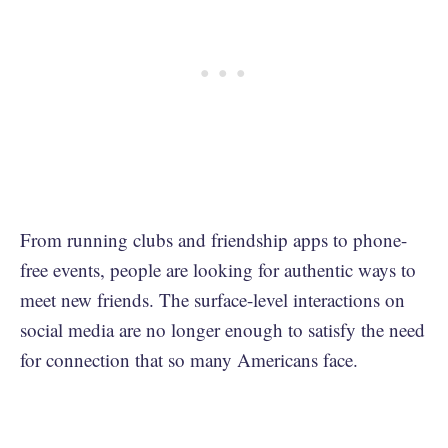
From running clubs and friendship apps to phone-
free events, people are looking for authentic ways to
meet new friends. The surface-level interactions on
social media are no longer enough to satisfy the need
for connection that so many Americans face.