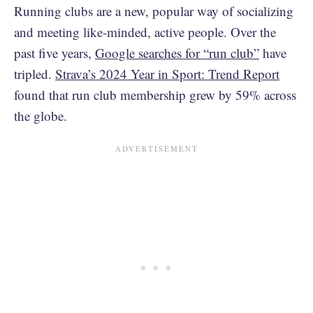
Running clubs are a new, popular way of socializing
and meeting like-minded, active people. Over the
past five years,
Google searches for “run club”
have
tripled.
Strava’s 2024 Year in Sport: Trend Report
found that run club membership grew by 59% across
the globe.