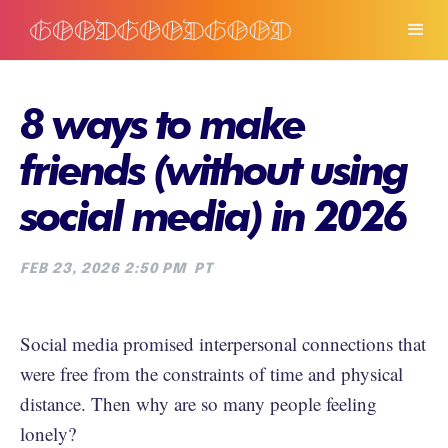
8 ways to make
friends (without using
social media) in 2026
FEB 23, 2026 2:50 PM
PT
Social media promised interpersonal connections that
were free from the constraints of time and physical
distance. Then why are so many people feeling
lonely?