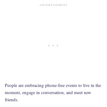
People are embracing phone-free events to live in the
moment, engage in conversation, and meet new
friends.