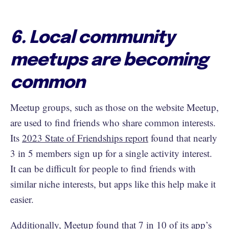
6. Local community
meetups are becoming
common
Meetup groups, such as those on the website Meetup,
are used to find friends who share common interests.
Its
2023 State of Friendships report
found that nearly
3 in 5 members sign up for a single activity interest.
It can be difficult for people to find friends with
similar niche interests, but apps like this help make it
easier.
Additionally, Meetup found that 7 in 10 of its app’s