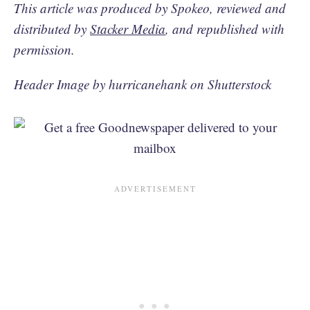
This article was produced by Spokeo, reviewed and
distributed by
Stacker Media
, and republished with
permission.
Header Image by hurricanehank on Shutterstock