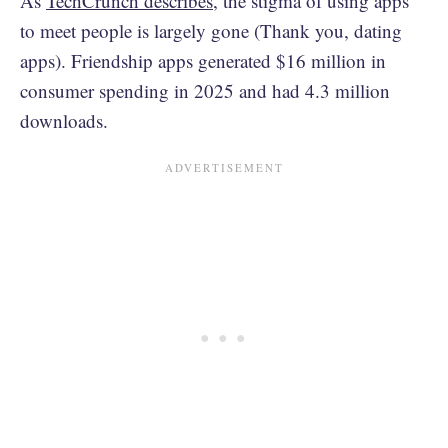
As
TechCrunch describes
, the stigma of using apps
to meet people is largely gone (Thank you, dating
apps). Friendship apps generated $16 million in
consumer spending in 2025 and had 4.3 million
downloads.