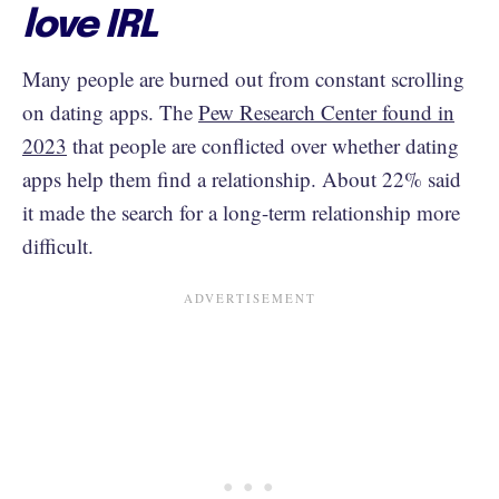
love IRL
Many people are burned out from constant scrolling
on dating apps. The
Pew Research Center found in
2023
that people are conflicted over whether dating
apps help them find a relationship. About 22% said
it made the search for a long-term relationship more
difficult.