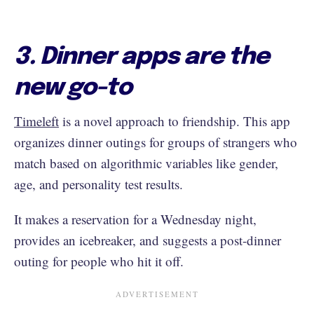
3. Dinner apps are the
new go-to
Timeleft
is a novel approach to friendship. This app
organizes dinner outings for groups of strangers who
match based on algorithmic variables like gender,
age, and personality test results.
It makes a reservation for a Wednesday night,
provides an icebreaker, and suggests a post-dinner
outing for people who hit it off.