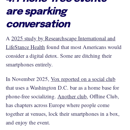
are sparking
conversation
A
2025 study by Researchscape International and
LifeStance Health
found that most Americans would
consider a digital detox. Some are ditching their
smartphones entirely.
In November 2025,
Vox reported on a social club
that uses a Washington D.C. bar as a home base for
phone-free socializing.
Another club
, Offline Club,
has chapters across Europe where people come
together at venues, lock their smartphones in a box,
and enjoy the event.