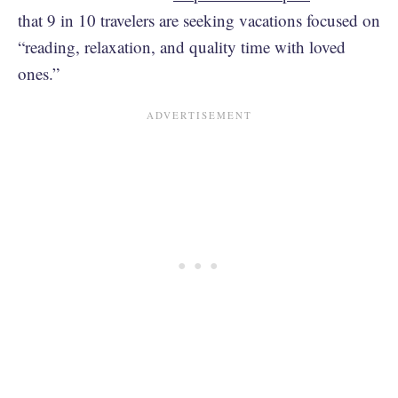
that 9 in 10 travelers are seeking vacations focused on
“reading, relaxation, and quality time with loved
ones.”