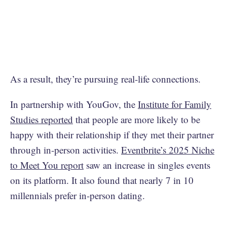
As a result, they’re pursuing real-life connections.
In partnership with YouGov, the
Institute for Family
Studies reported
that people are more likely to be
happy with their relationship if they met their partner
through in-person activities.
Eventbrite’s 2025 Niche
to Meet You report
saw an increase in singles events
on its platform. It also found that nearly 7 in 10
millennials prefer in-person dating.