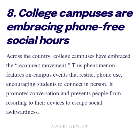
8. College campuses are
embracing phone-free
social hours
Across the country, college campuses have embraced
the
“reconnect movement."
This phenomenon
features on-campus events that restrict phone use,
encouraging students to connect in person. It
promotes conversation and prevents people from
resorting to their devices to escape social
awkwardness.