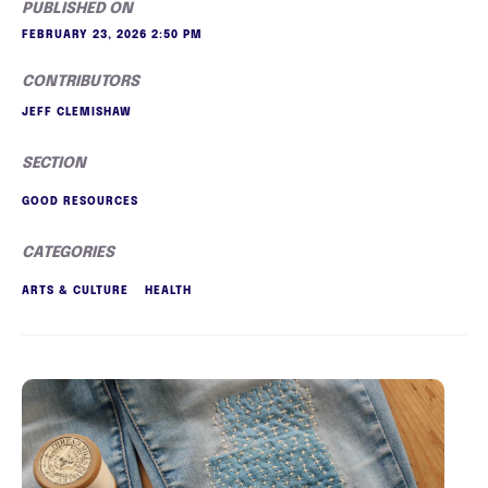
PUBLISHED ON
FEBRUARY 23, 2026 2:50 PM
CONTRIBUTORS
JEFF CLEMISHAW
SECTION
GOOD RESOURCES
CATEGORIES
ARTS & CULTURE
HEALTH