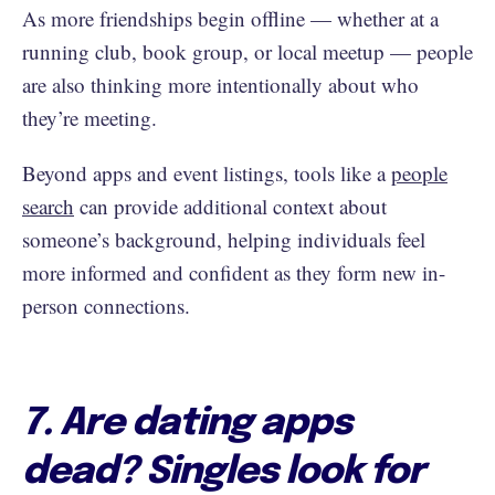
As more friendships begin offline — whether at a
running club, book group, or local meetup — people
are also thinking more intentionally about who
they’re meeting.
Beyond apps and event listings, tools like a
people
search
can provide additional context about
someone’s background, helping individuals feel
more informed and confident as they form new in-
person connections.
7. Are dating apps
dead? Singles look for