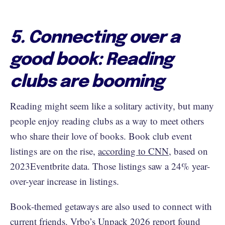
5. Connecting over a
good book: Reading
clubs are booming
Reading might seem like a solitary activity, but many
people enjoy reading clubs as a way to meet others
who share their love of books. Book club event
listings are on the rise,
according to CNN
, based on
2023Eventbrite data. Those listings saw a 24% year-
over-year increase in listings.
Book-themed getaways are also used to connect with
current friends. Vrbo’s
Unpack 2026 report
found