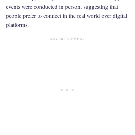
events were conducted in person, suggesting that
people prefer to connect in the real world over digital
platforms.