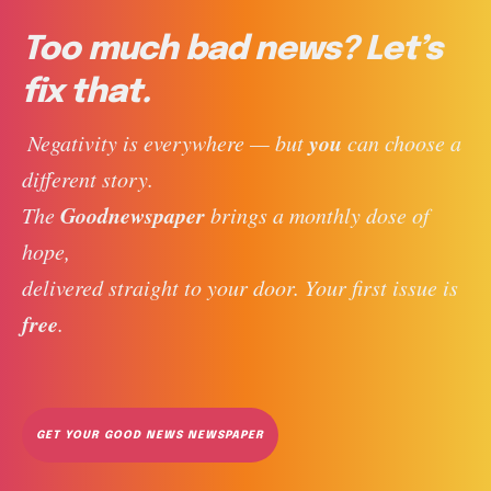
Too much bad news? Let’s
fix that.
you
 Negativity is everywhere — but 
 can choose a 
different story. 
Goodnewspaper
The 
 brings a monthly dose of 
hope, 
delivered straight to your door. Your first issue is 
free
. 
GET YOUR GOOD NEWS NEWSPAPER