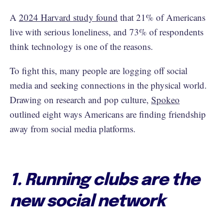
A
2024 Harvard study found
that 21% of Americans
live with serious loneliness, and 73% of respondents
think technology is one of the reasons.
To fight this, many people are logging off social
media and seeking connections in the physical world.
Drawing on research and pop culture,
Spokeo
outlined eight ways Americans are finding friendship
away from social media platforms.
1. Running clubs are the
new social network