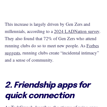
This increase is largely driven by Gen Zers and
millennials, according to a
2024 LADNation survey
.
They also found that 72% of Gen Zers who attend
running clubs do so to meet new people. As
Forbes
suggests
, running clubs create “incidental intimacy”
and a sense of community.
2. Friendship apps for
quick connection