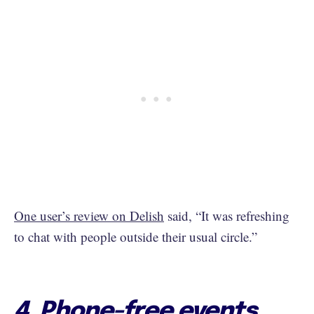
One user’s review on Delish
said, “It was refreshing
to chat with people outside their usual circle.”
4. Phone-free events