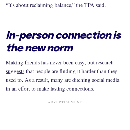
“It’s about reclaiming balance,” the TPA said.
In-person connection is
the new norm
Making friends has never been easy, but
research
suggests
that people are finding it harder than they
used to. As a result, many are ditching social media
in an effort to make lasting connections.