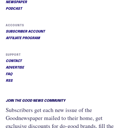
NEWSPAPER
PODCAST
ACCOUNTS
SUBSCRIBER ACCOUNT
AFFILIATE PROGRAM
SUPPORT
CONTACT
ADVERTISE
FAQ
RSS
JOIN THE GOOD NEWS COMMUNITY
Subscribers get each new issue of the
Goodnewspaper mailed to their home, get
exclusive discounts for do-good brands, fill the