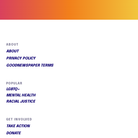
ABOUT
ABOUT
PRIVACY POLICY
GOODNEWSPAPER TERMS
POPULAR
LGBTQ+
MENTAL HEALTH
RACIAL JUSTICE
GET INVOLVED
TAKE ACTION
DONATE