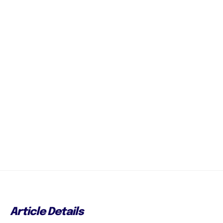
Article Details