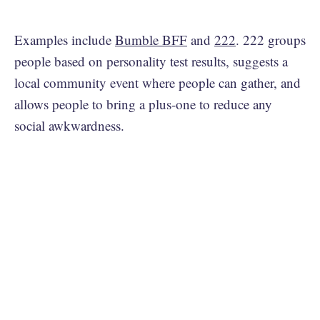
Examples include
Bumble BFF
and
222
. 222 groups
people based on personality test results, suggests a
local community event where people can gather, and
allows people to bring a plus-one to reduce any
social awkwardness.