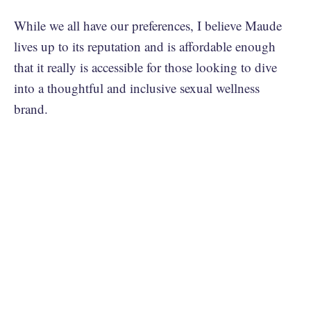
While we all have our preferences, I believe Maude
lives up to its reputation and is affordable enough
that it really is accessible for those looking to dive
into a thoughtful and inclusive sexual wellness
brand.