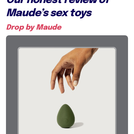
Our honest review of
Maude’s sex toys
Drop by Maude