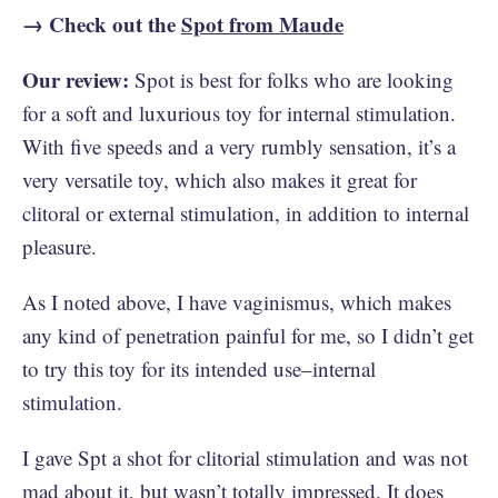
→ Check out the
Spot from Maude
Our review:
Spot is best for folks who are looking
for a soft and luxurious toy for internal stimulation.
With five speeds and a very rumbly sensation, it’s a
very versatile toy, which also makes it great for
clitoral or external stimulation, in addition to internal
pleasure.
As I noted above, I have vaginismus, which makes
any kind of penetration painful for me, so I didn’t get
to try this toy for its intended use–internal
stimulation.
I gave Spt a shot for clitorial stimulation and was not
mad about it, but wasn’t totally impressed. It does