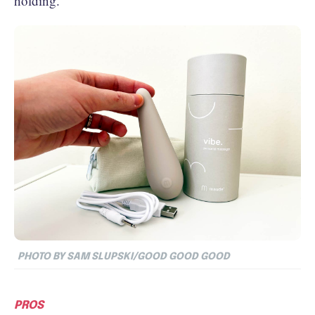
holding.
PHOTO BY SAM SLUPSKI/GOOD GOOD GOOD
PROS