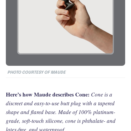
PHOTO COURTESY OF MAUDE
Here’s how Maude describes Cone:
Cone is a
discreet and easy-to-use butt plug with a tapered
shape and flared base. Made of 100% platinum-
grade, soft-touch silicone, cone is phthalate- and
latex-free, and waterproof