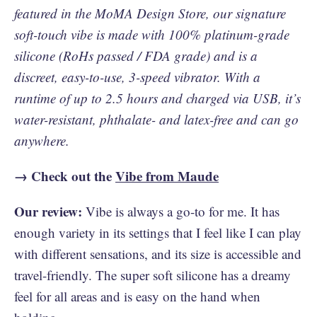
featured in the MoMA Design Store, our signature
soft-touch vibe is made with 100% platinum-grade
silicone (RoHs passed / FDA grade) and is a
discreet, easy-to-use, 3-speed vibrator. With a
runtime of up to 2.5 hours and charged via USB, it’s
water-resistant, phthalate- and latex-free and can go
anywhere.
→ Check out the
Vibe from Maude
Our review:
Vibe is always a go-to for me. It has
enough variety in its settings that I feel like I can play
with different sensations, and its size is accessible and
travel-friendly. The super soft silicone has a dreamy
feel for all areas and is easy on the hand when