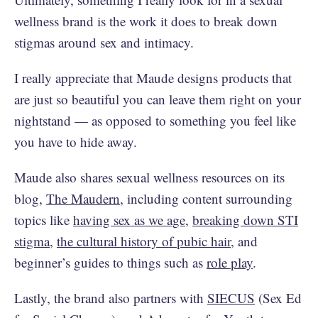
wellness brand is the work it does to break down
stigmas around sex and intimacy.
I really appreciate that Maude designs products that
are just so beautiful you can leave them right on your
nightstand — as opposed to something you feel like
you have to hide away.
Maude also shares sexual wellness resources on its
blog,
The Maudern
, including content surrounding
topics like
having sex as we age
,
breaking down STI
stigma
,
the cultural history of pubic hair
, and
beginner’s guides to things such as
role play
.
Lastly, the brand also partners with
SIECUS
(Sex Ed