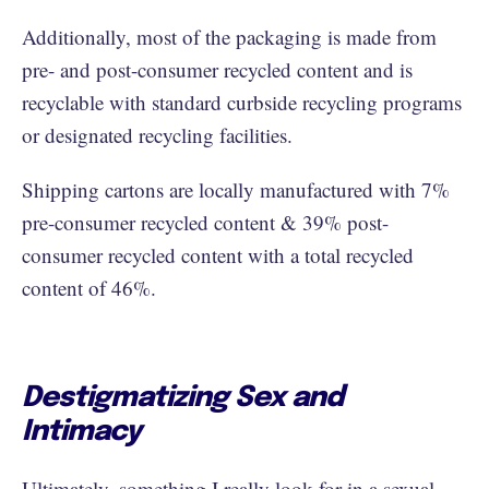
Additionally, most of the packaging is made from
pre- and post-consumer recycled content and is
recyclable with standard curbside recycling programs
or designated recycling facilities.
Shipping cartons are locally manufactured with 7%
pre-consumer recycled content & 39% post-
consumer recycled content with a total recycled
content of 46%.
Destigmatizing Sex and
Intimacy
Ultimately, something I really look for in a sexual