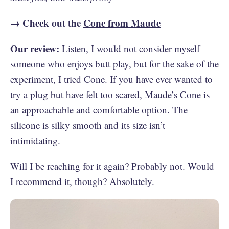
→ Check out the
Cone from Maude
Our review:
Listen, I would not consider myself
someone who enjoys butt play, but for the sake of the
experiment, I tried Cone. If you have ever wanted to
try a plug but have felt too scared, Maude’s Cone is
an approachable and comfortable option. The
silicone is silky smooth and its size isn’t
intimidating.
Will I be reaching for it again? Probably not. Would
I recommend it, though? Absolutely.