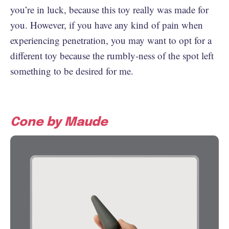
you’re in luck, because this toy really was made for
you. However, if you have any kind of pain when
experiencing penetration, you may want to opt for a
different toy because the rumbly-ness of the spot left
something to be desired for me.
Cone by Maude