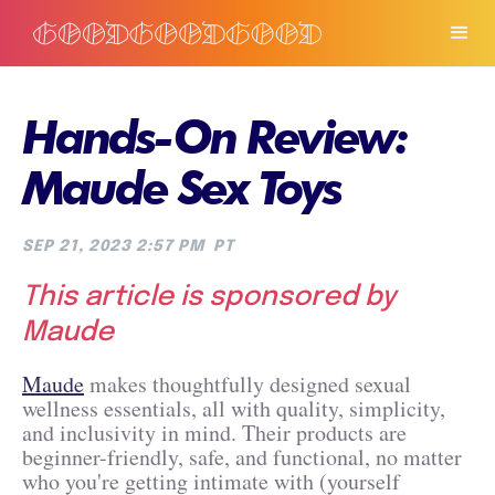
Hands-On Review:
Maude Sex Toys
SEP 21, 2023 2:57 PM
PT
This article is sponsored by
Maude
Maude
makes thoughtfully designed sexual
wellness essentials, all with quality, simplicity,
and inclusivity in mind. Their products are
beginner-friendly, safe, and functional, no matter
who you're getting intimate with (yourself