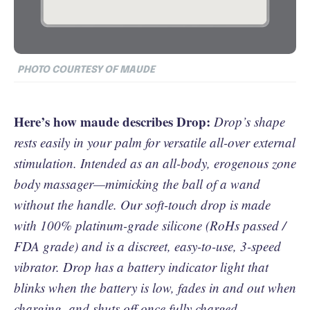
PHOTO COURTESY OF MAUDE
Here’s how maude describes Drop:
Drop’s shape
rests easily in your palm for versatile all-over external
stimulation. Intended as an all-body, erogenous zone
body massager—mimicking the ball of a wand
without the handle. Our soft-touch drop is made
with 100% platinum-grade silicone (RoHs passed /
FDA grade) and is a discreet, easy-to-use, 3-speed
vibrator. Drop has a battery indicator light that
blinks when the battery is low, fades in and out when
charging, and shuts off once fully charged.