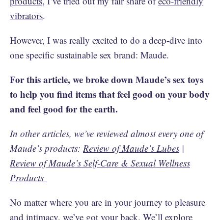
products
, I’ve tried out my fair share of
eco-friendly
vibrators
.
However, I was really excited to do a deep-dive into
one specific sustainable sex brand: Maude.
For this article, we broke down Maude’s sex toys
to help you find items that feel good on your body
and feel good for the earth.
In other articles, we’ve reviewed almost every one of
Maude’s products:
Review of Maude’s Lubes
|
Review of Maude’s Self-Care & Sexual Wellness
Products
No matter where you are in your journey to pleasure
and intimacy, we’ve got your back. We’ll explore