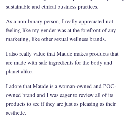
sustainable and ethical business practices.
As a non-binary person, I really appreciated not
feeling like my gender was at the forefront of any
marketing, like other sexual wellness brands.
I also really value that Maude makes products that
are made with safe ingredients for the body and
planet alike.
I adore that Maude is a woman-owned and POC-
owned brand and I was eager to review all of its
products to see if they are just as pleasing as their
aesthetic.