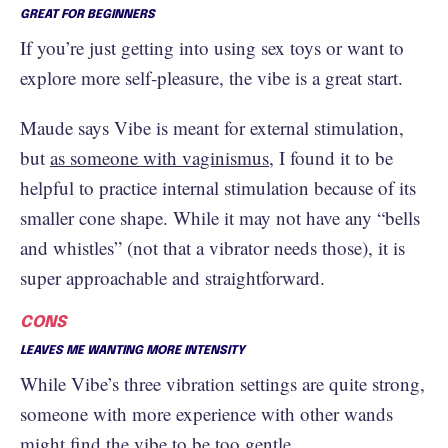
GREAT FOR BEGINNERS
If you’re just getting into using sex toys or want to
explore more self-pleasure, the vibe is a great start.
Maude says Vibe is meant for external stimulation,
but
as someone with vaginismus
, I found it to be
helpful to practice internal stimulation because of its
smaller cone shape. While it may not have any “bells
and whistles” (not that a vibrator needs those), it is
super approachable and straightforward.
CONS
LEAVES ME WANTING MORE INTENSITY
While Vibe’s three vibration settings are quite strong,
someone with more experience with other wands
might find the vibe to be too gentle.