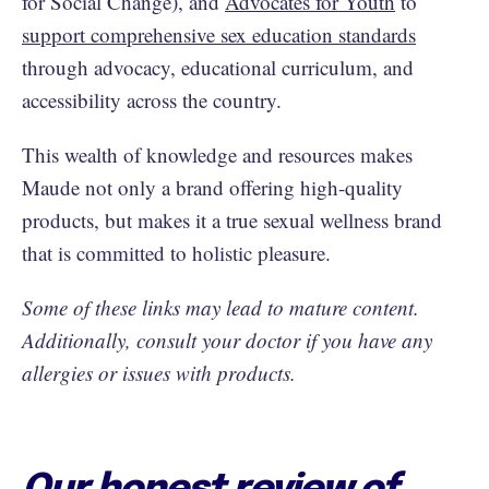
for Social Change), and
Advocates for Youth
to
support comprehensive sex education standards
through advocacy, educational curriculum, and
accessibility across the country.
This wealth of knowledge and resources makes
Maude not only a brand offering high-quality
products, but makes it a true sexual wellness brand
that is committed to holistic pleasure.
Some of these links may lead to mature content.
Additionally, consult your doctor if you have any
allergies or issues with products.