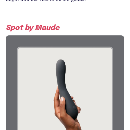
Spot by Maude