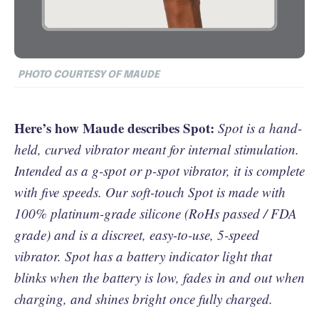
PHOTO COURTESY OF MAUDE
Here’s how Maude describes Spot:
Spot is a hand-
held, curved vibrator meant for internal stimulation.
Intended as a g-spot or p-spot vibrator, it is complete
with five speeds. Our soft-touch Spot is made with
100% platinum-grade silicone (RoHs passed / FDA
grade) and is a discreet, easy-to-use, 5-speed
vibrator. Spot has a battery indicator light that
blinks when the battery is low, fades in and out when
charging, and shines bright once fully charged.