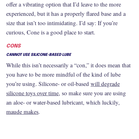
offer a vibrating option that I’d leave to the more
experienced, but it has a properly flared base and a
size that isn’t too intimidating. I’d say: If you’re
curious, Cone is a good place to start.
CONS
CANNOT USE SILICONE-BASED LUBE
While this isn’t necessarily a “con,” it does mean that
you have to be more mindful of the kind of lube
you’re using. Silicone- or oil-based
will degrade
silicone toys over time
, so make sure you are using
an aloe- or water-based lubricant, which luckily,
maude makes
.