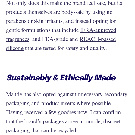
Not only does this make the brand feel safe, but its
products themselves are body-safe by using no
parabens or skin irritants, and instead opting for
gentle formulations that include
IFRA-approved
fragrances
, and FDA-grade and
REACH-passed
silicone
that are tested for safety and quality.
Sustainably & Ethically Made
Maude has also opted against unnecessary secondary
packaging and product inserts where possible.
Having received a few goodies now, I can confirm
that the brand’s packages arrive in simple, discreet
packaging that can be recycled.