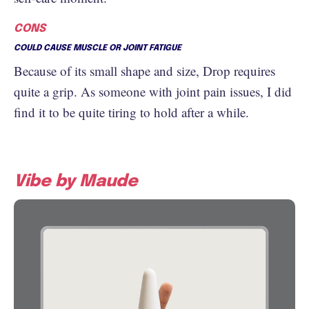
CONS
COULD CAUSE MUSCLE OR JOINT FATIGUE
Because of its small shape and size, Drop requires
quite a grip. As someone with joint pain issues, I did
find it to be quite tiring to hold after a while.
Vibe by Maude