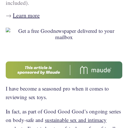
included).
→
Learn more
I have become a seasoned pro when it comes to
reviewing sex toys.
In fact, as part of Good Good Good’s ongoing series
on body-safe and
sustainable sex and intimacy