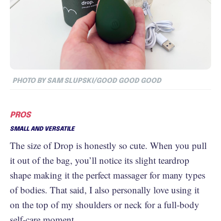
PHOTO BY SAM SLUPSKI/GOOD GOOD GOOD
PROS
SMALL AND VERSATILE
The size of Drop is honestly so cute. When you pull
it out of the bag, you’ll notice its slight teardrop
shape making it the perfect massager for many types
of bodies. That said, I also personally love using it
on the top of my shoulders or neck for a full-body
self-care moment.