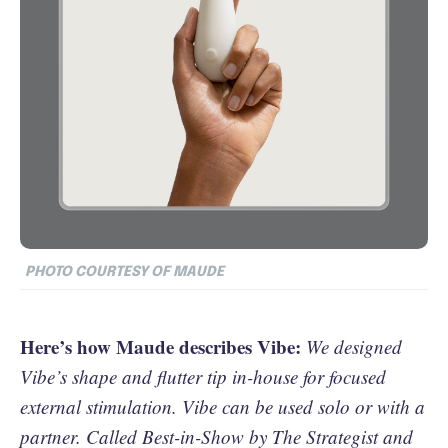
PHOTO COURTESY OF MAUDE
Here’s how Maude describes Vibe:
We designed
Vibe’s shape and flutter tip in-house for focused
external stimulation. Vibe can be used solo or with a
partner. Called Best-in-Show by The Strategist and