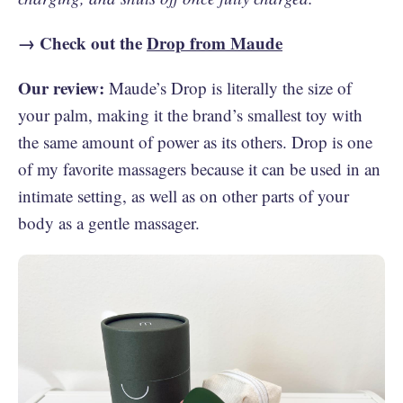
→ Check out the
Drop from Maude
Our review:
Maude’s Drop is literally the size of
your palm, making it the brand’s smallest toy with
the same amount of power as its others. Drop is one
of my favorite massagers because it can be used in an
intimate setting, as well as on other parts of your
body as a gentle massager.