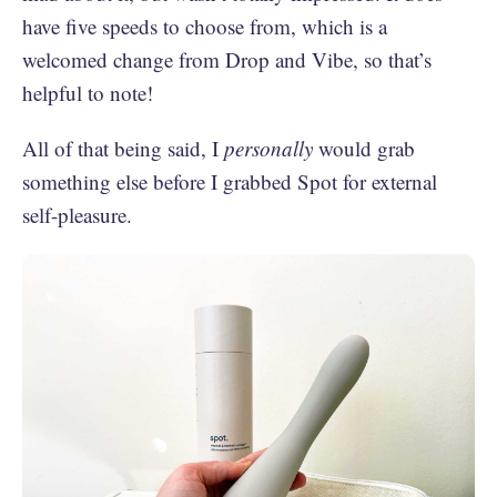
have five speeds to choose from, which is a
welcomed change from Drop and Vibe, so that’s
helpful to note!
All of that being said, I
personally
would grab
something else before I grabbed Spot for external
self-pleasure.