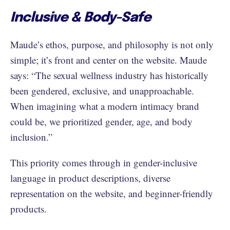
Inclusive & Body-Safe
Maude’s ethos, purpose, and philosophy is not only
simple; it’s front and center on the website. Maude
says: “The sexual wellness industry has historically
been gendered, exclusive, and unapproachable.
When imagining what a modern intimacy brand
could be, we prioritized gender, age, and body
inclusion.”
This priority comes through in gender-inclusive
language in product descriptions, diverse
representation on the website, and beginner-friendly
products.