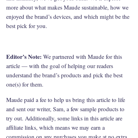
more about what makes Maude sustainable, how we
enjoyed the brand’s devices, and which might be the
best pick for you.
Editor’s Note:
We partnered with Maude for this
article — with the goal of helping our readers
understand the brand’s products and pick the best
one(s) for them.
Maude paid a fee to help us bring this article to life
and sent our writer, Sam, a few sample products to
try out. Additionally, some links in this article are
affiliate links, which means we may earn a
commission on any purchases you make at no extra