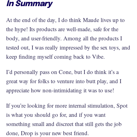
In Summary
At the end of the day, I do think Maude lives up to
the hype! Its products are well-made, safe for the
body, and user-friendly. Among all the products I
tested out, I was really impressed by the sex toys, and
keep finding myself coming back to Vibe.
I’d personally pass on Cone, but I do think it’s a
great way for folks to venture into butt play, and I
appreciate how non-intimidating it was to use!
If you’re looking for more internal stimulation, Spot
is what you should go for, and if you want
something small and discreet that still gets the job
done, Drop is your new best friend.