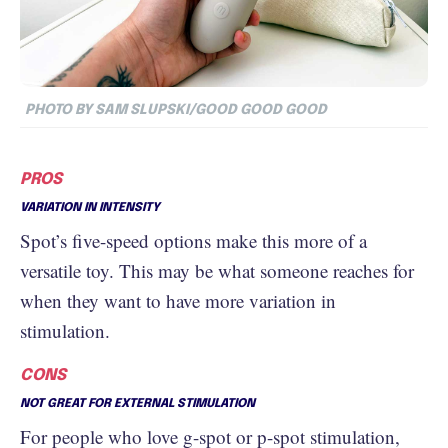
PHOTO BY SAM SLUPSKI/GOOD GOOD GOOD
PROS
VARIATION IN INTENSITY
Spot’s five-speed options make this more of a
versatile toy. This may be what someone reaches for
when they want to have more variation in
stimulation.
CONS
NOT GREAT FOR EXTERNAL STIMULATION
For people who love g-spot or p-spot stimulation,