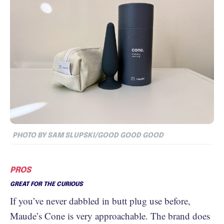
PHOTO BY SAM SLUPSKI/GOOD GOOD GOOD
PROS
GREAT FOR THE CURIOUS
If you’ve never dabbled in butt plug use before,
Maude’s Cone is very approachable. The brand does