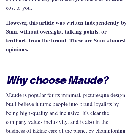
cost to you.
However, this article was written independently by
Sam, without oversight, talking points, or
feedback from the brand. These are Sam’s honest
opinions.
Why choose Maude?
Maude is popular for its minimal, picturesque design,
but I believe it turns people into brand loyalists by
being high-quality and inclusive. It’s clear the
company values inclusivity, and is also in the
business of taking care of the planet by championing