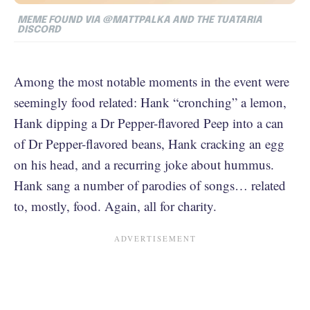
MEME FOUND VIA @MATTPALKA AND THE TUATARIA
DISCORD
Among the most notable moments in the event were
seemingly food related: Hank “cronching” a lemon,
Hank dipping a Dr Pepper-flavored Peep into a can
of Dr Pepper-flavored beans, Hank cracking an egg
on his head, and a recurring joke about hummus.
Hank sang a number of parodies of songs… related
to, mostly, food. Again, all for charity.