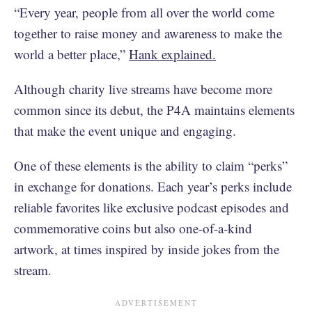
“Every year, people from all over the world come
together to raise money and awareness to make the
world a better place,”
Hank explained.
Although charity live streams have become more
common since its debut, the P4A maintains elements
that make the event unique and engaging.
One of these elements is the ability to claim “perks”
in exchange for donations. Each year’s perks include
reliable favorites like exclusive podcast episodes and
commemorative coins but also one-of-a-kind
artwork, at times inspired by inside jokes from the
stream.