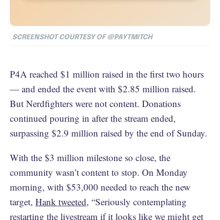
SCREENSHOT COURTESY OF @PAYTMITCH
P4A reached $1 million raised in the first two hours
— and ended the event with $2.85 million raised.
But Nerdfighters were not content. Donations
continued pouring in after the stream ended,
surpassing $2.9 million raised by the end of Sunday.
With the $3 million milestone so close, the
community wasn’t content to stop. On Monday
morning, with $53,000 needed to reach the new
target,
Hank tweeted
, “Seriously contemplating
restarting the livestream if it looks like we might get