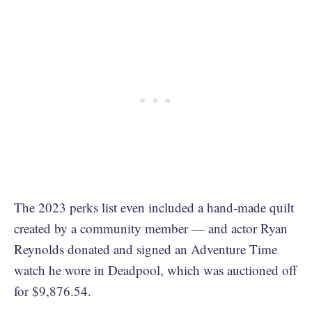
The 2023 perks list even included a hand-made quilt
created by a community member — and actor Ryan
Reynolds donated and signed an Adventure Time
watch he wore in Deadpool, which was auctioned off
for $9,876.54.