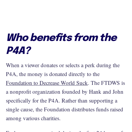
Who benefits from the
P4A?
When a viewer donates or selects a perk during the
P4A, the money is donated directly to the
Foundation to Decrease World Suck
. The FTDWS is
a nonprofit organization founded by Hank and John
specifically for the P4A. Rather than supporting a
single cause, the Foundation distributes funds raised
among various charities.