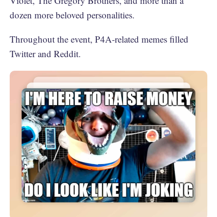
Violet, The Gregory Brothers, and more than a
dozen more beloved personalities.
Throughout the event, P4A-related memes filled
Twitter and Reddit.