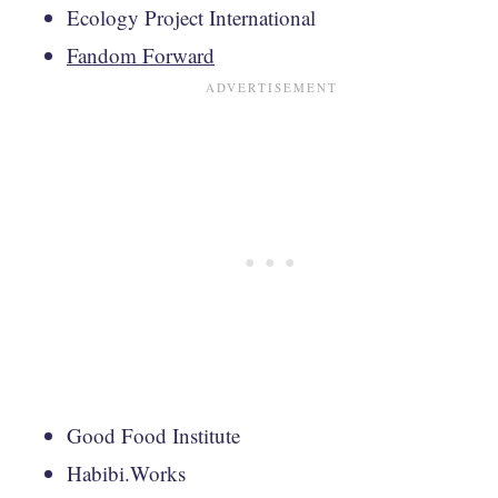
Ecology Project International
Fandom Forward
Good Food Institute
Habibi.Works