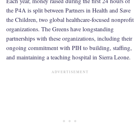
Each year, money raised during the first 24 hours of
the P4A is split between Partners in Health and Save
the Children, two global healthcare-focused nonprofit
organizations. The Greens have longstanding
partnerships with these organizations, including their
ongoing commitment with PIH to building, staffing,
and maintaining a teaching hospital in Sierra Leone.