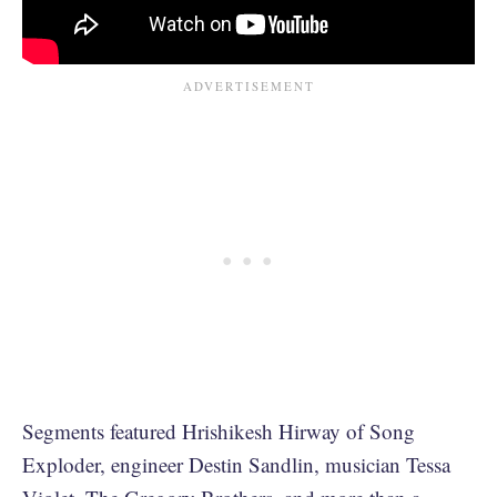
Segments featured Hrishikesh Hirway of Song
Exploder, engineer ​Destin Sandlin, musician Tessa