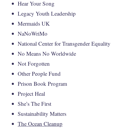
Hear Your Song
Legacy Youth Leadership
Mermaids UK
NaNoWriMo
National Center for Transgender Equality
No Means No Worldwide
Not Forgotten
Other People Fund
Prison Book Program
Project Heal
She’s The First
Sustainability Matters
The Ocean Cleanup