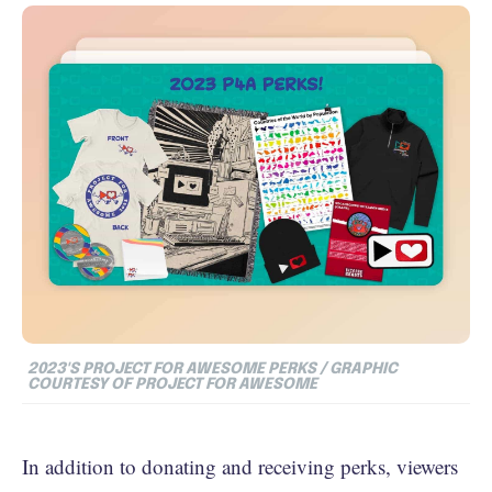
2023'S PROJECT FOR AWESOME PERKS / GRAPHIC
COURTESY OF PROJECT FOR AWESOME
In addition to donating and receiving perks, viewers