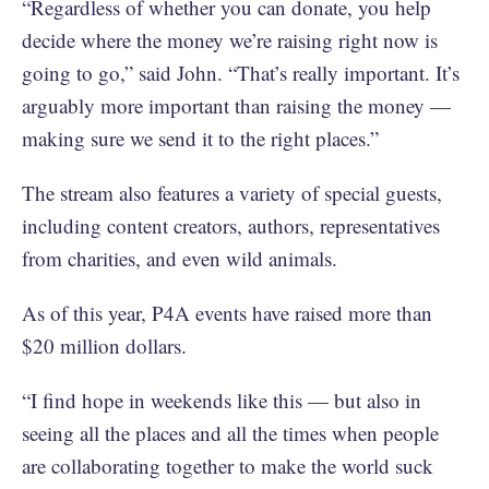
“Regardless of whether you can donate, you help
decide where the money we’re raising right now is
going to go,” said John. “That’s really important. It’s
arguably more important than raising the money —
making sure we send it to the right places.”
The stream also features a variety of special guests,
including content creators, authors, representatives
from charities, and even wild animals.
As of this year, P4A events have raised more than
$20 million dollars.
“I find hope in weekends like this — but also in
seeing all the places and all the times when people
are collaborating together to make the world suck