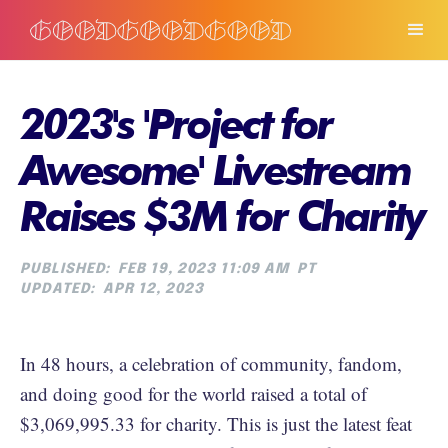
2023's 'Project for
Awesome' Livestream
Raises $3M for Charity
PUBLISHED:
FEB 19, 2023 11:09 AM
PT
UPDATED:
APR 12, 2023
In 48 hours, a celebration of community, fandom,
and doing good for the world raised a total of
$3,069,995.33 for charity. This is just the latest feat