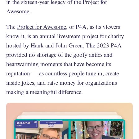
in the sixteen-year legacy of the Project for
Awesome.
The
Project for Awesome
, or P4A, as its viewers
know it, is an annual livestream project for charity
hosted by
Hank
and
John Green
. The 2023 P4A
provided no shortage of the goofy antics and
heartwarming moments that have become its
reputation — as countless people tune in, create
inside jokes, and raise money for organizations
making a meaningful difference.