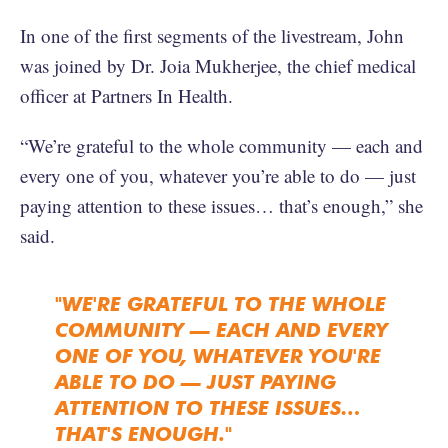
In one of the first segments of the livestream, John
was joined by Dr. Joia Mukherjee, the chief medical
officer at Partners In Health.
“We’re grateful to the whole community — each and
every one of you, whatever you’re able to do — just
paying attention to these issues… that’s enough,” she
said.
"WE'RE GRATEFUL TO THE WHOLE
COMMUNITY — EACH AND EVERY
ONE OF YOU, WHATEVER YOU'RE
ABLE TO DO — JUST PAYING
ATTENTION TO THESE ISSUES…
THAT'S ENOUGH."