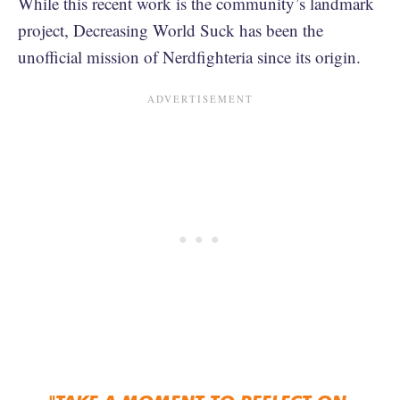
While this recent work is the community’s landmark
project, Decreasing World Suck has been the
unofficial mission of Nerdfighteria since its origin.