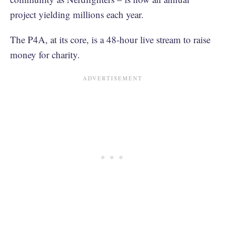
project yielding millions each year.
The P4A, at its core, is a 48-hour live stream to raise
money for charity.