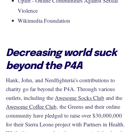
Uplift - Online Communities Against Sexual
Violence
Wikimedia Foundation
Decreasing world suck
beyond the P4A
Hank, John, and Nerdfighteria’s contributions to
charity go far beyond the P4A. Through various
outlets, including the
Awesome Socks Club
and the
Awesome Coffee Club
, the Greens and their online
community have pledged to raise over $30,000,000
for their Sierra Leone project with Partners in Health.