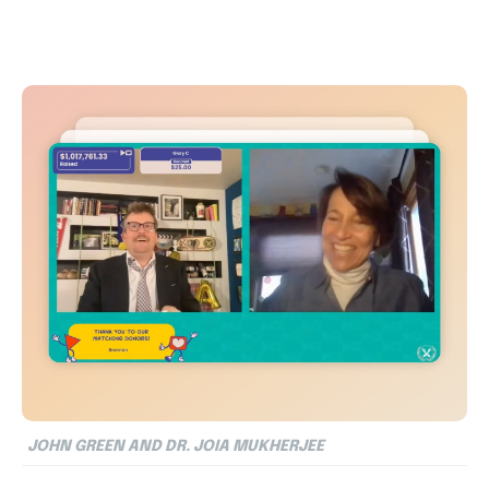
JOHN GREEN AND DR. JOIA MUKHERJEE