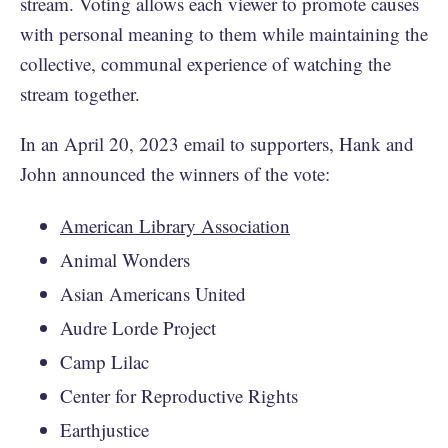
stream. Voting allows each viewer to promote causes
with personal meaning to them while maintaining the
collective, communal experience of watching the
stream together.
In an April 20, 2023 email to supporters, Hank and
John announced the winners of the vote:
American Library Association
Animal Wonders
Asian Americans United
Audre Lorde Project
Camp Lilac
Center for Reproductive Rights
Earthjustice