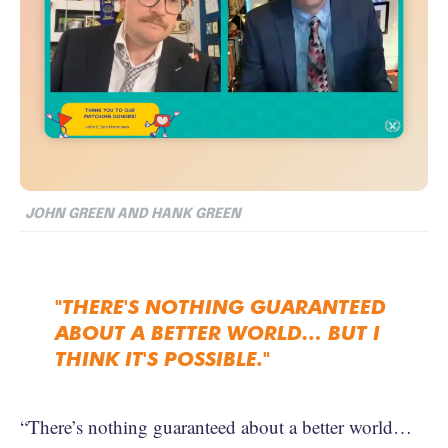
JOHN GREEN AND HANK GREEN
"THERE'S NOTHING GUARANTEED
ABOUT A BETTER WORLD… BUT I
THINK IT'S POSSIBLE."
“There’s nothing guaranteed about a better world…