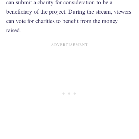
can submit a charity for consideration to be a
beneficiary of the project. During the stream, viewers
can vote for charities to benefit from the money
raised.