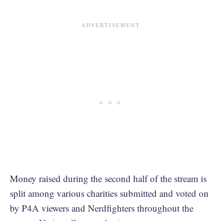
Money raised during the second half of the stream is
split among various charities submitted and voted on
by P4A viewers and Nerdfighters throughout the