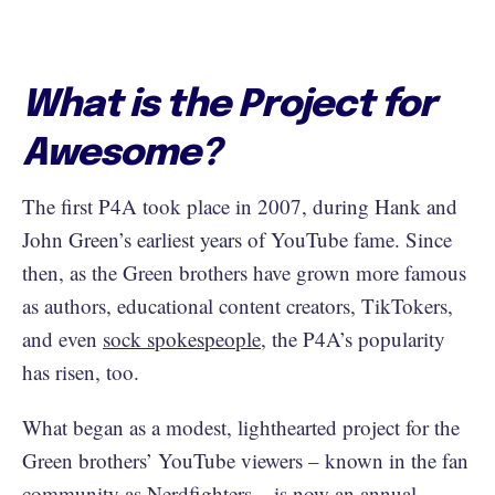
What is the Project for
Awesome?
The first P4A took place in 2007, during Hank and
John Green’s earliest years of YouTube fame. Since
then, as the Green brothers have grown more famous
as authors, educational content creators, TikTokers,
and even
sock spokespeople
, the P4A’s popularity
has risen, too.
What began as a modest, lighthearted project for the
Green brothers’ YouTube viewers – known in the fan
community as Nerdfighters – is now an annual