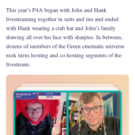
This year’s P4A began with John and Hank
livestreaming together in suits and ties and ended
with Hank wearing a crab hat and John’s family
drawing all over his face with sharpies. In between,
dozens of members of the Green cinematic universe
took turns hosting and co-hosting segments of the
livestream.