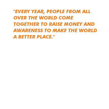
"EVERY YEAR, PEOPLE FROM ALL
OVER THE WORLD COME
TOGETHER TO RAISE MONEY AND
AWARENESS TO MAKE THE WORLD
A BETTER PLACE."