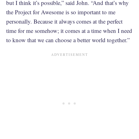
but I think it’s possible,” said John. “And that’s why
the Project for Awesome is so important to me
personally. Because it always comes at the perfect
time for me somehow; it comes at a time when I need
to know that we can choose a better world together.”