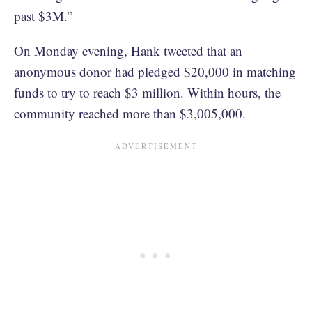
past $3M.”
On Monday evening, Hank tweeted that an
anonymous donor had pledged $20,000 in matching
funds to try to reach $3 million. Within hours, the
community reached more than $3,005,000.