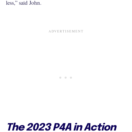
less,” said John.
The 2023 P4A in Action