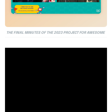
THE FINAL MINUTES OF THE 2023 PROJECT FOR AWESOME