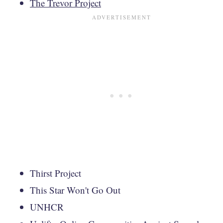
The Trevor Project
Thirst Project
This Star Won't Go Out
UNHCR