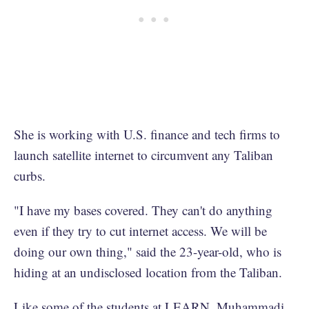
She is working with U.S. finance and tech firms to
launch satellite internet to circumvent any Taliban
curbs.
"I have my bases covered. They can't do anything
even if they try to cut internet access. We will be
doing our own thing," said the 23-year-old, who is
hiding at an undisclosed location from the Taliban.
Like some of the students at LEARN, Muhammadi