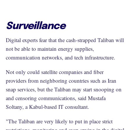
Surveillance
Digital experts fear that the cash-strapped Taliban will
not be able to maintain energy supplies,
communication networks, and tech infrastructure.
Not only could satellite companies and fiber
providers from neighboring countries such as Iran
snap services, but the Taliban may start snooping on
and censoring communications, said Mustafa
Soltany, a Kabul-based IT consultant.
"The Taliban are very likely to put in place strict
restrictions, monitoring and even spying in the digital