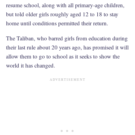
resume school, along with all primary-age children,
but told older girls roughly aged 12 to 18 to stay
home until conditions permitted their return.
The Taliban, who barred girls from education during
their last rule about 20 years ago, has promised it will
allow them to go to school as it seeks to show the
world it has changed.