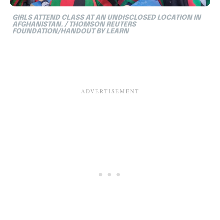
GIRLS ATTEND CLASS AT AN UNDISCLOSED LOCATION IN
AFGHANISTAN. / THOMSON REUTERS
FOUNDATION/HANDOUT BY LEARN