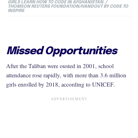
GIRLS LEARN HOW TO CODE IN AFGHANISTAN. /
THOMSON REUTERS FOUNDATION/HANDOUT BY CODE TO
INSPIRE
Missed Opportunities
After the Taliban were ousted in 2001, school
attendance rose rapidly, with more than 3.6 million
girls enrolled by 2018, according to UNICEF.