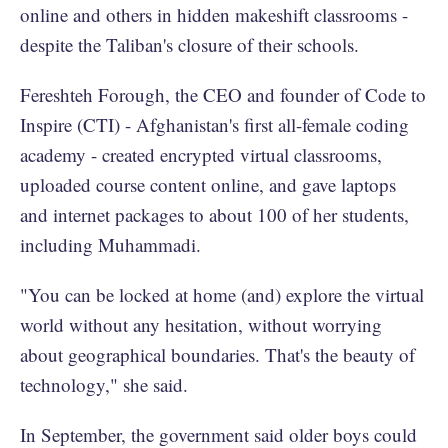
online and others in hidden makeshift classrooms -
despite the Taliban's closure of their schools.
Fereshteh Forough, the CEO and founder of Code to
Inspire (CTI) - Afghanistan's first all-female coding
academy - created encrypted virtual classrooms,
uploaded course content online, and gave laptops
and internet packages to about 100 of her students,
including Muhammadi.
"You can be locked at home (and) explore the virtual
world without any hesitation, without worrying
about geographical boundaries. That's the beauty of
technology," she said.
In September, the government said older boys could