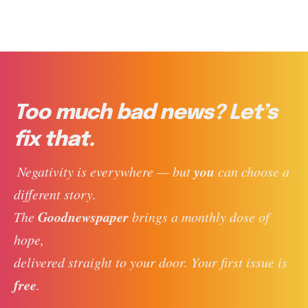
Too much bad news? Let’s
fix that.
you
 Negativity is everywhere — but 
 can choose a 
different story. 
Goodnewspaper
The 
 brings a monthly dose of 
hope, 
delivered straight to your door. Your first issue is 
free
. 