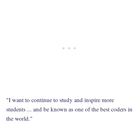
"I want to continue to study and inspire more
students ... and be known as one of the best coders in
the world."