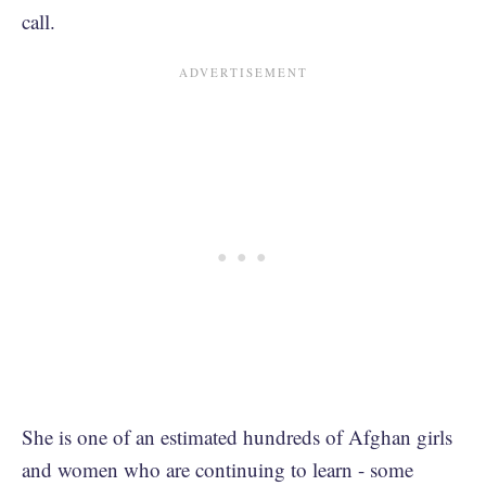
call.
She is one of an estimated hundreds of Afghan girls
and women who are continuing to learn - some