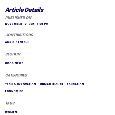
Article Details
PUBLISHED ON
NOVEMBER 12, 2021 7:00 PM
CONTRIBUTORS
ANNIE BANERJI
SECTION
GOOD NEWS
CATEGORIES
TECH & INNOVATION
HUMAN RIGHTS
EDUCATION
ECONOMICS
TAGS
WOMEN