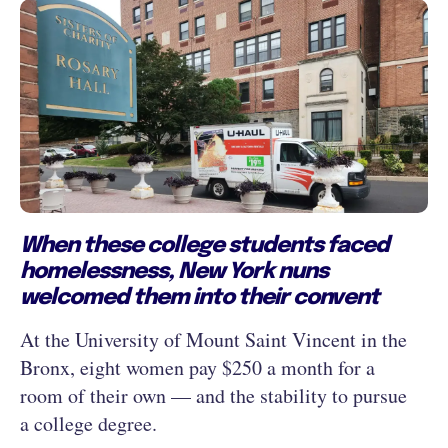
When these college students faced
homelessness, New York nuns
welcomed them into their convent
At the University of Mount Saint Vincent in the
Bronx, eight women pay $250 a month for a
room of their own — and the stability to pursue
a college degree.