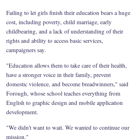
Failing to let girls finish their education bears a huge
cost, including poverty, child marriage, early
childbearing, and a lack of understanding of their
rights and ability to access basic services,
campaigners say.
"Education allows them to take care of their health,
have a stronger voice in their family, prevent
domestic violence, and become breadwinners," said
Forough, whose school teaches everything from
English to graphic design and mobile application
development.
"We didn't want to wait. We wanted to continue our
mission."