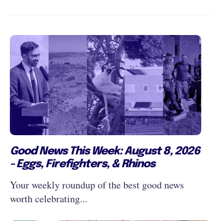
Good News This Week: August 8, 2026
- Eggs, Firefighters, & Rhinos
Your weekly roundup of the best good news
worth celebrating...