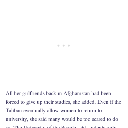
All her girlfriends back in Afghanistan had been
forced to give up their studies, she added. Even if the
Taliban eventually allow women to return to
university, she said many would be too scared to do
so. The University of the People said students only