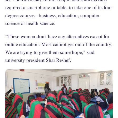
required a smartphone or tablet to take one of its four
degree courses - business, education, computer
science or health science.
"These women don't have any alternatives except for
online education. Most cannot get out of the country.
We are trying to give them some hope," said
university president Shai Reshef.