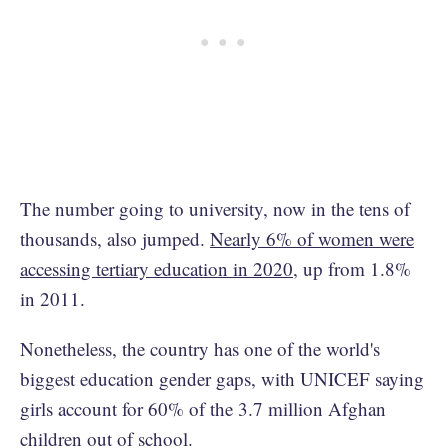
The number going to university, now in the tens of
thousands, also jumped.
Nearly 6% of women were
accessing tertiary education in 2020
, up from 1.8%
in 2011.
Nonetheless, the country has one of the world's
biggest education gender gaps, with UNICEF saying
girls account for 60% of the 3.7 million Afghan
children out of school.