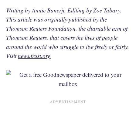
Writing by Annie Banerji, Editing by Zoe Tabary.
This article was originally published by the
Thomson Reuters Foundation, the charitable arm of
Thomson Reuters, that covers the lives of people
around the world who struggle to live freely or fairly.
Visit
news.trust.org