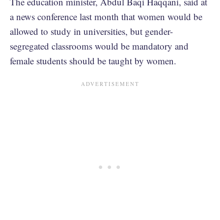
The education minister, Abdul Baqi Haqqani, said at
a news conference last month that women would be
allowed to study in universities, but gender-
segregated classrooms would be mandatory and
female students should be taught by women.