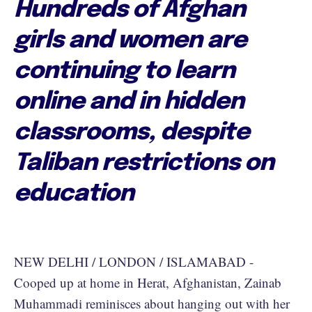
Hundreds of Afghan
girls and women are
continuing to learn
online and in hidden
classrooms, despite
Taliban restrictions on
education
NEW DELHI / LONDON / ISLAMABAD -
Cooped up at home in Herat, Afghanistan, Zainab
Muhammadi reminisces about hanging out with her