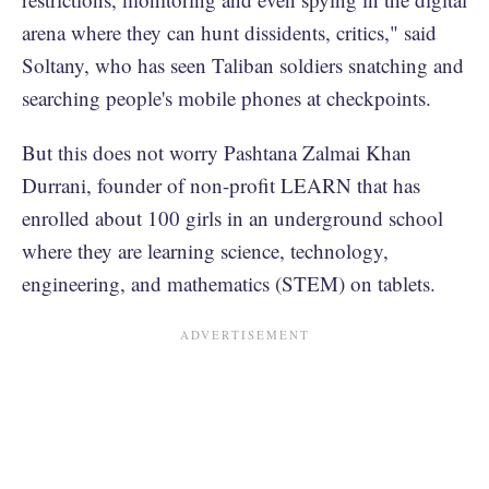
arena where they can hunt dissidents, critics," said
Soltany, who has seen Taliban soldiers snatching and
searching people's mobile phones at checkpoints.
But this does not worry Pashtana Zalmai Khan
Durrani, founder of non-profit LEARN that has
enrolled about 100 girls in an underground school
where they are learning science, technology,
engineering, and mathematics (STEM) on tablets.