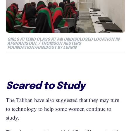
GIRLS ATTEND CLASS AT AN UNDISCLOSED LOCATION IN
AFGHANISTAN. / THOMSON REUTERS
FOUNDATION/HANDOUT BY LEARN
Scared to Study
The Taliban have also suggested that they may turn
to technology to help some women continue to
study.