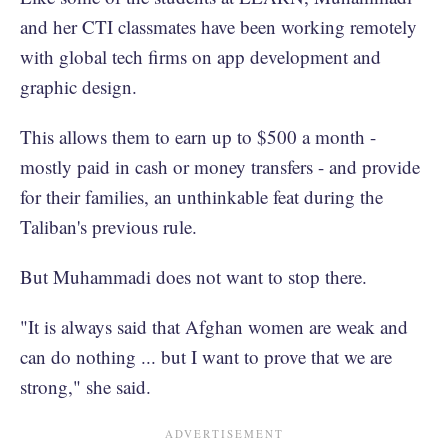
and her CTI classmates have been working remotely
with global tech firms on app development and
graphic design.
This allows them to earn up to $500 a month -
mostly paid in cash or money transfers - and provide
for their families, an unthinkable feat during the
Taliban's previous rule.
But Muhammadi does not want to stop there.
"It is always said that Afghan women are weak and
can do nothing ... but I want to prove that we are
strong," she said.