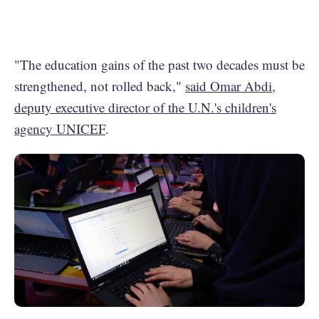
"The education gains of the past two decades must be
strengthened, not rolled back,"
said Omar Abdi,
deputy executive director of the U.N.'s children's
agency UNICEF
.