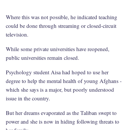
Where this was not possible, he indicated teaching
could be done through streaming or closed-circuit
television.
While some private universities have reopened,
public universities remain closed.
Psychology student Aisa had hoped to use her
degree to help the mental health of young Afghans -
which she says is a major, but poorly understood
issue in the country.
But her dreams evaporated as the Taliban swept to
power and she is now in hiding following threats to