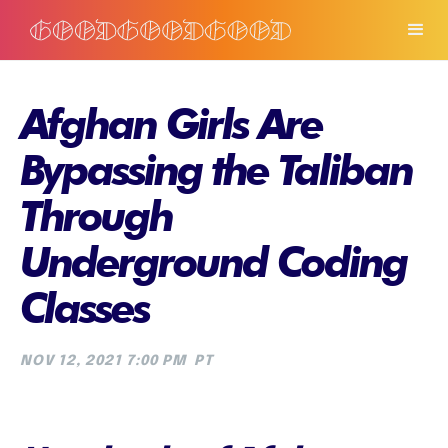
Afghan Girls Are
Bypassing the Taliban
Through
Underground Coding
Classes
NOV 12, 2021 7:00 PM
PT