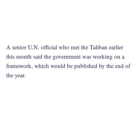
A senior U.N. official who met the Taliban earlier
this month said the government was working on a
framework, which would be published by the end of
the year.