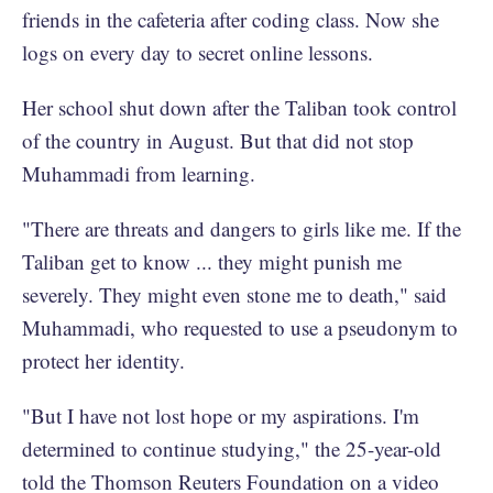
friends in the cafeteria after coding class. Now she
logs on every day to secret online lessons.
Her school shut down after the Taliban took control
of the country in August. But that did not stop
Muhammadi from learning.
"There are threats and dangers to girls like me. If the
Taliban get to know ... they might punish me
severely. They might even stone me to death," said
Muhammadi, who requested to use a pseudonym to
protect her identity.
"But I have not lost hope or my aspirations. I'm
determined to continue studying," the 25-year-old
told the Thomson Reuters Foundation on a video