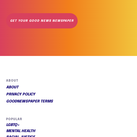
GET YOUR GOOD NEWS NEWSPAPER
ABOUT
ABOUT
PRIVACY POLICY
GOODNEWSPAPER TERMS
POPULAR
LGBTQ+
MENTAL HEALTH