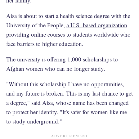
her family.
Aisa is about to start a health science degree with the
University of the People,
a U.S.-based organization
providing online courses
to students worldwide who
face barriers to higher education.
The university is offering 1,000 scholarships to
Afghan women who can no longer study.
"Without this scholarship I have no opportunities,
and my future is broken. This is my last chance to get
a degree," said Aisa, whose name has been changed
to protect her identity. "It's safer for women like me
to study underground."