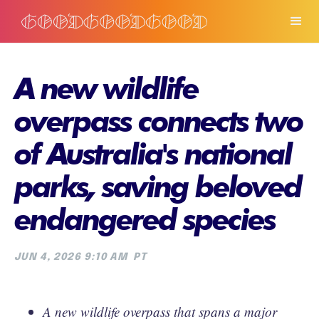
A new wildlife
overpass connects two
of Australia's national
parks, saving beloved
endangered species
JUN 4, 2026 9:10 AM
PT
A new wildlife overpass that spans a major