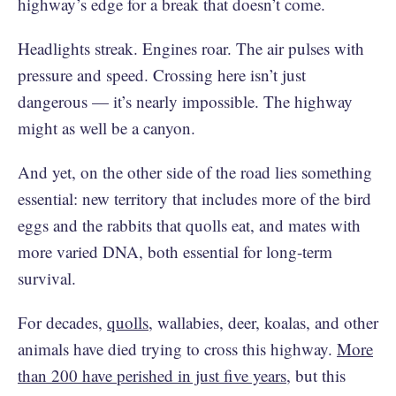
highway’s edge for a break that doesn’t come.
Headlights streak. Engines roar. The air pulses with
pressure and speed. Crossing here isn’t just
dangerous — it’s nearly impossible. The highway
might as well be a canyon.
And yet, on the other side of the road lies something
essential: new territory that includes more of the bird
eggs and the rabbits that quolls eat, and mates with
more varied DNA, both essential for long-term
survival.
For decades,
quolls
, wallabies, deer, koalas, and other
animals have died trying to cross this highway.
More
than 200 have perished in just five years
, but this