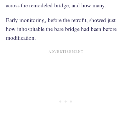
across the remodeled bridge, and how many.
Early monitoring, before the retrofit, showed just
how inhospitable the bare bridge had been before
modification.