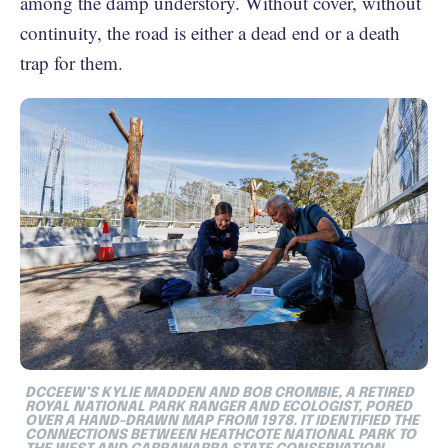
among the damp understory. Without cover, without
continuity, the road is either a dead end or a death
trap for them.
DCCEEW’S KYLIE MADDEN AND BOB CROMBIE, A RETIRED
ROYAL NATIONAL PARK RANGER AND ECOLOGIST, PORED
OVER A HAND-DRAWN MAP FROM 1978. IT IDENTIFIED THE
CONNECTIONS BETWEEN HEATHCOTE NATIONAL PARK TO