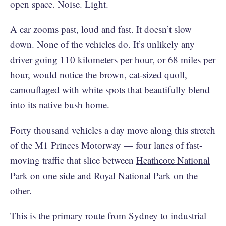
open space. Noise. Light.
A car zooms past, loud and fast. It doesn’t slow
down. None of the vehicles do. It’s unlikely any
driver going 110 kilometers per hour, or 68 miles per
hour, would notice the brown, cat-sized quoll,
camouflaged with white spots that beautifully blend
into its native bush home.
Forty thousand vehicles a day move along this stretch
of the M1 Princes Motorway — four lanes of fast-
moving traffic that slice between
Heathcote National
Park
on one side and
Royal National Park
on the
other.
This is the primary route from Sydney to industrial