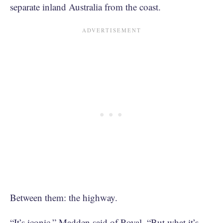
separate inland Australia from the coast.
Between them: the highway.
“It’s iconic,” Madden said of Royal. “But what it’s