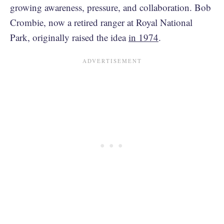
growing awareness, pressure, and collaboration. Bob
Crombie, now a retired ranger at Royal National
Park, originally raised the idea
in 1974
.