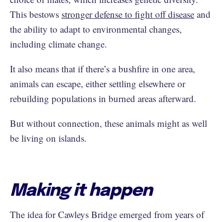
This bestows
stronger defense to fight off disease
and
the ability to adapt to environmental changes,
including climate change.
It also means that if there’s a bushfire in one area,
animals can escape, either settling elsewhere or
rebuilding populations in burned areas afterward.
But without connection, these animals might as well
be living on islands.
Making it happen
The idea for Cawleys Bridge emerged from years of