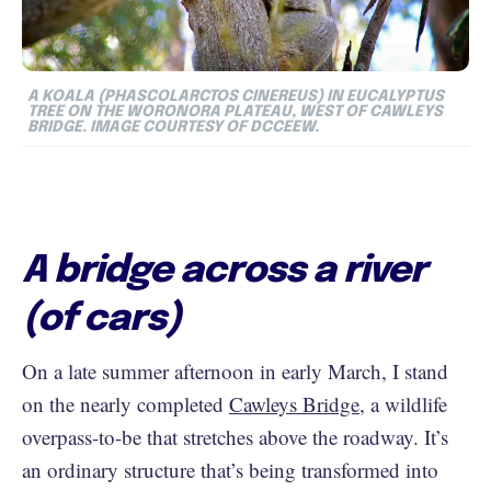
A KOALA (
PHASCOLARCTOS CINEREUS
) IN EUCALYPTUS
TREE ON THE WORONORA PLATEAU, WEST OF CAWLEYS
BRIDGE. IMAGE COURTESY OF DCCEEW.
A bridge across a river
(of cars)
On a late summer afternoon in early March, I stand
on the nearly completed
Cawleys Bridge
, a wildlife
overpass-to-be that stretches above the roadway. It’s
an ordinary structure that’s being transformed into