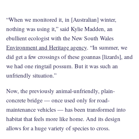
“When we monitored it, in [Australian] winter,
nothing was using it,” said Kylie Madden, an
ebullient ecologist with the New South Wales
Environment and Heritage agency
. “In summer, we
did get a few crossings of these goannas [lizards], and
we had one ringtail possum. But it was such an
unfriendly situation.”
Now, the previously animal-unfriendly, plain-
concrete bridge — once used only for road-
maintenance vehicles — has been transformed into
habitat that feels more like home. And its design
allows for a huge variety of species to cross.