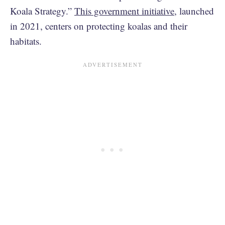
Koala Strategy.”
This government initiative
, launched
in 2021, centers on protecting koalas and their
habitats.