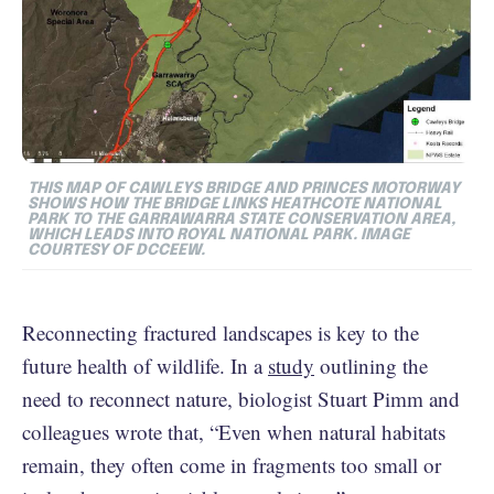
THIS MAP OF CAWLEYS BRIDGE AND PRINCES MOTORWAY
SHOWS HOW THE BRIDGE LINKS HEATHCOTE NATIONAL
PARK TO THE GARRAWARRA STATE CONSERVATION AREA,
WHICH LEADS INTO ROYAL NATIONAL PARK. IMAGE
COURTESY OF DCCEEW.
Reconnecting fractured landscapes is key to the
future health of wildlife. In a
study
outlining the
need to reconnect nature, biologist Stuart Pimm and
colleagues wrote that, “Even when natural habitats
remain, they often come in fragments too small or