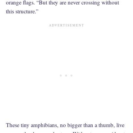
orange flags. “But they are never crossing without
this structure.”
These tiny amphibians, no bigger than a thumb, live