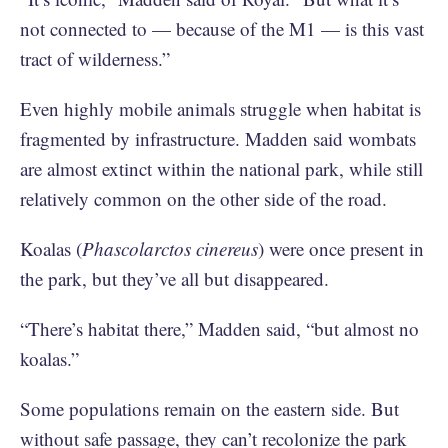
not connected to — because of the M1 — is this vast
tract of wilderness.”
Even highly mobile animals struggle when habitat is
fragmented by infrastructure. Madden said wombats
are almost extinct within the national park, while still
relatively common on the other side of the road.
Koalas (
Phascolarctos cinereus
) were once present in
the park, but they’ve all but disappeared.
“There’s habitat there,” Madden said, “but almost no
koalas.”
Some populations remain on the eastern side. But
without safe passage, they can’t recolonize the park