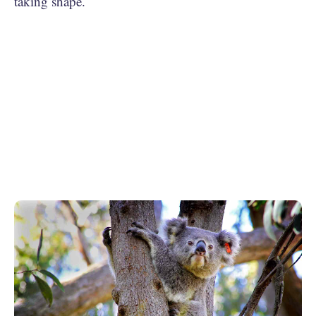
taking shape.