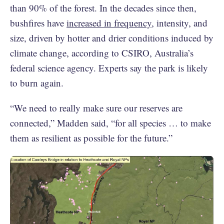
than 90% of the forest. In the decades since then,
bushfires have
increased in frequency
, intensity, and
size, driven by hotter and drier conditions induced by
climate change, according to CSIRO, Australia’s
federal science agency. Experts say the park is likely
to burn again.
“We need to really make sure our reserves are
connected,” Madden said, “for all species … to make
them as resilient as possible for the future.”