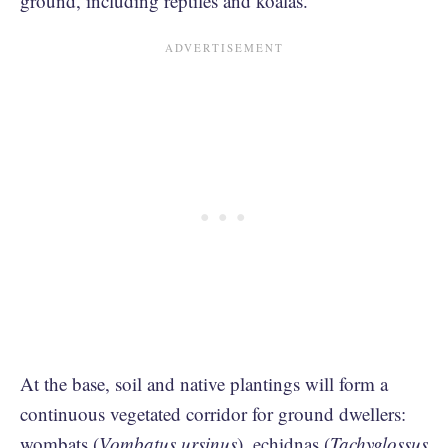
ground, including reptiles and koalas.
At the base, soil and native plantings will form a
continuous vegetated corridor for ground dwellers:
wombats (
Vombatus ursinus
), echidnas (
Tachyglossus