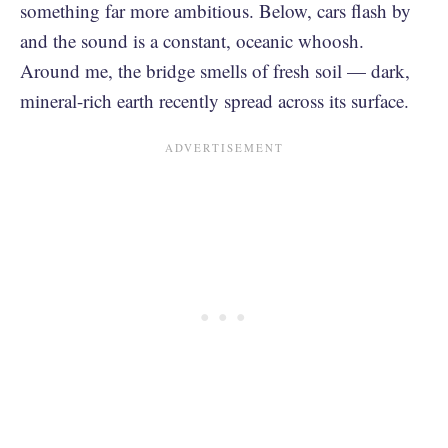
something far more ambitious. Below, cars flash by
and the sound is a constant, oceanic whoosh.
Around me, the bridge smells of fresh soil — dark,
mineral-rich earth recently spread across its surface.