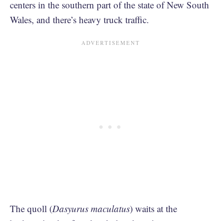
centers in the southern part of the state of New South
Wales, and there’s heavy truck traffic.
The quoll (
Dasyurus
maculatus
) waits at the