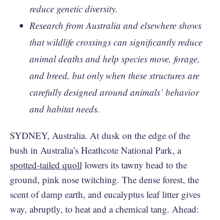
reduce genetic diversity.
Research from Australia and elsewhere shows
that wildlife crossings can significantly reduce
animal deaths and help species move, forage,
and breed, but only when these structures are
carefully designed around animals’ behavior
and habitat needs.
SYDNEY, Australia. At dusk on the edge of the
bush in Australia’s Heathcote National Park, a
spotted-tailed quoll
lowers its tawny head to the
ground, pink nose twitching. The dense forest, the
scent of damp earth, and eucalyptus leaf litter gives
way, abruptly, to heat and a chemical tang. Ahead: