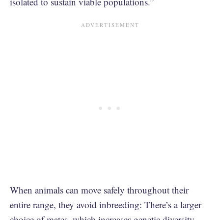
isolated to sustain viable populations.”
When animals can move safely throughout their
entire range, they avoid inbreeding: There’s a larger
choice of mates, which increases genetic diversity.