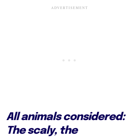
All animals considered:
The scaly, the