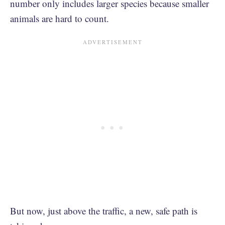
number only includes larger species because smaller
animals are hard to count.
But now, just above the traffic, a new, safe path is