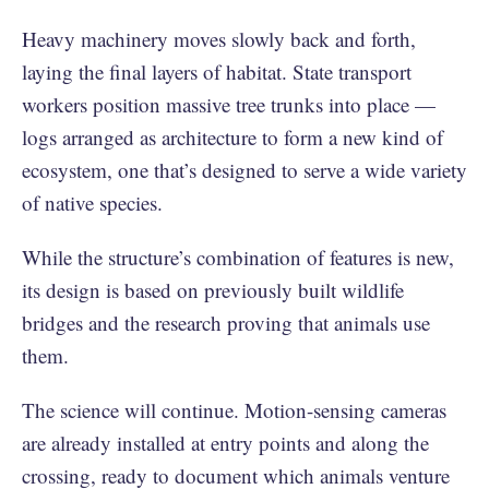
Heavy machinery moves slowly back and forth,
laying the final layers of habitat. State transport
workers position massive tree trunks into place —
logs arranged as architecture to form a new kind of
ecosystem, one that’s designed to serve a wide variety
of native species.
While the structure’s combination of features is new,
its design is based on previously built wildlife
bridges and the research proving that animals use
them.
The science will continue. Motion-sensing cameras
are already installed at entry points and along the
crossing, ready to document which animals venture