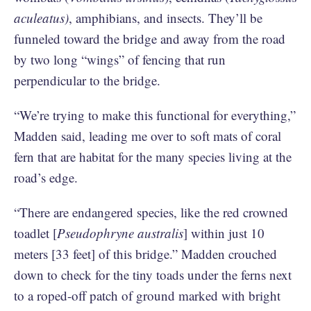
aculeatus)
, amphibians, and insects. They’ll be
funneled toward the bridge and away from the road
by two long “wings” of fencing that run
perpendicular to the bridge.
“We’re trying to make this functional for everything,”
Madden said, leading me over to soft mats of coral
fern that are habitat for the many species living at the
road’s edge.
“There are endangered species, like the red crowned
toadlet [
Pseudophryne australis
] within just 10
meters [33 feet] of this bridge.” Madden crouched
down to check for the tiny toads under the ferns next
to a roped-off patch of ground marked with bright