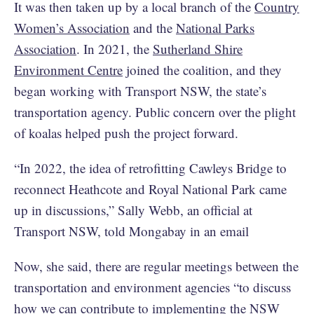
It was then taken up by a local branch of the
Country
Women’s Association
and the
National Parks
Association
. In 2021, the
Sutherland Shire
Environment Centre
joined the coalition, and they
began working with Transport NSW, the state’s
transportation agency. Public concern over the plight
of koalas helped push the project forward.
“In 2022, the idea of retrofitting Cawleys Bridge to
reconnect Heathcote and Royal National Park came
up in discussions,” Sally Webb, an official at
Transport NSW, told Mongabay in an email
Now, she said, there are regular meetings between the
transportation and environment agencies “to discuss
how we can contribute to implementing the NSW