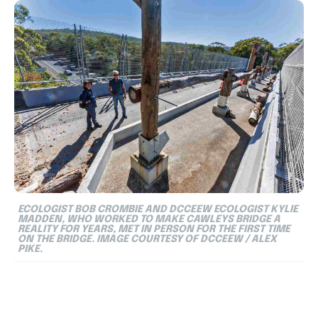
ECOLOGIST BOB CROMBIE AND DCCEEW ECOLOGIST KYLIE
MADDEN, WHO WORKED TO MAKE CAWLEYS BRIDGE A
REALITY FOR YEARS, MET IN PERSON FOR THE FIRST TIME
ON THE BRIDGE. IMAGE COURTESY OF DCCEEW / ALEX
PIKE.