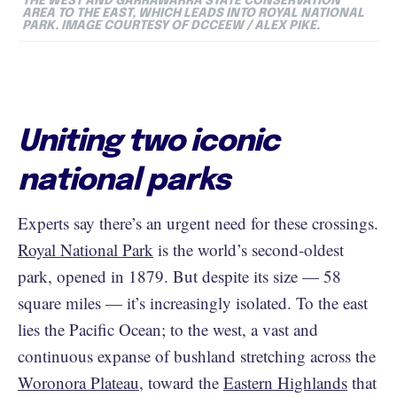
THE WEST AND GARRAWARRA STATE CONSERVATION
AREA TO THE EAST, WHICH LEADS INTO ROYAL NATIONAL
PARK. IMAGE COURTESY OF DCCEEW / ALEX PIKE.
Uniting two iconic
national parks
Experts say there’s an urgent need for these crossings.
Royal National Park
is the world’s second-oldest
park, opened in 1879. But despite its size — 58
square miles — it’s increasingly isolated. To the east
lies the Pacific Ocean; to the west, a vast and
continuous expanse of bushland stretching across the
Woronora Plateau
, toward the
Eastern Highlands
that