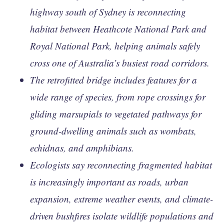
highway south of Sydney is reconnecting
habitat between Heathcote National Park and
Royal National Park, helping animals safely
cross one of Australia’s busiest road corridors.
The retrofitted bridge includes features for a
wide range of species, from rope crossings for
gliding marsupials to vegetated pathways for
ground-dwelling animals such as wombats,
echidnas, and amphibians.
Ecologists say reconnecting fragmented habitat
is increasingly important as roads, urban
expansion, extreme weather events, and climate-
driven bushfires isolate wildlife populations and