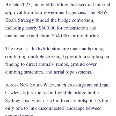
By late 2023, the wildlife bridge had secured internal
approval from four government agencies. The NSW
Koala Strategy funded the bridge conversion,
including nearly $600,00 for construction and
maintenance and about $54,000 for monitoring.
The result is the hybrid structure that stands today,
combining multiple crossing types into a single span:
fencing to direct animals, ramps, ground cover,
climbing structures, and aerial rope systems.
Across New South Wales, such crossings are still rare.
Cawleys is just the second wildlife bridge in the
Sydney area, which is a biodiversity hotspot. It’s the
only one to link disconnected landscape between
national parks.