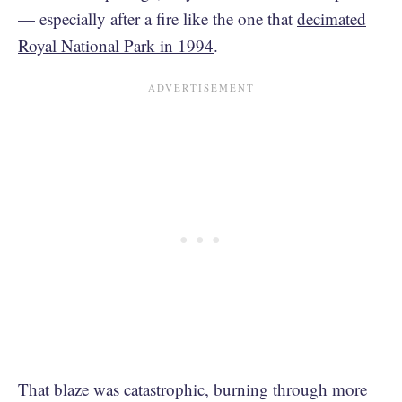
— especially after a fire like the one that
decimated
Royal National Park in 1994
.
That blaze was catastrophic, burning through more