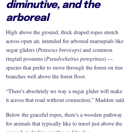
diminutive, and the
arboreal
High above the ground, thick draped ropes stretch
across open air, intended for arboreal marsupials like
sugar gliders (
Petaurus
breviceps
) and common
ringtail possums (
Pseudocheirus peregrinus
) —
species that prefer to move through the forest on tree
branches well above the forest floor.
“There’s absolutely no way a sugar glider will make
it across that road without connection,” Madden said.
Below the graceful ropes, there’s a wooden pathway
for animals that typically like to travel just above the