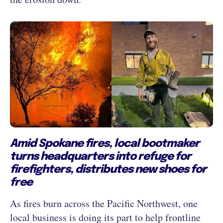
Amid Spokane fires, local bootmaker
turns headquarters into refuge for
firefighters, distributes new shoes for
free
As fires burn across the Pacific Northwest, one
local business is doing its part to help frontline