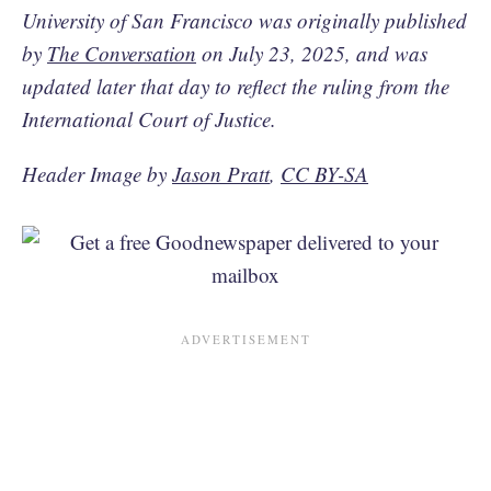
University of San Francisco was originally published
by
The Conversation
on July 23, 2025, and was
updated later that day to reflect the ruling from the
International Court of Justice.
Header Image by
Jason Pratt
,
CC BY-SA