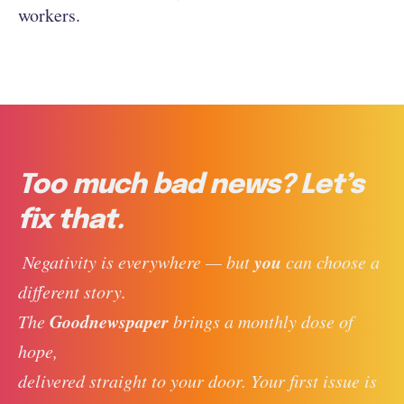
workers.
Too much bad news? Let’s
fix that.
you
 Negativity is everywhere — but 
 can choose a 
different story. 
Goodnewspaper
The 
 brings a monthly dose of 
hope, 
delivered straight to your door. Your first issue is 