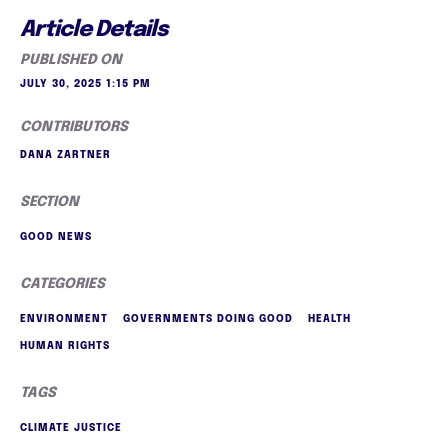
Article Details
PUBLISHED ON
JULY 30, 2025 1:15 PM
CONTRIBUTORS
DANA ZARTNER
SECTION
GOOD NEWS
CATEGORIES
ENVIRONMENT
GOVERNMENTS DOING GOOD
HEALTH
HUMAN RIGHTS
TAGS
CLIMATE JUSTICE