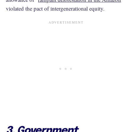
violated the pact of intergenerational equity.
3. Government