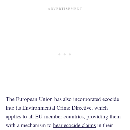
The European Union has also incorporated ecocide
into its
Environmental Crime Directive
, which
applies to all EU member countries, providing them
with a mechanism to
hear ecocide claims
in their