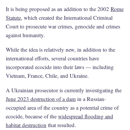
It is being proposed as an addition to the 2002
Rome
Statute
, which created the International Criminal
Court to prosecute war crimes, genocide and crimes
against humanity.
While the idea is relatively new, in addition to the
international efforts, several countries have
incorporated ecocide into their laws — including
Vietnam, France, Chile, and Ukraine.
A Ukrainian prosecutor is currently investigating the
June 2023 destruction of a dam
in a Russian-
occupied area of the country as a potential crime of
ecocide, because of the
widespread flooding and
habitat destruction
that resulted.