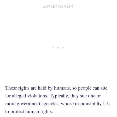
These rights are held by humans, so people can sue
for alleged violations. Typically, they sue one or
more government agencies, whose responsibility it is
to protect human rights.