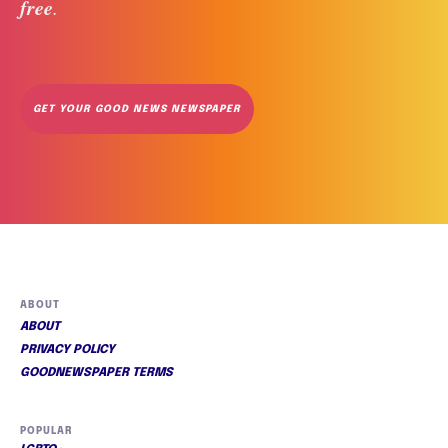
free
. 
GET YOUR GOOD NEWS NEWSPAPER
ABOUT
ABOUT
PRIVACY POLICY
GOODNEWSPAPER TERMS
POPULAR