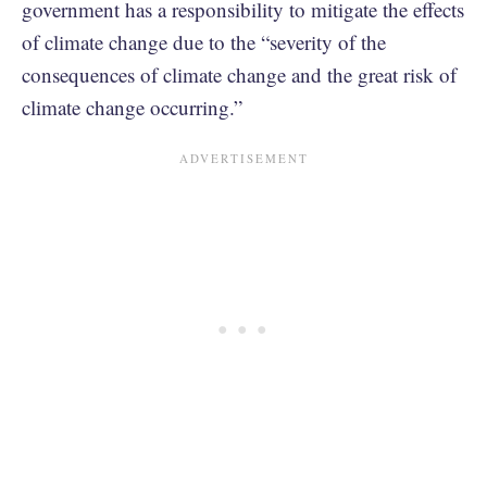
government has a responsibility to mitigate the effects
of climate change due to the “severity of the
consequences of climate change and the great risk of
climate change occurring.”