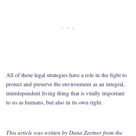
All of these legal strategies have a role in the fight to
protect and preserve the environment as an integral,
interdependent living thing that is vitally important
to us as humans, but also in its own right.
This article was written by Dana Zartner from the