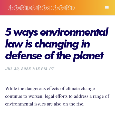
5 ways environmental
law is changing in
defense of the planet
JUL 30, 2025 1:15 PM
PT
While the dangerous effects of climate change
continue to worsen
,
legal efforts
to address a range of
environmental issues are also on the rise.