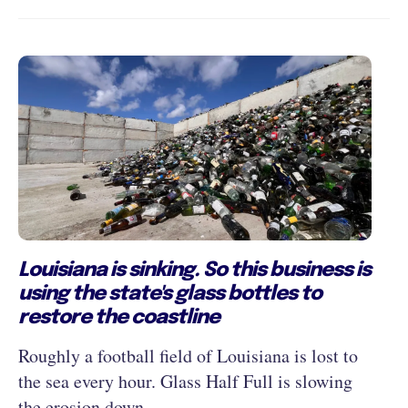
Louisiana is sinking. So this business is
using the state's glass bottles to
restore the coastline
Roughly a football field of Louisiana is lost to
the sea every hour. Glass Half Full is slowing
the erosion down.