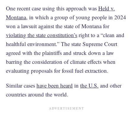
One recent case using this approach was
Held v.
Montana
, in which a group of young people in 2024
won a lawsuit against the state of Montana for
violating the state constitution’s
right to a “clean and
healthful environment.” The state Supreme Court
agreed with the plaintiffs and struck down a law
barring the consideration of climate effects when
evaluating proposals for fossil fuel extraction.
Similar cases
have been heard
in
the U.S.
and other
countries around the world.