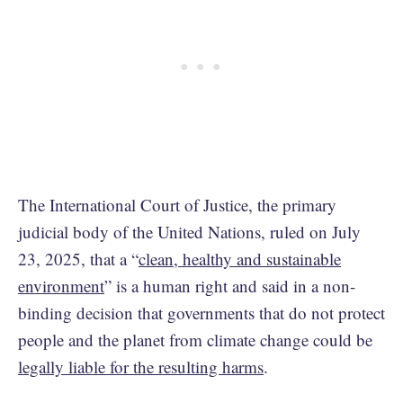
The International Court of Justice, the primary
judicial body of the United Nations, ruled on July
23, 2025, that a “
clean, healthy and sustainable
environment
” is a human right and said in a non-
binding decision that governments that do not protect
people and the planet from climate change could be
legally liable for the resulting harms
.