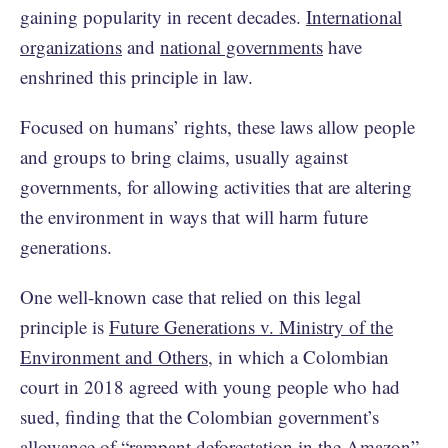
gaining popularity in recent decades.
International
organizations
and
national governments
have
enshrined this principle in law.
Focused on humans’ rights, these laws allow people
and groups to bring claims, usually against
governments, for allowing activities that are altering
the environment in ways that will harm future
generations.
One well-known case that relied on this legal
principle is
Future Generations v. Ministry of the
Environment and Others
, in which a Colombian
court in 2018 agreed with young people who had
sued, finding that the Colombian government’s
allowance of “
rampant deforestation in the Amazon
”