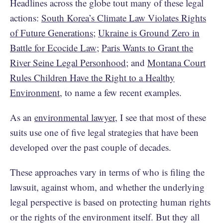
Headlines across the globe tout many of these legal
actions:
South Korea’s Climate Law Violates Rights
of Future Generations
;
Ukraine is Ground Zero in
Battle for Ecocide Law
;
Paris Wants to Grant the
River Seine Legal Personhood
; and
Montana Court
Rules Children Have the Right to a Healthy
Environment
, to name a few recent examples.
As an
environmental lawyer
, I see that most of these
suits use one of five legal strategies that have been
developed over the past couple of decades.
These approaches vary in terms of who is filing the
lawsuit, against whom, and whether the underlying
legal perspective is based on protecting human rights
or the rights of the environment itself. But they all