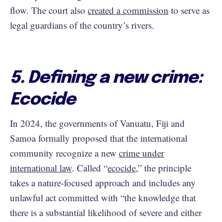
flow. The court also
created a commission
to serve as
legal guardians of the country’s rivers.
5. Defining a new crime:
Ecocide
In 2024, the governments of Vanuatu, Fiji and
Samoa formally proposed that the international
community recognize a new
crime under
international law
. Called “
ecocide
,” the principle
takes a nature-focused approach and includes any
unlawful act committed with “the knowledge that
there is a substantial likelihood of severe and either