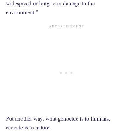
widespread or long-term damage to the
environment.”
Put another way, what genocide is to humans,
ecocide is to nature.