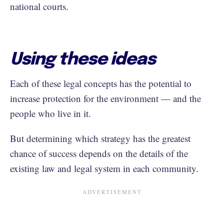
national courts.
Using these ideas
Each of these legal concepts has the potential to
increase protection for the environment — and the
people who live in it.
But determining which strategy has the greatest
chance of success depends on the details of the
existing law and legal system in each community.