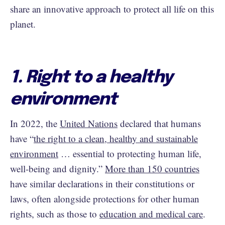
share an innovative approach to protect all life on this
planet.
1. Right to a healthy
environment
In 2022, the
United Nations
declared that humans
have “
the right to a clean, healthy and sustainable
environment
… essential to protecting human life,
well-being and dignity.”
More than 150 countries
have similar declarations in their constitutions or
laws, often alongside protections for other human
rights, such as those to
education and medical care
.