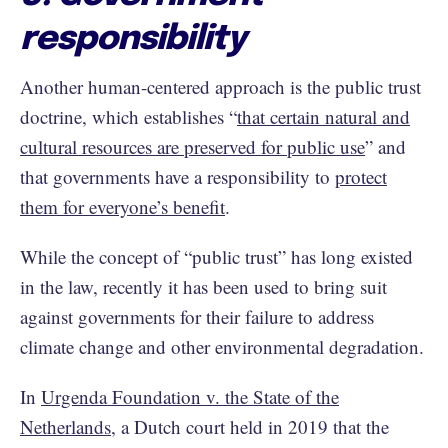
responsibility
Another human-centered approach is the public trust
doctrine, which establishes “
that certain natural and
cultural resources are preserved for public use
” and
that governments have a responsibility to
protect
them for everyone’s benefit
.
While the concept of “public trust” has long existed
in the law, recently it has been used to bring suit
against governments for their failure to address
climate change and other environmental degradation.
In
Urgenda Foundation v. the State of the
Netherlands
, a Dutch court held in 2019 that the