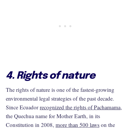
4. Rights of nature
The rights of nature is one of the fastest-growing
environmental legal strategies of the past decade.
Since Ecuador
recognized the rights of Pachamama
,
the Quechua name for Mother Earth, in its
Constitution in 2008,
more than 500 laws
on the