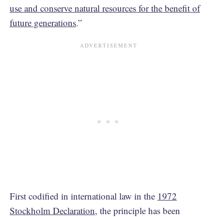
use and conserve natural resources for the benefit of
future generations
.”
First codified in international law in the
1972
Stockholm Declaration
, the principle has been