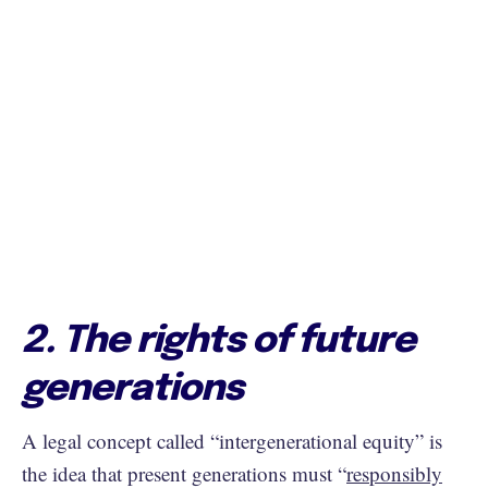
2. The rights of future
generations
A legal concept called “intergenerational equity” is
the idea that present generations must “
responsibly