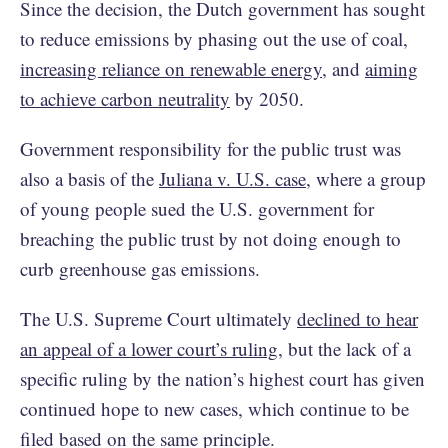
Since the decision, the Dutch government has sought
to reduce emissions by phasing out the use of coal,
increasing reliance on renewable energy
, and
aiming
to achieve carbon neutrality
by 2050.
Government responsibility for the public trust was
also a basis of the
Juliana v. U.S. case
, where a group
of young people sued the U.S. government for
breaching the public trust by not doing enough to
curb greenhouse gas emissions.
The U.S. Supreme Court ultimately
declined to hear
an appeal of a lower court’s ruling
, but the lack of a
specific ruling by the nation’s highest court has given
continued hope to new cases, which continue to be
filed based on the same principle.