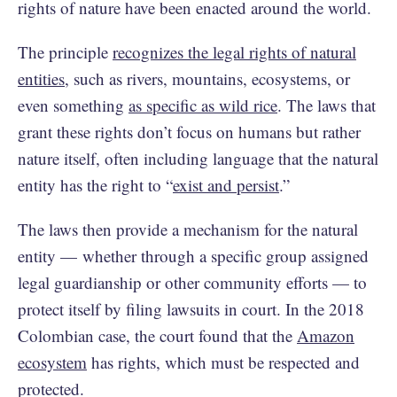
rights of nature have been enacted around the world.
The principle
recognizes the legal rights of natural
entities
, such as rivers, mountains, ecosystems, or
even something
as specific as wild rice
. The laws that
grant these rights don’t focus on humans but rather
nature itself, often including language that the natural
entity has the right to “
exist and persist
.”
The laws then provide a mechanism for the natural
entity — whether through a specific group assigned
legal guardianship or other community efforts — to
protect itself by filing lawsuits in court. In the 2018
Colombian case, the court found that the
Amazon
ecosystem
has rights, which must be respected and
protected.