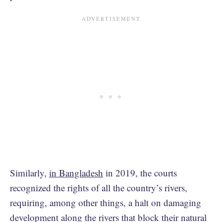
Similarly,
in Bangladesh
in 2019, the courts
recognized the rights of all the country’s rivers,
requiring, among other things, a halt on damaging
development along the rivers that block their natural