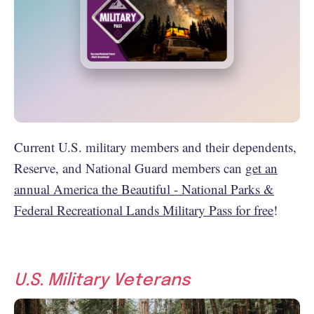
Current U.S. military members and their dependents,
Reserve, and National Guard members can
get an
annual America the Beautiful - National Parks &
Federal Recreational Lands Military Pass for free
!
U.S. Military Veterans