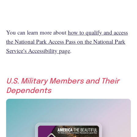
You can learn more about
how to qualify and access
the National Park Access Pass on the National Park
Service’s Accessibility page
.
U.S. Military Members and Their
Dependents