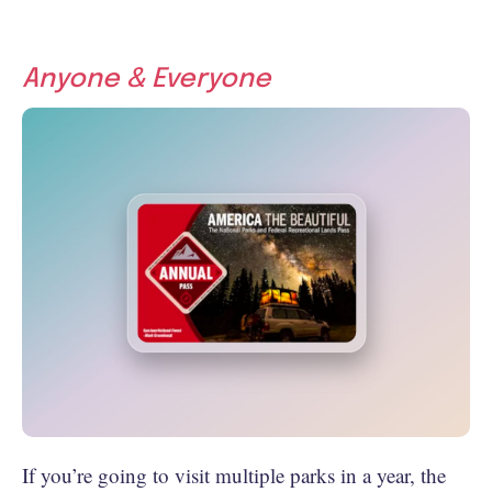
Anyone & Everyone
If you’re going to visit multiple parks in a year, the