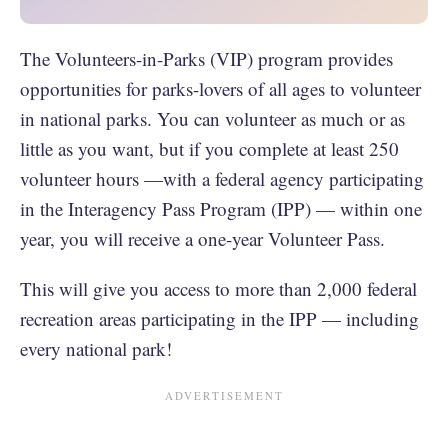
The Volunteers-in-Parks (VIP) program provides
opportunities for parks-lovers of all ages to volunteer
in national parks. You can volunteer as much or as
little as you want, but if you complete at least 250
volunteer hours —with a federal agency participating
in the Interagency Pass Program (IPP) — within one
year, you will receive a one-year Volunteer Pass.
This will give you access to more than 2,000 federal
recreation areas participating in the IPP — including
every national park!