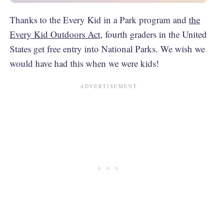
Thanks to the Every Kid in a Park program and
the
Every Kid Outdoors Act
, fourth graders in the United
States get free entry into National Parks. We wish we
would have had this when we were kids!