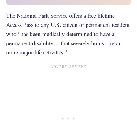
The National Park Service offers a free lifetime
Access Pass to any U.S. citizen or permanent resident
who “has been medically determined to have a
permanent disability… that severely limits one or
more major life activities.”