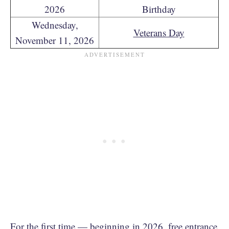
2026
Birthday
Wednesday,
Veterans Day
November 11, 2026
For the first time — beginning in 2026, free entrance