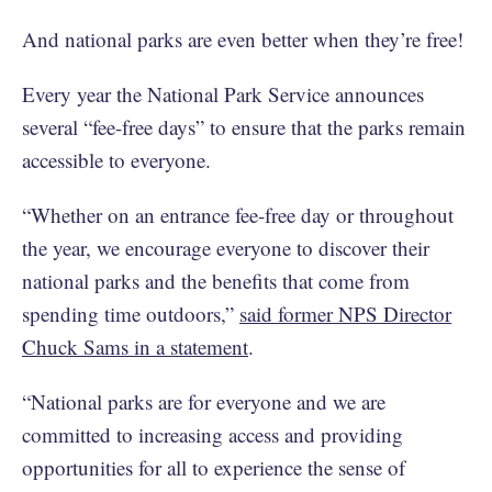
And national parks are even better when they’re free!
Every year the National Park Service announces
several “fee-free days” to ensure that the parks remain
accessible to everyone.
“Whether on an entrance fee-free day or throughout
the year, we encourage everyone to discover their
national parks and the benefits that come from
spending time outdoors,”
said former NPS Director
Chuck Sams in a statement
.
“National parks are for everyone and we are
committed to increasing access and providing
opportunities for all to experience the sense of