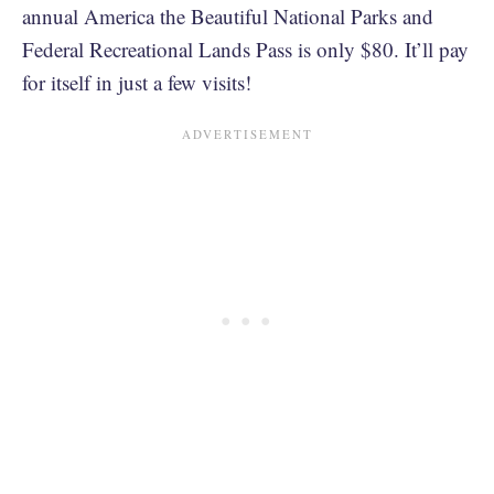
annual America the Beautiful National Parks and
Federal Recreational Lands Pass is only $80. It’ll pay
for itself in just a few visits!