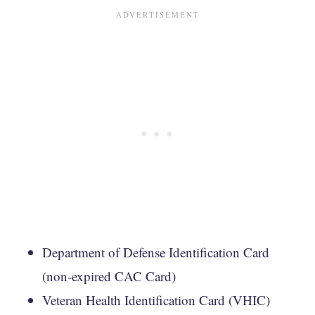
Department of Defense Identification Card
(non-expired CAC Card)
Veteran Health Identification Card (VHIC)