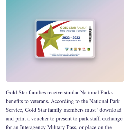
Gold Star families receive similar National Parks
benefits to veterans. According to the National Park
Service, Gold Star family members must “download
and print a voucher to present to park staff, exchange
for an Interagency Military Pass, or place on the