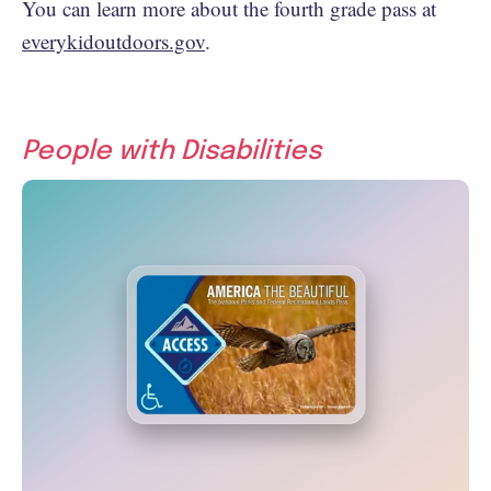
You can learn more about the fourth grade pass at
everykidoutdoors.gov
.
People with Disabilities