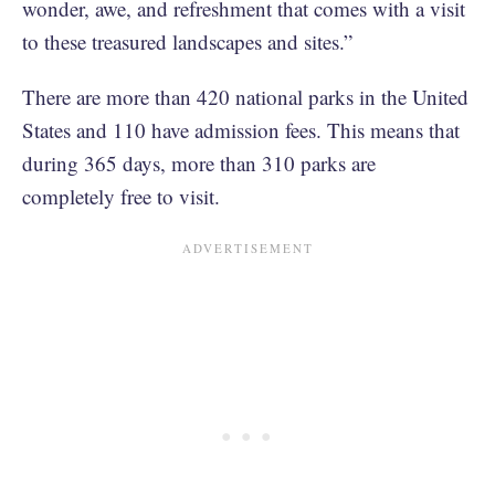
wonder, awe, and refreshment that comes with a visit
to these treasured landscapes and sites.”
There are more than 420 national parks in the United
States and 110 have admission fees. This means that
during 365 days, more than 310 parks are
completely free to visit.