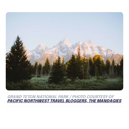
GRAND TETON NATIONAL PARK / PHOTO COURTESY OF
PACIFIC NORTHWEST TRAVEL BLOGGERS, THE MANDAGIES