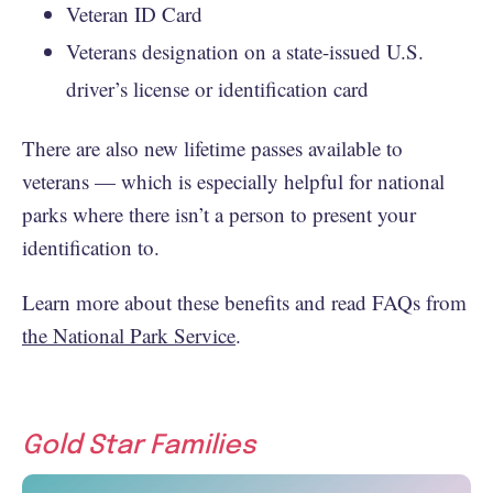
Veteran ID Card
Veterans designation on a state-issued U.S.
driver’s license or identification card
There are also new lifetime passes available to
veterans — which is especially helpful for national
parks where there isn’t a person to present your
identification to.
Learn more about these benefits and read FAQs from
the National Park Service
.
Gold Star Families