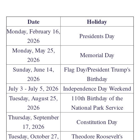
Date
Holiday
Monday, February 16,
Presidents Day
2026
Monday, May 25,
Memorial Day
2026
Sunday, June 14,
Flag Day/President Trump's
2026
Birthday
July 3 - July 5, 2026
Independence Day Weekend
Tuesday, August 25,
110th Birthday of the
2026
National Park Service
Thursday, September
Constitution Day
17, 2026
Tuesday, October 27,
Theodore Roosevelt's