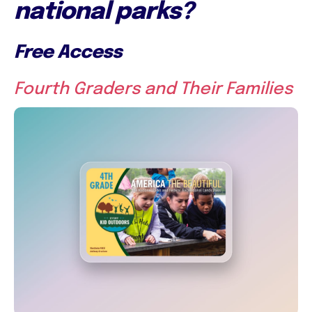
national parks?
Free Access
Fourth Graders and Their Families