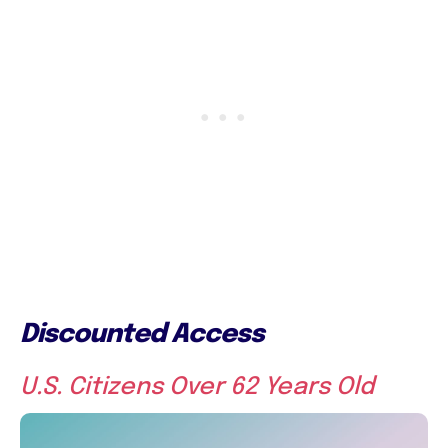
Discounted Access
U.S. Citizens Over 62 Years Old