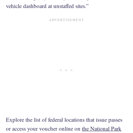
vehicle dashboard at unstaffed sites.”
Explore the list of federal locations that issue passes
or access your voucher online on
the National Park