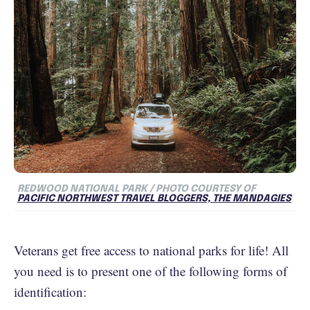
REDWOOD NATIONAL PARK / PHOTO COURTESY OF
PACIFIC NORTHWEST TRAVEL BLOGGERS, THE MANDAGIES
Veterans get free access to national parks for life! All
you need is to present one of the following forms of
identification: