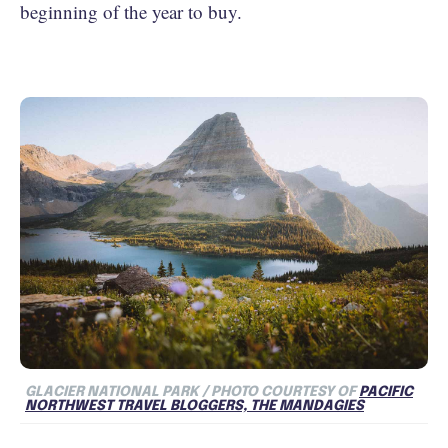
beginning of the year to buy.
GLACIER NATIONAL PARK / PHOTO COURTESY OF
PACIFIC
NORTHWEST TRAVEL BLOGGERS, THE MANDAGIES