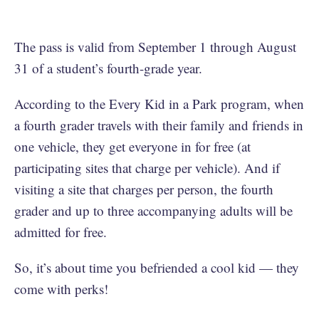
The pass is valid from September 1 through August
31 of a student’s fourth-grade year.
According to the Every Kid in a Park program, when
a fourth grader travels with their family and friends in
one vehicle, they get everyone in for free (at
participating sites that charge per vehicle). And if
visiting a site that charges per person, the fourth
grader and up to three accompanying adults will be
admitted for free.
So, it’s about time you befriended a cool kid — they
come with perks!