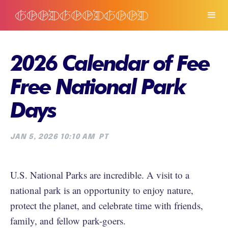
2026 Calendar of Fee
Free National Park
Days
JAN 5, 2026 10:10 AM
PT
U.S. National Parks are incredible. A visit to a
national park is an opportunity to enjoy nature,
protect the planet, and celebrate time with friends,
family, and fellow park-goers.