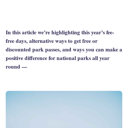
In this article we’re highlighting this year’s fee-
free days, alternative ways to get free or
discounted park passes, and ways you can make a
positive difference for national parks all year
round —