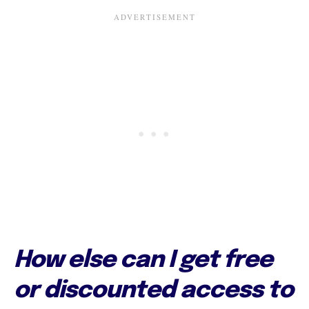
How else can I get free
or discounted access to