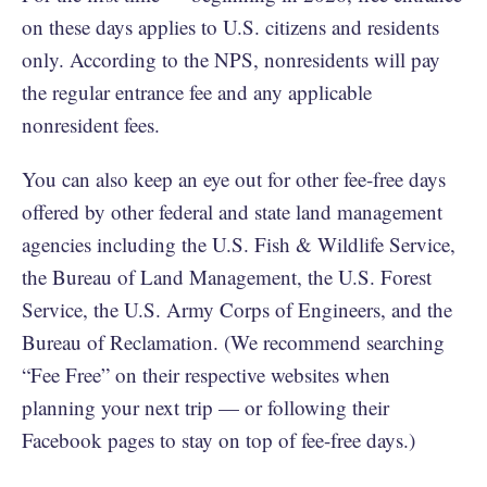
on these days applies to U.S. citizens and residents
only. According to the NPS, nonresidents will pay
the regular entrance fee and any applicable
nonresident fees.
You can also keep an eye out for other fee-free days
offered by other federal and state land management
agencies including the U.S. Fish & Wildlife Service,
the Bureau of Land Management, the U.S. Forest
Service, the U.S. Army Corps of Engineers, and the
Bureau of Reclamation. (We recommend searching
“Fee Free” on their respective websites when
planning your next trip — or following their
Facebook pages to stay on top of fee-free days.)