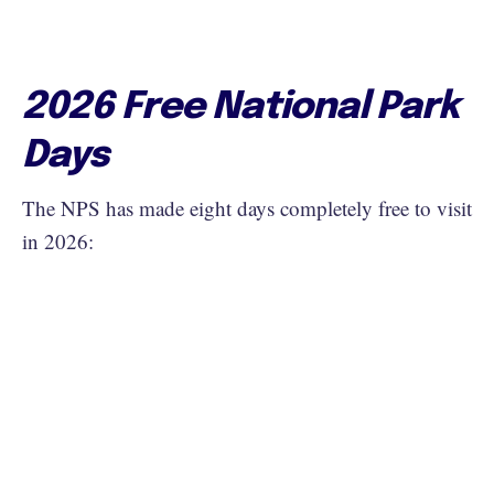
2026 Free National Park
Days
The NPS has made eight days completely free to visit
in 2026: