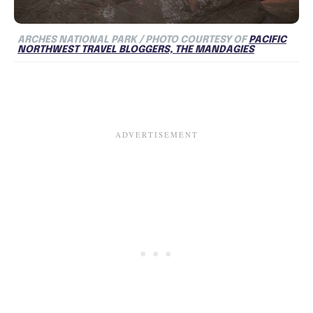
ARCHES NATIONAL PARK / PHOTO COURTESY OF
PACIFIC
NORTHWEST TRAVEL BLOGGERS, THE MANDAGIES