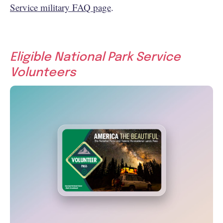
Service military FAQ page
.
Eligible National Park Service
Volunteers