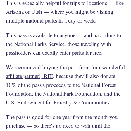
This is especially helpful for trips to locations — like
Arizona or Utah — where you might be visiting
multiple national parks in a day or week.
This pass is available to anyone — and according to
the National Parks Service, those traveling with
passholders can usually enter parks for free.
We recommend
buying the pass from (our wonderful
affiliate partner!) REI
, because they’ll also donate
10% of the pass’s proceeds to the National Forest
Foundation, the National Park Foundation, and the
U.S. Endowment for Forestry & Communities.
The pass is good for one year from the month you
purchase — so there’s no need to wait until the