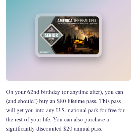
On your 62nd birthday (or anytime after), you can
(and should!) buy an $80 lifetime pass. This pass
will get you into any U.S. national park for free for
the rest of your life. You can also purchase a
significantly discounted $20 annual pass.