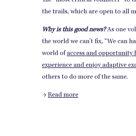
The “most critical volunteer” to t
the trails, which are open to all
Why is this good news?
As one vol
the world we can’t fix, “We can ha
world of
access and opportunity 
experience and enjoy adaptive ex
others to do more of the same.
→
Read more