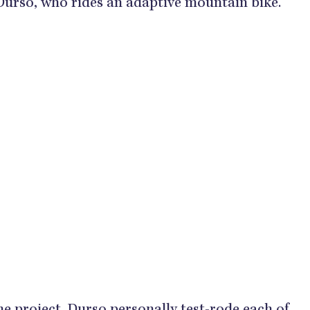
Durso, who rides an adaptive mountain bike.