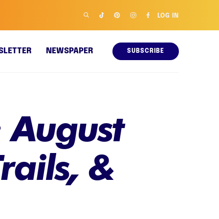
LOG IN
SLETTER
NEWSPAPER
SUBSCRIBE
 August
rails, &