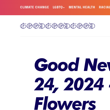
CLIMATE CHANGE
LGBTQ+
MENTAL HEALTH
RACIA
Good New
24, 2024 -
Flowers