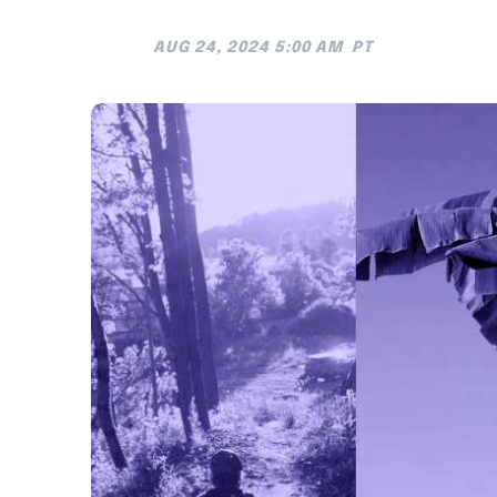
AUG 24, 2024 5:00 AM
PT