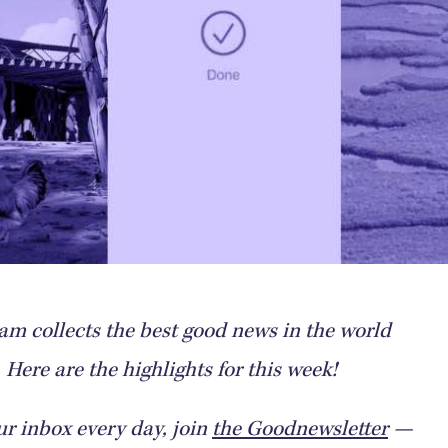
m collects the best good news in the world
Here are the highlights for this week!
ur inbox every day, join
the Goodnewsletter
—