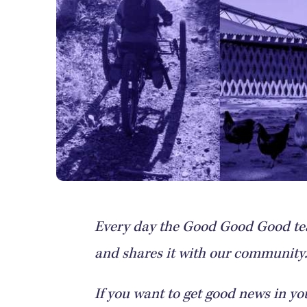
Every day the Good Good Good tea
and shares it with our community. 
If you want to get good news in yo