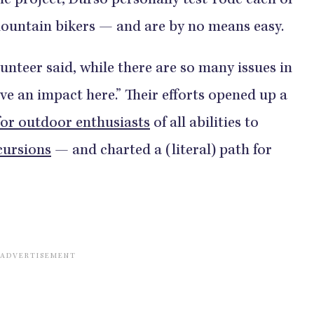
he project, Durso personally test-rode each of
 mountain bikers — and are by no means easy.
unteer said, while there are so many issues in
ve an impact here.” Their efforts opened up a
for outdoor enthusiasts
of all abilities to
cursions
— and charted a (literal) path for