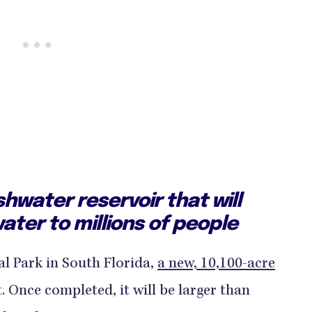
eshwater reservoir that will
ater to millions of people
al Park in South Florida,
a new, 10,100-acre
t. Once completed, it will be larger than