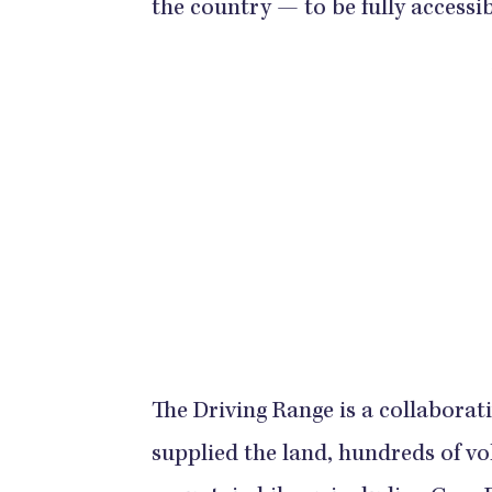
the country — to be fully accessi
The Driving Range is a collaborat
supplied the land, hundreds of v