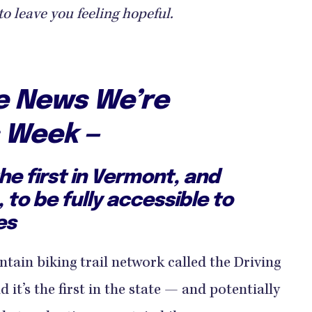
to leave you feeling hopeful.
ve News We’re
s Week —
the first in Vermont, and
, to be fully accessible to
es
tain biking trail network called the Driving
it’s the first in the state — and potentially