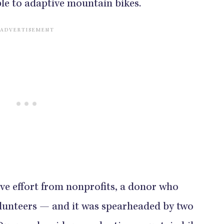
ble to adaptive mountain bikes.
ive effort from nonprofits, a donor who
olunteers — and it was spearheaded by two