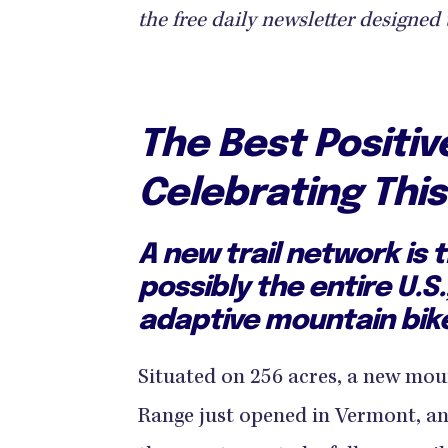
the free daily newsletter designed 
The Best Positi
Celebrating Thi
A new trail network is 
possibly the entire U.S.
adaptive mountain bik
Situated on 256 acres, a new moun
Range just opened in Vermont, and 