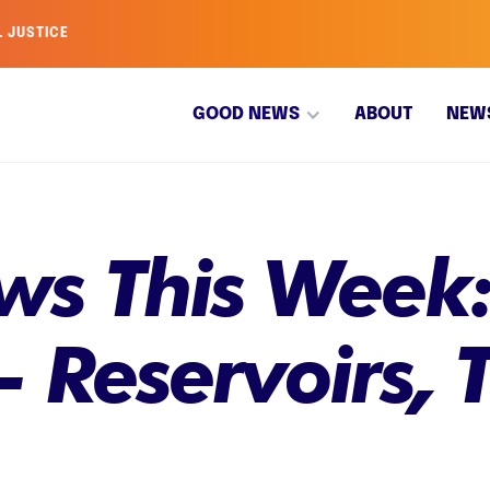
L JUSTICE
GOOD NEWS
ABOUT
NEW
s This Week:
 Reservoirs, T