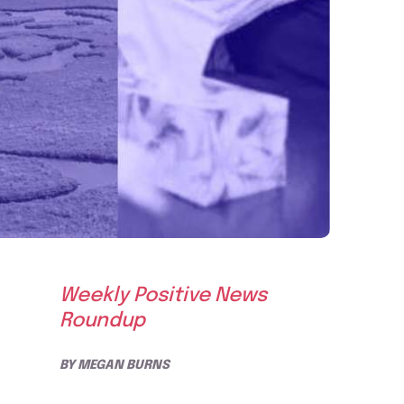
Weekly Positive News
Roundup
BY
MEGAN BURNS