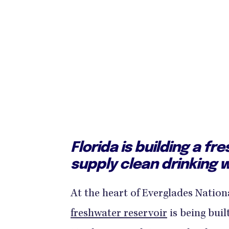
Florida is building a fr
supply clean drinking w
At the heart of Everglades Nation
freshwater reservoir
is being buil