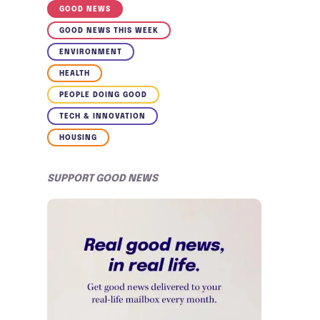
GOOD NEWS
GOOD NEWS THIS WEEK
ENVIRONMENT
HEALTH
PEOPLE DOING GOOD
TECH & INNOVATION
HOUSING
SUPPORT GOOD NEWS