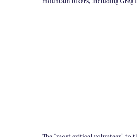
mountain bikers, including Greg 