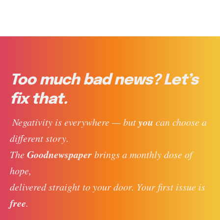
Too much bad news? Let’s
fix that.
you
 Negativity is everywhere — but 
 can choose a 
different story. 
Goodnewspaper
The 
 brings a monthly dose of 
hope, 
delivered straight to your door. Your first issue is 
free
. 