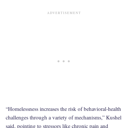
“Homelessness increases the risk of behavioral-health
challenges through a variety of mechanisms,” Kushel
said, pointing to stressors like chronic pain and