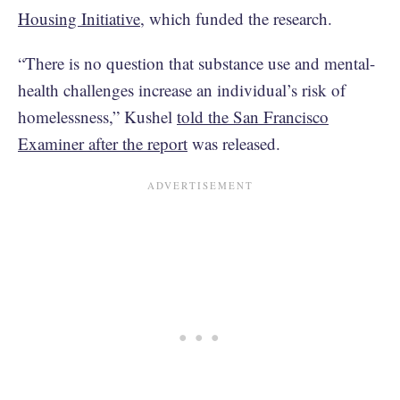
Housing Initiative
, which funded the research.
“There is no question that substance use and mental-
health challenges increase an individual’s risk of
homelessness,” Kushel
told the San Francisco
Examiner after the report
was released.