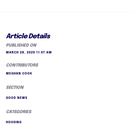
Article Details
PUBLISHED ON
MARCH 28, 2025 11:57 AM
CONTRIBUTORS
MEGHAN COOK
SECTION
GOOD NEWS
CATEGORIES
HOUSING