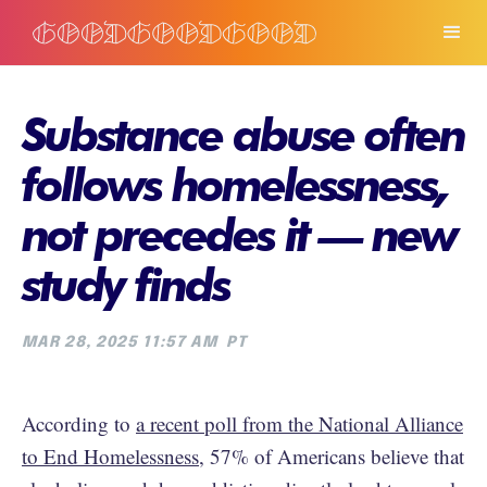
Substance abuse often
follows homelessness,
not precedes it — new
study finds
MAR 28, 2025 11:57 AM
PT
According to
a recent poll from the National Alliance
to End Homelessness
, 57% of Americans believe that