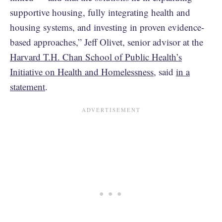
supportive housing, fully integrating health and
housing systems, and investing in proven evidence-
based approaches,” Jeff Olivet, senior advisor at the
Harvard T.H. Chan School of Public Health’s
Initiative on Health and Homelessness
, said
in a
statement
.