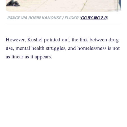
IMAGE VIA ROBIN KANOUSE / FLICKR (
CC BY-NC 2.0
)
However, Kushel pointed out, the link between drug
use, mental health struggles, and homelessness is not
as linear as it appears.