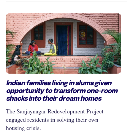
Indian families living in slums given
opportunity to transform one-room
shacks into their dream homes
The Sanjaynagar Redevelopment Project
engaged residents in solving their own
housing crisis.