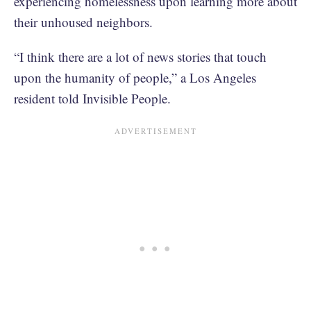
experiencing homelessness upon learning more about
their unhoused neighbors.
“I think there are a lot of news stories that touch
upon the humanity of people,” a Los Angeles
resident told Invisible People.