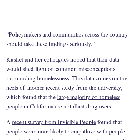
“Policymakers and communities across the country
should take these findings seriously.”
Kushel and her colleagues hoped that their data
would shed light on common misconceptions
surrounding homelessness. This data comes on the
heels of another recent study from the university,
which found that the
large majority of homeless
people in California are not illicit drug users
.
A
recent survey from Invisible People
found that
people were more likely to empathize with people