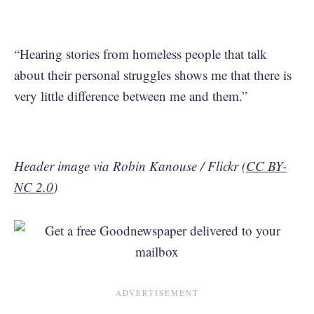
“Hearing stories from homeless people that talk
about their personal struggles shows me that there is
very little difference between me and them.”
Header image via Robin Kanouse / Flickr (
CC BY-
NC 2.0
)