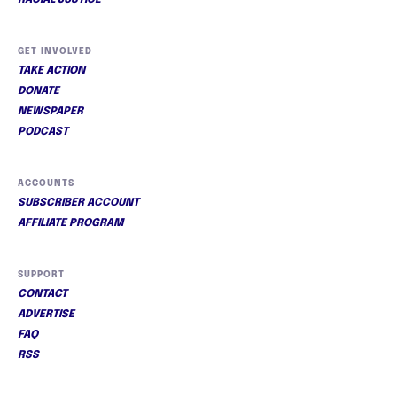
RACIAL JUSTICE
GET INVOLVED
TAKE ACTION
DONATE
NEWSPAPER
PODCAST
ACCOUNTS
SUBSCRIBER ACCOUNT
AFFILIATE PROGRAM
SUPPORT
CONTACT
ADVERTISE
FAQ
RSS