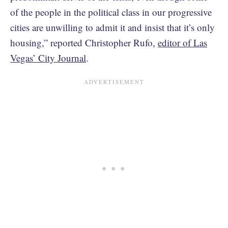
of the people in the political class in our progressive
cities are unwilling to admit it and insist that it’s only
housing,” reported Christopher Rufo,
editor of Las
Vegas’ City Journal
.