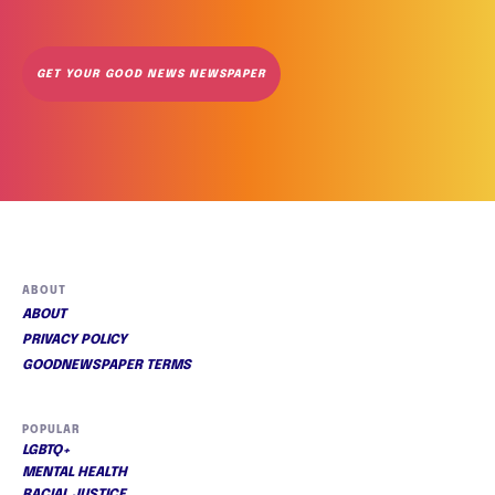
GET YOUR GOOD NEWS NEWSPAPER
ABOUT
ABOUT
PRIVACY POLICY
GOODNEWSPAPER TERMS
POPULAR
LGBTQ+
MENTAL HEALTH