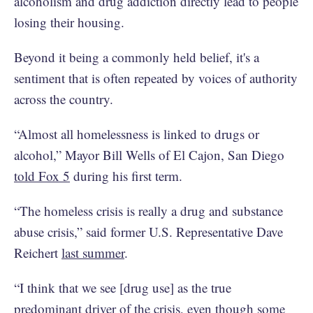
alcoholism and drug addiction directly lead to people
losing their housing.
Beyond it being a commonly held belief, it's a
sentiment that is often repeated by voices of authority
across the country.
“Almost all homelessness is linked to drugs or
alcohol,” Mayor Bill Wells of El Cajon, San Diego
told Fox 5
during his first term.
“The homeless crisis is really a drug and substance
abuse crisis,” said former U.S. Representative Dave
Reichert
last summer
.
“I think that we see [drug use] as the true
predominant driver of the crisis, even though some