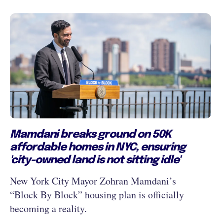
Mamdani breaks ground on 50K
affordable homes in NYC, ensuring
'city-owned land is not sitting idle'
New York City Mayor Zohran Mamdani’s
“Block By Block” housing plan is officially
becoming a reality.