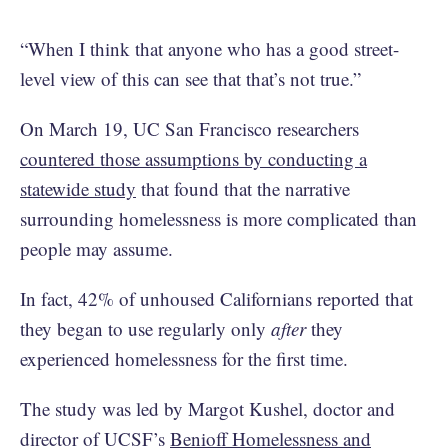
“When I think that anyone who has a good street-
level view of this can see that that’s not true.”
On March 19, UC San Francisco researchers
countered those assumptions by conducting a
statewide study
that found that the narrative
surrounding homelessness is more complicated than
people may assume.
In fact, 42% of unhoused Californians reported that
they began to use regularly only
after
they
experienced homelessness for the first time.
The study was led by Margot Kushel, doctor and
director of UCSF’s
Benioff Homelessness and