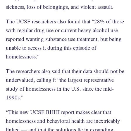
sickness, loss of belongings, and violent assault.
The UCSF researchers also found that “28% of those
with regular drug use or current heavy alcohol use
reported wanting substance use treatment, but being
unable to access it during this episode of
homelessness.”
The researchers also said that their data should not be
undervalued, calling it “the largest representative
study of homelessness in the U.S. since the mid-
1990s.”
“This new UCSF BHHI report makes clear that
homelessness and behavioral health are inextricably
linked — and that the solutions lie in expanding