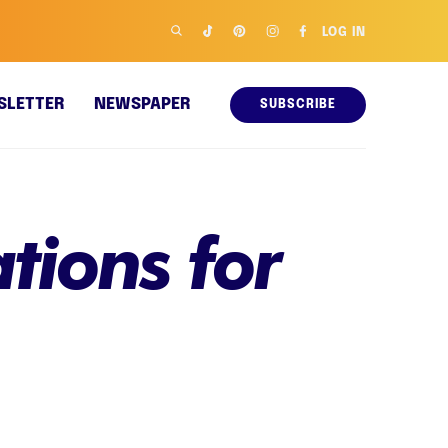
LOG IN
SLETTER
NEWSPAPER
SUBSCRIBE
tions for