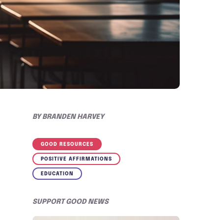
BY
BRANDEN HARVEY
GOOD RESOURCES
POSITIVE AFFIRMATIONS
EDUCATION
SUPPORT GOOD NEWS