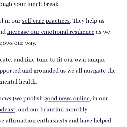
rough your lunch break.
ol in our
self-care practices
. They help us
and
increase our emotional resilience
as we
throws our way.
reate, and fine-tune to fit our own unique
upported and grounded as we all navigate the
 mental health.
 news (we publish
good news online
, in our
odcast
, and our beautiful monthly
tive affirmation enthusiasts and have helped