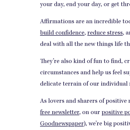
your day, end your day, or get th
Affirmations are an incredible to
build confidence
,
reduce stress
, 
deal with all the new things life 
They’re also kind of fun to find, c
circumstances and help us feel s
delicate terrain of our individual
As lovers and sharers of positive
free newsletter
, on our
positive p
Goodnewspaper
), we’re big posi