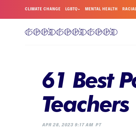
CLIMATE CHANGE
LGBTQ+
MENTAL HEALTH
RACIA
61 Best P
Teachers
APR 28, 2023 9:17 AM
PT