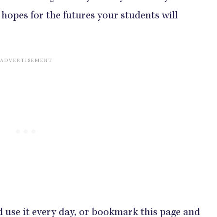
hopes for the futures your students will
d use it every day, or bookmark this page and