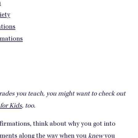
n
iety
ations
rmations
rades you teach, you might want to check out
for Kids
, too.
ffirmations, think about why you got into
 moments along the way when you
knew
you