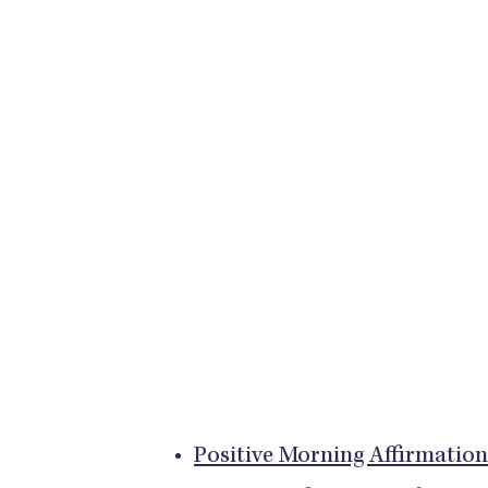
Positive Morning Affirmation