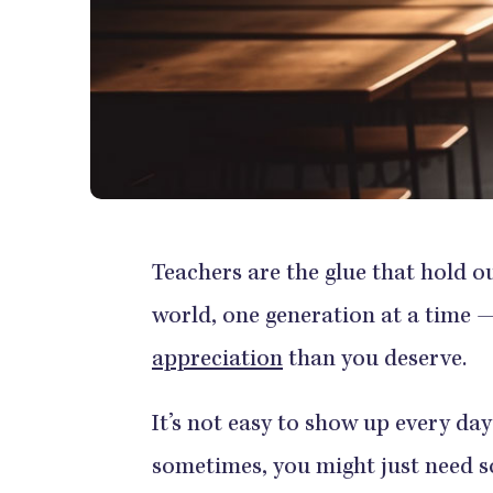
Teachers are the glue that hold 
world, one generation at a time —
appreciation
than you deserve.
It’s not easy to show up every da
sometimes, you might just need so