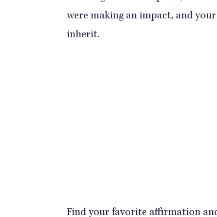
were making an impact, and your 
inherit.
Find your favorite affirmation an