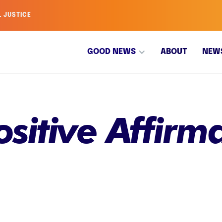
L JUSTICE
GOOD NEWS
ABOUT
NEW
ositive Affirma