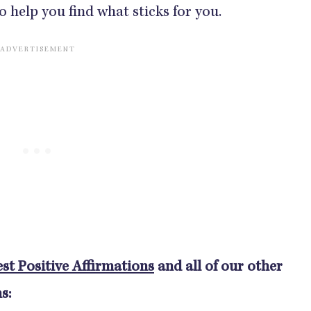
o help you find what sticks for you.
st Positive Affirmations
and all of our other
s: