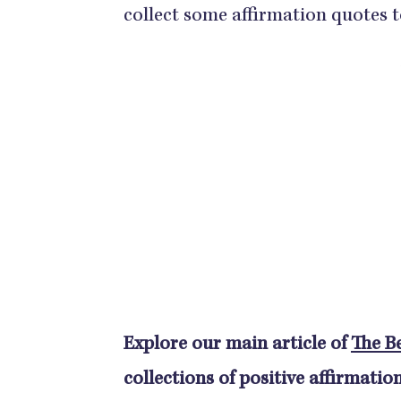
collect some affirmation quotes t
Explore our main article of
The Be
collections of positive affirmation