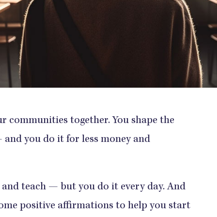
our communities together. You shape the
 and you do it for less money and
y and teach — but you do it every day. And
me positive affirmations to help you start