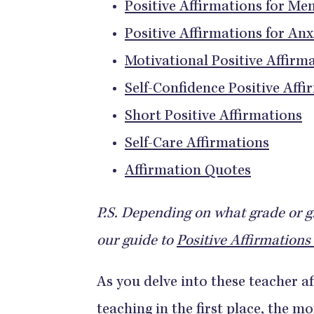
Positive Affirmations for Me
Positive Affirmations for Anx
Motivational Positive Affirm
Self-Confidence Positive Affi
Short Positive Affirmations
Self-Care Affirmations
Affirmation Quotes
P.S. Depending on what grade or g
our guide to
Positive Affirmations 
As you delve into these teacher a
teaching in the first place, the