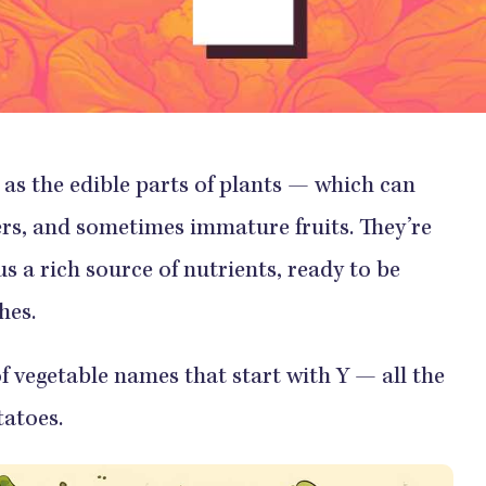
as the edible parts of plants — which can
wers, and sometimes immature fruits. They’re
s a rich source of nutrients, ready to be
hes.
of vegetable names that start with Y — all the
atoes.