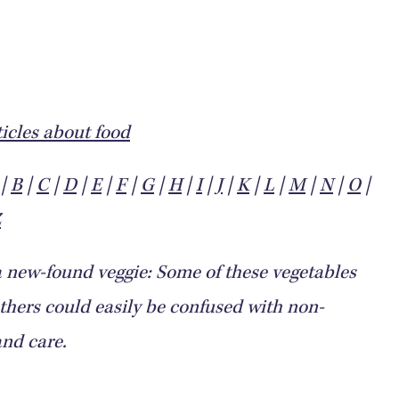
icles about food
|
B
|
C
|
D
|
E
|
F
|
G
|
H
|
I
|
J
|
K
|
L
|
M
|
N
|
O
|
Z
a new-found veggie: Some of these vegetables
ers could easily be confused with non-
and care.