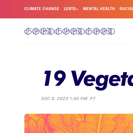
CLIMATE CHANGE
LGBTQ+
MENTAL HEALTH
RACIA
19 Vegeta
DEC 8, 2023 1:05 PM
PT