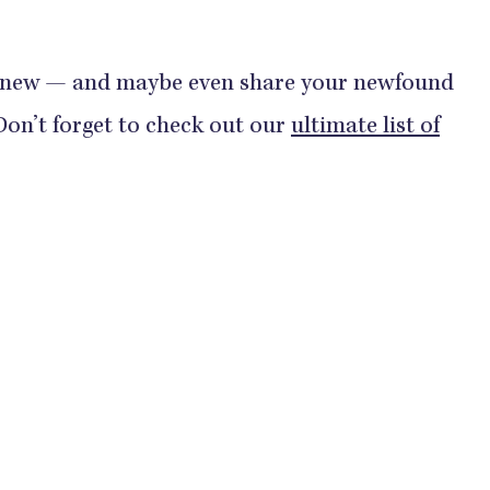
 new — and maybe even share your newfound
(Don’t forget to check out our
ultimate list of