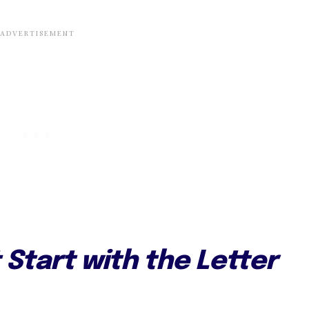
Start with the Letter