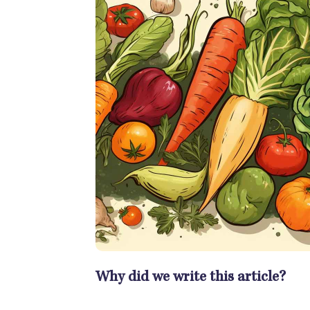
Why did we write this article?