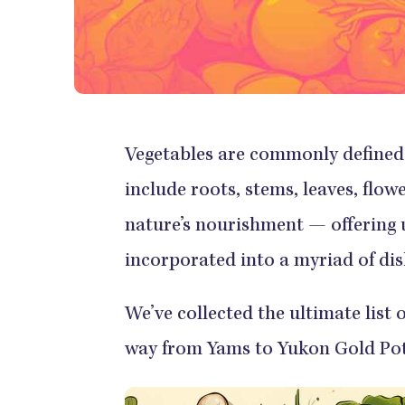
Vegetables are commonly defined 
include roots, stems, leaves, flo
nature’s nourishment — offering u
incorporated into a myriad of dis
We’ve collected the ultimate list 
way from Yams to Yukon Gold Pot