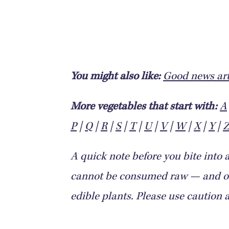
You might also like:
Good news art
More vegetables that start with:
A
P
|
Q
|
R
|
S
|
T
|
U
|
V
|
W
|
X
|
Y
|
A quick note before you bite into 
cannot be consumed raw — and oth
edible plants. Please use caution 