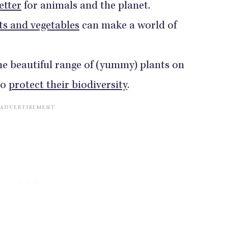
etter
for animals and the planet.
ts and vegetables
can make a world of
he beautiful range of (yummy) plants on
to
protect their biodiversity
.