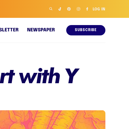
LOG IN
SLETTER
NEWSPAPER
SUBSCRIBE
rt with Y