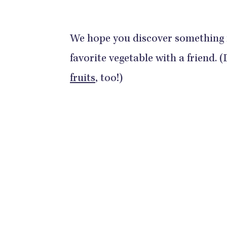
We hope you discover something
favorite vegetable with a friend. 
fruits
, too!)