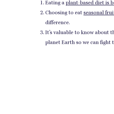
Eating a
plant-based diet is b
Choosing to eat
seasonal frui
difference.
It’s valuable to know about t
planet Earth so we can fight 