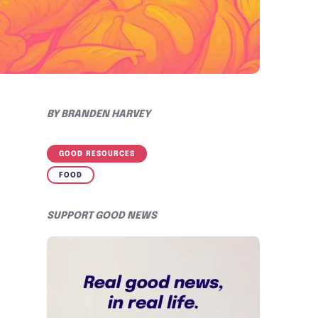
BY
BRANDEN HARVEY
GOOD RESOURCES
FOOD
SUPPORT GOOD NEWS