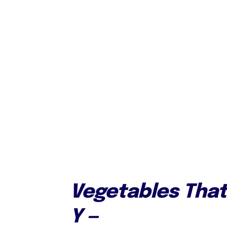
Vegetables That 
Y —