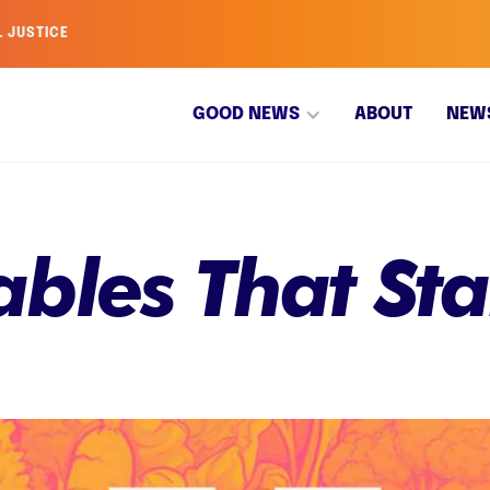
L JUSTICE
GOOD NEWS
ABOUT
NEW
bles That Sta