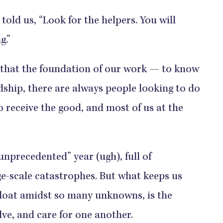
told us, “Look for the helpers. You will
g.”
that the foundation of our work — to know
dship, there are always people looking to do
o receive the good, and most of us at the
unprecedented” year (ugh), full of
e-scale catastrophes. But what keeps us
loat amidst so many unknowns, is the
ve, and care for one another.