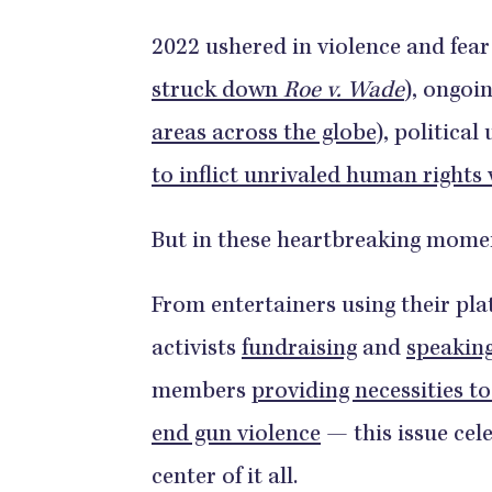
2022 ushered in violence and fear
struck down
Roe v. Wade
), ongoi
areas across the globe
), political
to inflict unrivaled human rights 
But in these heartbreaking momen
From entertainers using their pla
activists
fundraising
and
speakin
members
providing necessities to
end gun violence
— this issue cel
center of it all.