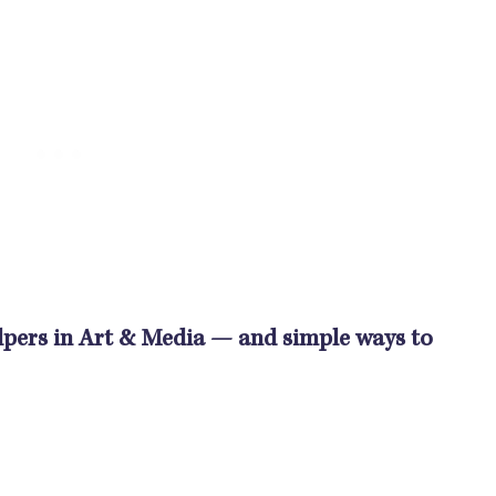
Helpers in Art & Media — and simple ways to