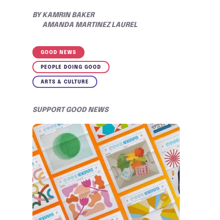
BY
KAMRIN BAKER
AMANDA MARTINEZ LAUREL
GOOD NEWS
PEOPLE DOING GOOD
ARTS & CULTURE
SUPPORT GOOD NEWS