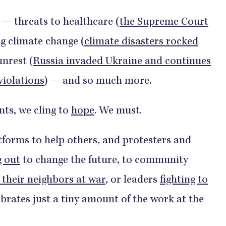
 — threats to healthcare (
the Supreme Court
ng climate change (
climate disasters rocked
 unrest (
Russia invaded Ukraine and continues
violations
) — and so much more.
ts, we cling to
hope
. We must.
tforms to help others, and protesters and
g out
to change the future, to community
 their neighbors at war
, or leaders
fighting to
ebrates just a tiny amount of the work at the