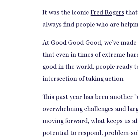
It was the iconic
Fred Rogers
that 
always find people who are helpin
At Good Good Good, we’ve made 
that even in times of extreme har
good in the world, people ready t
intersection of taking action.
This past year has been another “
overwhelming challenges and larg
moving forward, what keeps us af
potential to respond, problem-sol