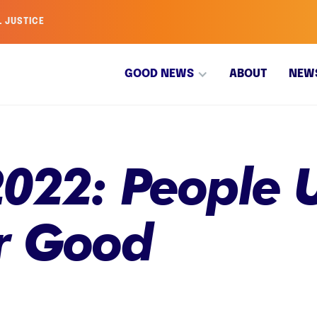
L JUSTICE
GOOD NEWS
ABOUT
NEW
022: People U
r Good