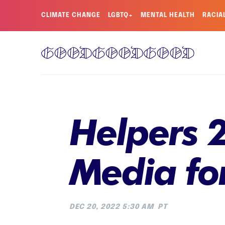
CLIMATE CHANGE
LGBTQ+
MENTAL HEALTH
RACIA
Helpers 2
Media fo
DEC 20, 2022 5:30 AM
PT