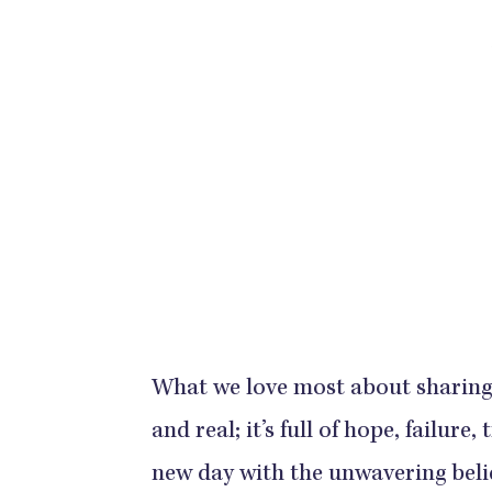
What we love most about sharing 
and real; it’s full of hope, failure
new day with the unwavering belief