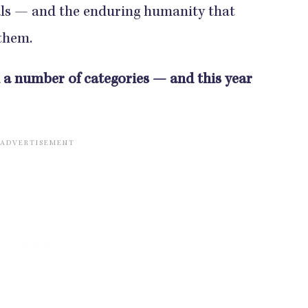
ials — and the enduring humanity that
 them.
n a number of categories — and this year