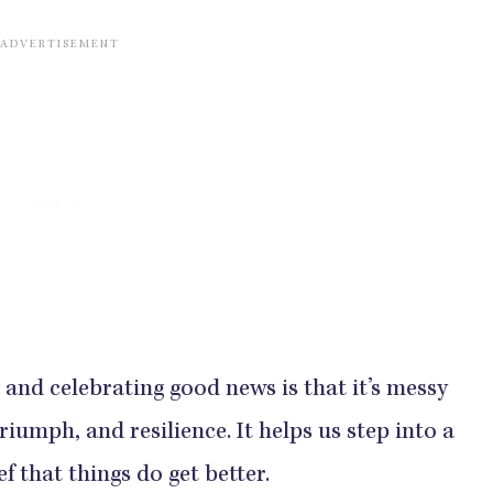
and celebrating good news is that it’s messy
, triumph, and resilience. It helps us step into a
 that things do get better.