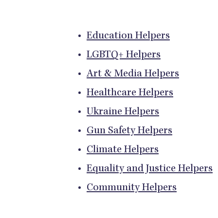
Education Helpers
LGBTQ+ Helpers
Art & Media Helpers
Healthcare Helpers
Ukraine Helpers
Gun Safety Helpers
Climate Helpers
Equality and Justice Helpers
Community Helpers