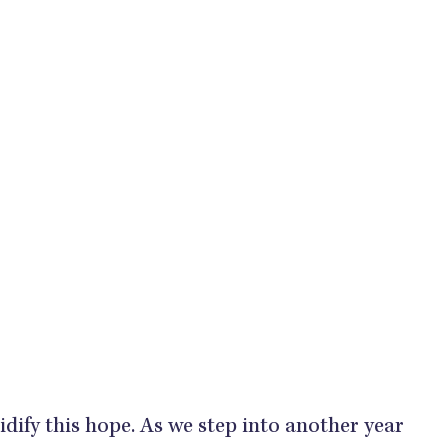
lidify this hope. As we step into another year