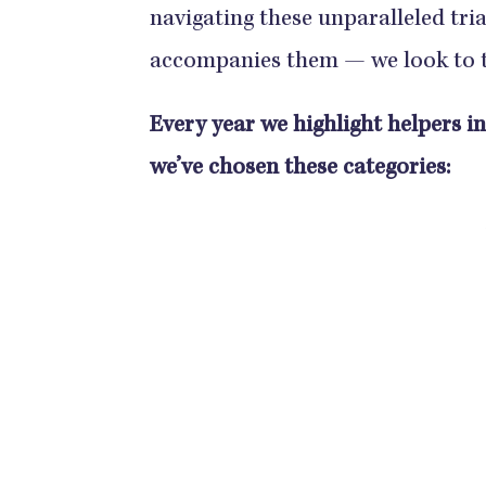
navigating these unparalleled tr
accompanies them — we look to
Every year we highlight helpers i
we’ve chosen these categories: