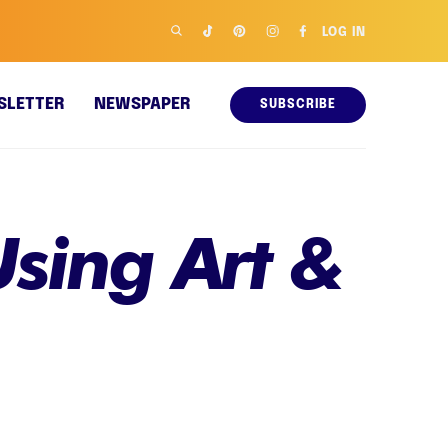
LOG IN
SLETTER
NEWSPAPER
SUBSCRIBE
sing Art &