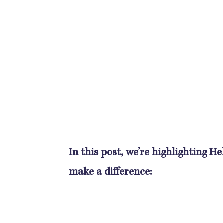
In this post, we’re highlighting 
make a difference: