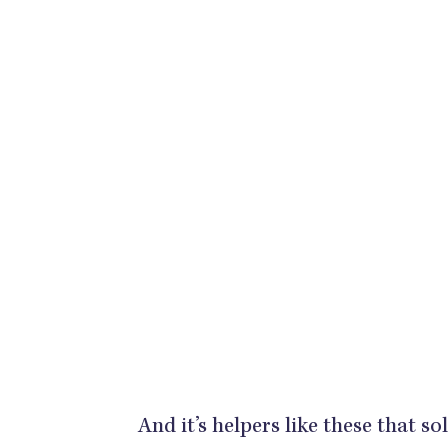
And it’s helpers like these that so