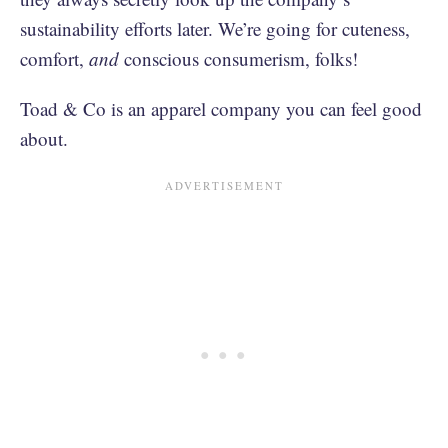
sustainability efforts later. We’re going for cuteness,
comfort,
and
conscious consumerism, folks!
Toad & Co is an apparel company you can feel good
about.