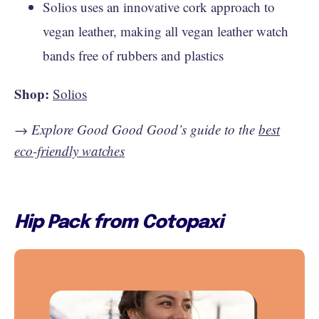
Solios uses an innovative cork approach to
vegan leather, making all vegan leather watch
bands free of rubbers and plastics
Shop:
Solios
→
Explore Good Good Good’s guide to the
best
eco-friendly watches
Hip Pack from Cotopaxi