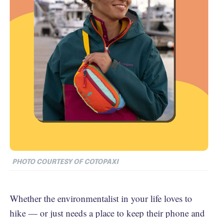
PHOTO COURTESY OF COTOPAXI
Whether the environmentalist in your life loves to
hike — or just needs a place to keep their phone and