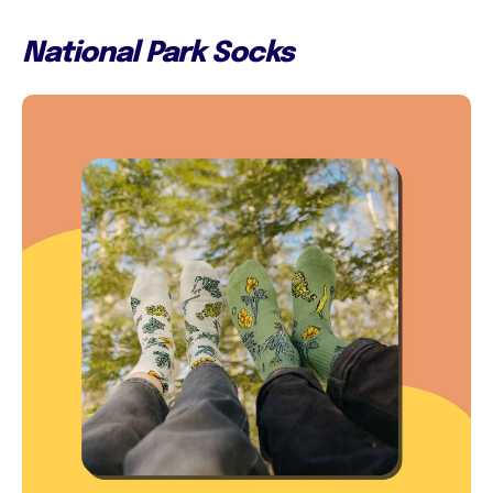
National Park Socks