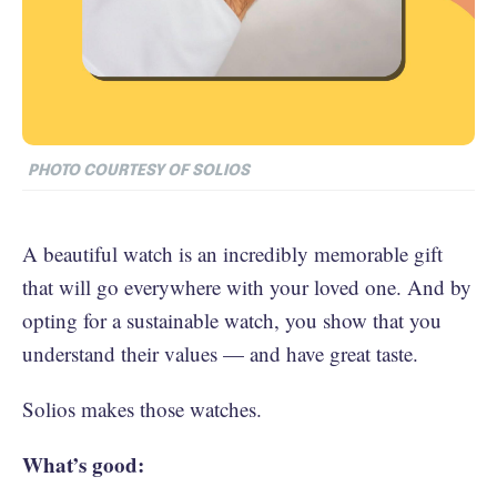
PHOTO COURTESY OF SOLIOS
A beautiful watch is an incredibly memorable gift
that will go everywhere with your loved one. And by
opting for a sustainable watch, you show that you
understand their values — and have great taste.
Solios makes those watches.
What’s good: