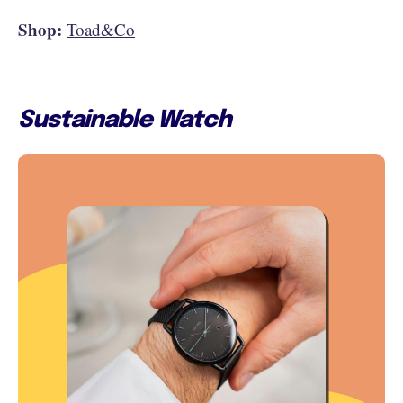
Shop:
Toad&Co
Sustainable Watch