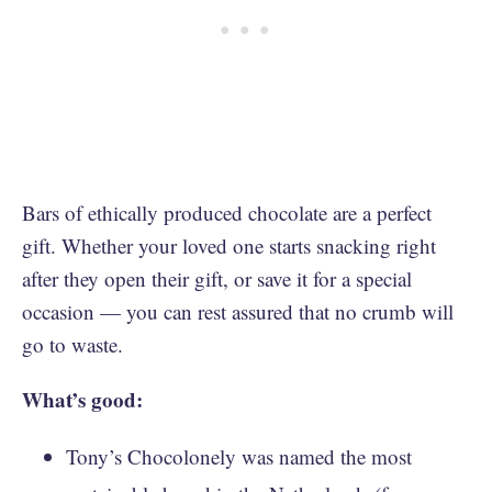
Bars of ethically produced chocolate are a perfect
gift. Whether your loved one starts snacking right
after they open their gift, or save it for a special
occasion — you can rest assured that no crumb will
go to waste.
What’s good:
Tony’s Chocolonely was named the most