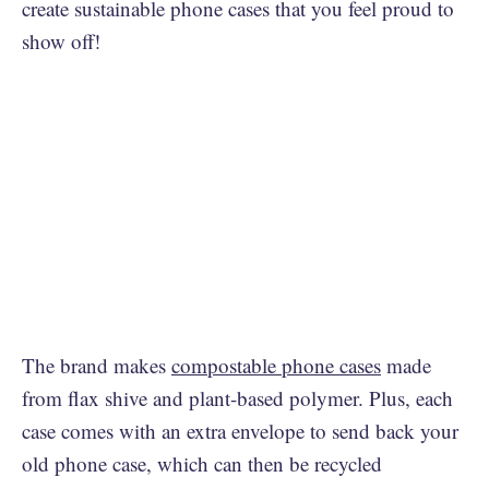
create sustainable phone cases that you feel proud to
show off!
The brand makes
compostable phone cases
made
from flax shive and plant-based polymer. Plus, each
case comes with an extra envelope to send back your
old phone case, which can then be recycled