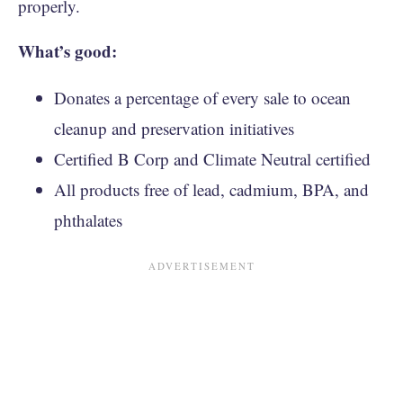
properly.
What’s good:
Donates a percentage of every sale to ocean
cleanup and preservation initiatives
Certified B Corp and Climate Neutral certified
All products free of lead, cadmium, BPA, and
phthalates