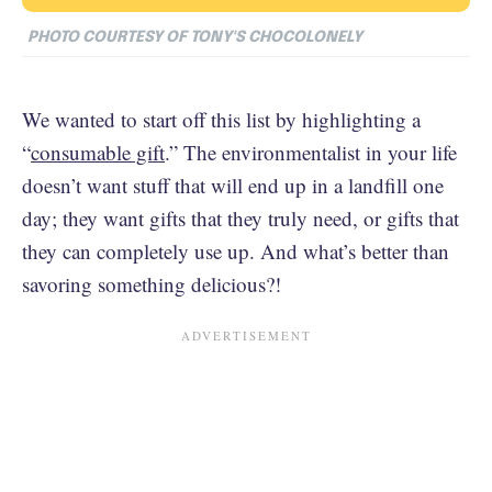
PHOTO COURTESY OF TONY'S CHOCOLONELY
We wanted to start off this list by highlighting a
“
consumable gift
.” The environmentalist in your life
doesn’t want stuff that will end up in a landfill one
day; they want gifts that they truly need, or gifts that
they can completely use up. And what’s better than
savoring something delicious?!