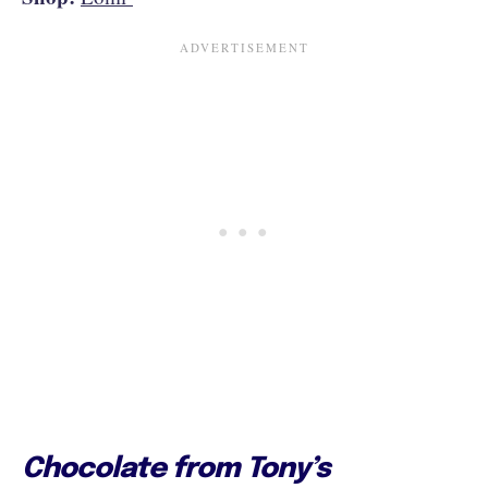
Chocolate from Tony’s