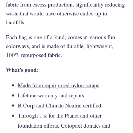
fabric from excess production, significantly reducing
waste that would have otherwise ended up in
landfills.
Each bag is one-of-a-kind, comes in various fun
colorways, and is made of durable, lightweight,
100% repurposed fabric.
What’s good:
Made from repurposed nylon scraps
Lifetime warranty
and repairs
B Corp
and Climate Neutral certified
Through 1% for the Planet and other
foundation efforts, Cotopaxi
donates and