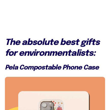
The absolute best gifts
for environmentalists:
Pela Compostable Phone Case