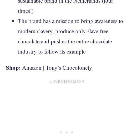
sustainable brand in the Netherlands (four
times!)
The brand has a mission to bring awareness to
modern slavery, produce only slave-free
chocolate and pushes the entire chocolate
industry to follow its example
Shop:
Amazon
|
Tony’s Chocolonely