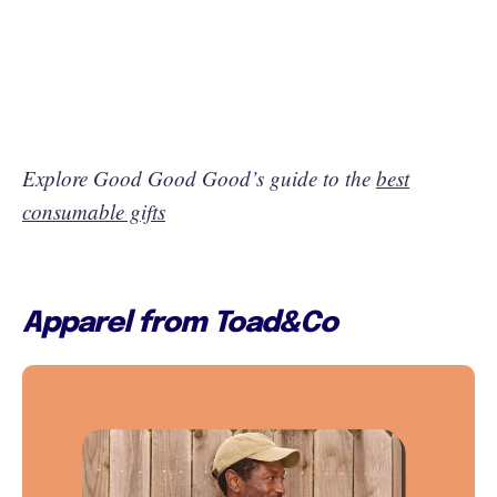
Explore Good Good Good’s guide to the
best
consumable gifts
Apparel from Toad&Co