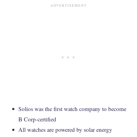
Solios was the first watch company to become
B Corp-certified
All watches are powered by solar energy