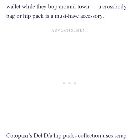
wallet while they bop around town — a crossbody
bag or hip pack is a must-have accessory.
Cotopaxi’s
Del Día hip packs collection
uses scrap