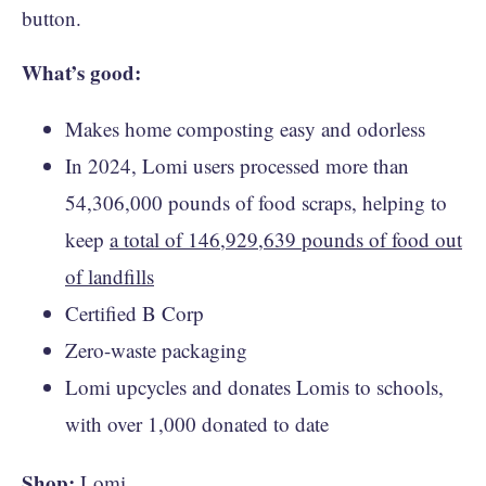
button.
What’s good:
Makes home composting easy and odorless
In 2024, Lomi users processed more than
54,306,000 pounds of food scraps, helping to
keep
a total of 146,929,639 pounds of food out
of landfills
Certified B Corp
Zero-waste packaging
Lomi upcycles and donates Lomis to schools,
with over 1,000 donated to date
Shop:
Lomi