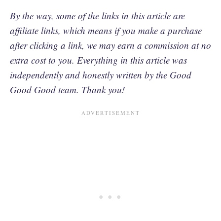
By the way, some of the links in this article are
affiliate links, which means if you make a purchase
after clicking a link, we may earn a commission at no
extra cost to you. Everything in this article was
independently and honestly written by the Good
Good Good team. Thank you!