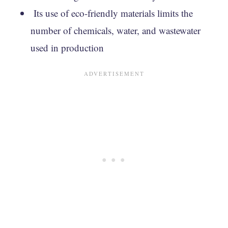
Its use of eco-friendly materials limits the
number of chemicals, water, and wastewater
used in production