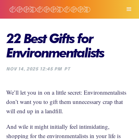
22 Best Gifts for
Environmentalists
NOV 14, 2025 12:45 PM
PT
We’ll let you in on a little secret: Environmentalists
don’t want you to gift them unnecessary crap that
will end up in a landfill.
And wile it might initially feel intimidating,
shopping for the environmentalists in your life is