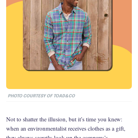
PHOTO COURTESY OF TOAD&CO
Not to shatter the illusion, but it’s time you knew:
when an environmentalist receives clothes as a gift,
they always secretly look up the company’s