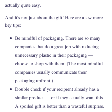
actually quite easy.
And it’s not just about the gift! Here are a few more
key tips:
Be mindful of packaging. There are so many
companies that do a great job with reducing
unnecessary plastic in their packaging —
choose to shop with them. (The most mindful
companies usually communicate their
packaging upfront.)
Double check if your recipient already has a
similar product — or if they actually want this.
A spoiled gift is better than a wasteful surprise.