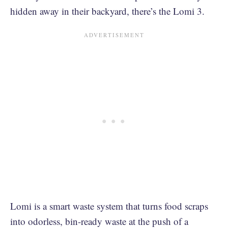
hidden away in their backyard, there’s the Lomi 3.
Lomi is a smart waste system that turns food scraps
into odorless, bin-ready waste at the push of a