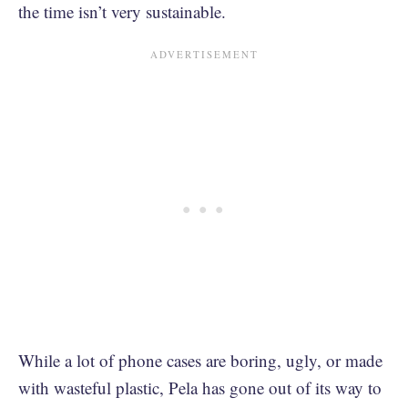
the time isn’t very sustainable.
While a lot of phone cases are boring, ugly, or made
with wasteful plastic, Pela has gone out of its way to