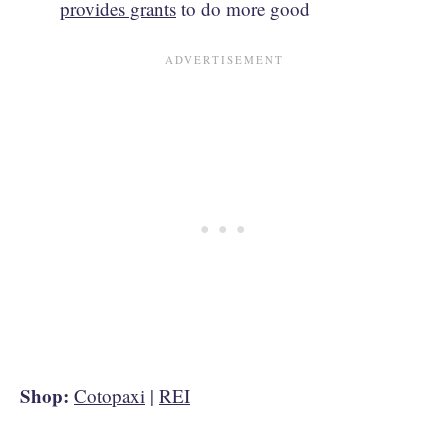
provides grants
to do more good
Shop:
Cotopaxi
|
REI