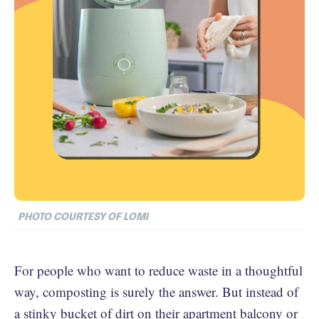
PHOTO COURTESY OF LOMI
For people who want to reduce waste in a thoughtful
way, composting is surely the answer. But instead of
a stinky bucket of dirt on their apartment balcony or