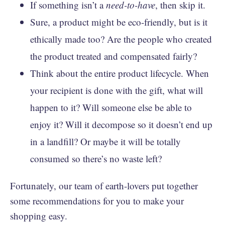
If something isn’t a
need-to-have
, then skip it.
Sure, a product might be eco-friendly, but is it
ethically made too? Are the people who created
the product treated and compensated fairly?
Think about the entire product lifecycle. When
your recipient is done with the gift, what will
happen to it? Will someone else be able to
enjoy it? Will it decompose so it doesn’t end up
in a landfill? Or maybe it will be totally
consumed so there’s no waste left?
Fortunately, our team of earth-lovers put together
some recommendations for you to make your
shopping easy.