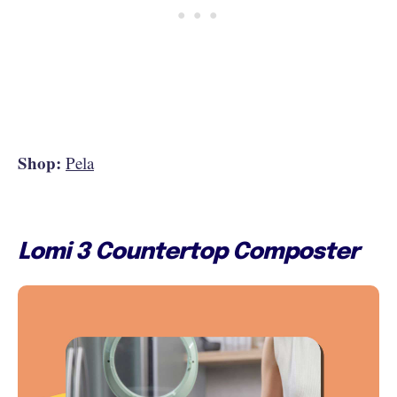
Shop:
Pela
Lomi 3 Countertop Composter