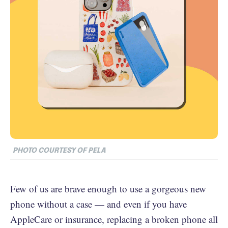
PHOTO COURTESY OF PELA
Few of us are brave enough to use a gorgeous new
phone without a case — and even if you have
AppleCare or insurance, replacing a broken phone all