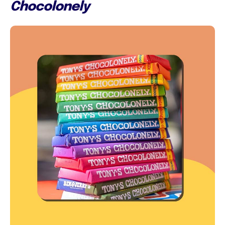
Chocolonely