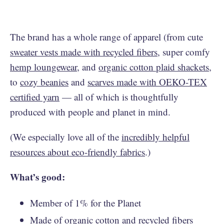
The brand has a whole range of apparel (from cute
sweater vests made with recycled fibers
, super comfy
hemp loungewear
, and
organic cotton plaid shackets
,
to
cozy beanies
and
scarves made with OEKO-TEX
certified yarn
— all of which is thoughtfully
produced with people and planet in mind.
(We especially love all of the
incredibly helpful
resources about eco-friendly fabrics
.)
What’s good:
Member of 1% for the Planet
Made of organic cotton and recycled fibers